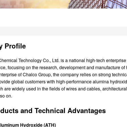
 Profile
hemical Technology Co., Ltd. is a national high-tech enterprise 
ice, focusing on the research, development and manufacture of h
nterprise of Chalco Group, the company relies on strong technic
rovide global customers with high-performance alumina hydroxide
h are widely used in the fields of wires and cables, architectural 
 so on.
ducts and Technical Advantages
Aluminum Hydroxide (ATH)