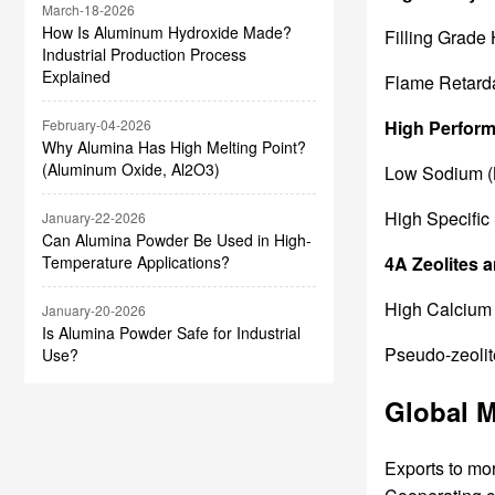
March-18-2026
How Is Aluminum Hydroxide Made?
Filling Grade
Industrial Production Process
Explained
Flame Retard
High Perfor
February-04-2026
Why Alumina Has High Melting Point?
(Aluminum Oxide, Al2O3)
Low Sodium (
High Specific 
January-22-2026
Can Alumina Powder Be Used in High-
4A Zeolites 
Temperature Applications?
High Calcium 
January-20-2026
Is Alumina Powder Safe for Industrial
Pseudo-zeolite
Use?
Global M
Exports to mo