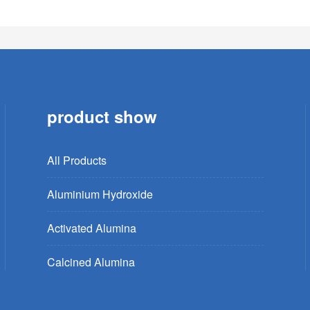
product show
All Products
Aluminium Hydroxide
Activated Alumina
Calcined Alumina