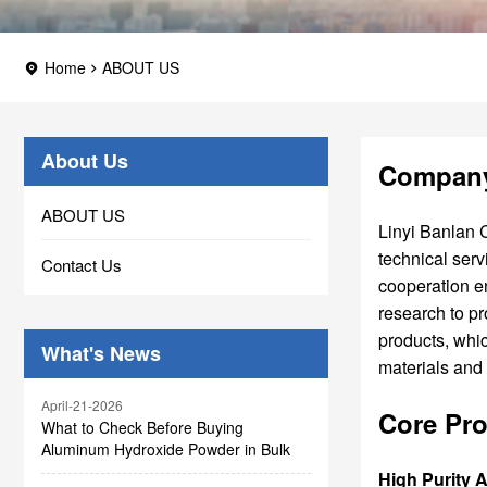
Home
ABOUT US
About Us
Company
ABOUT US
Linyi Banlan C
technical serv
Contact Us
cooperation e
research to p
products, whic
What's News
materials and
April-21-2026
Core Pro
What to Check Before Buying
Aluminum Hydroxide Powder in Bulk
High Purity 