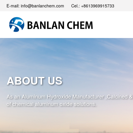
E-mail: info@banlanchem.com Cel.: +8613969915733
ABOUT US
As an Aluminum Hydroxide Manufacturer ,Calcined & Ac
of chemical aluminum oxide solutions.