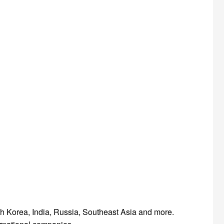
th Korea, India, Russia, Southeast Asia and more.