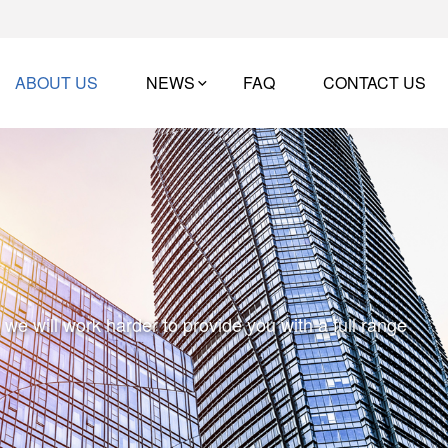
ABOUT US
NEWS
FAQ
CONTACT US
e will work harder to provide you with a full range