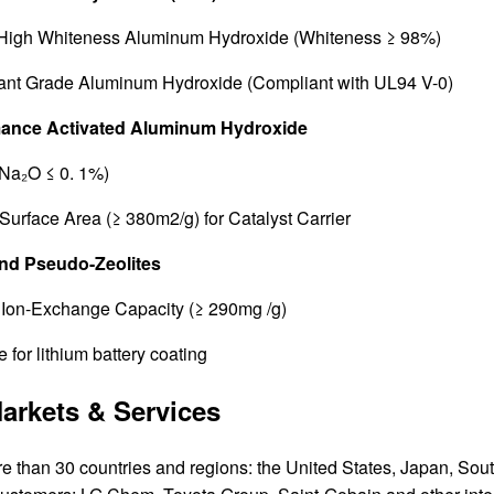
 High Whiteness Aluminum Hydroxide (Whiteness ≥ 98%)
ant Grade Aluminum Hydroxide (Compliant with UL94 V-0)
mance Activated Aluminum Hydroxide
Na₂O ≤ 0. 1%)
Surface Area (≥ 380m2/g) for Catalyst Carrier
and Pseudo-Zeolites
Ion-Exchange Capacity (≥ 290mg /g)
 for lithium battery coating
arkets & Services
re than 30 countries and regions: the United States, Japan, Sou