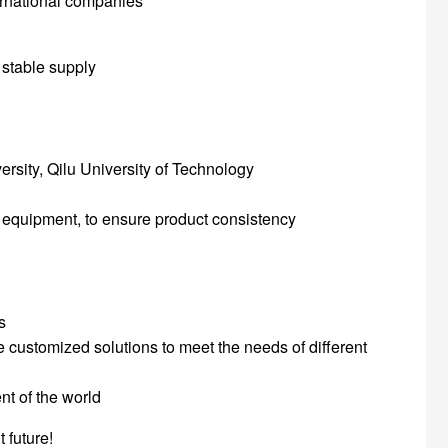
ernational companies
 stable supply
ersity, Qilu University of Technology
equipment, to ensure product consistency
s
e customized solutions to meet the needs of different
nt of the world
 future!