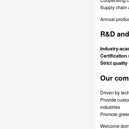
Cooperating c
Supply chain 
Annual product
R&D and 
Industry-aca
Certification
Strict quality
Our com
Driven by tech
Provide custom
industries
Promote green
Welcome domest