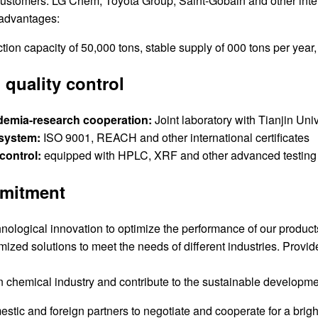
ustomers: LG Chem, Toyota Group, Saint-Gobain and other int
advantages:
ion capacity of 50,000 tons, stable supply of 000 tons per year,
quality control
demia-research cooperation:
Joint laboratory with Tianjin Univ
 system:
ISO 9001, REACH and other international certificates
 control:
equipped with HPLC, XRF and other advanced testing 
mitment
nological innovation to optimize the performance of our product
ized solutions to meet the needs of different industries. Provid
 chemical industry and contribute to the sustainable developme
ic and foreign partners to negotiate and cooperate for a bright