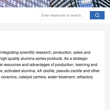
integrating scientific research, production, sales and
igh-quality alumina series products. As a strategic
al resources and advantages of production, learning and
, activated alumina, 4A zeolite, pseudo-zeolite and other
ceramics, catalyst carriers, water treatment, refractory