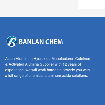
As an Aluminum Hydroxide Manufacturer ,Calcined
& Activated Alumina Supplier with 12 years of
experience, we will work harder to provide you with
a full range of chemical aluminum oxide solutions.