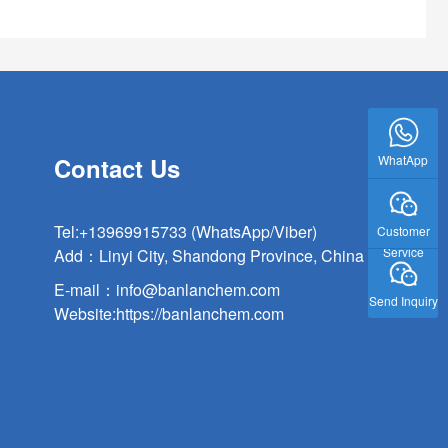
WhatApp
Contact Us
Tel:
+13969915733 (WhatsApp/Viber)
Customer
Service
Add：Linyi City, Shandong Province, China
E-mail：
info@banlanchem.com
Send Inquiry
Website:
https://banlanchem.com