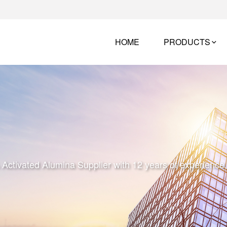
HOME
PRODUCTS
tivated Alumina Supplier with 12 years of experience, w