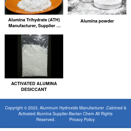
Alumina Trihydrate (ATH)
Alumina powder
Manufacturer, Supplier &
Factory Wholesale
ACTIVATED ALUMINA
DESICCANT
Copyright © 2023,
Aluminum Hydroxide Manufacturer
,Calcined &
Activated Alumina Supplier-Banlan Chem All Rights
Reserved.
Privacy Policy