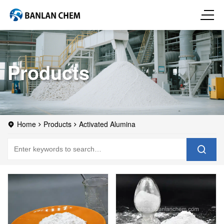
Products
Home
Products
Activated Alumina