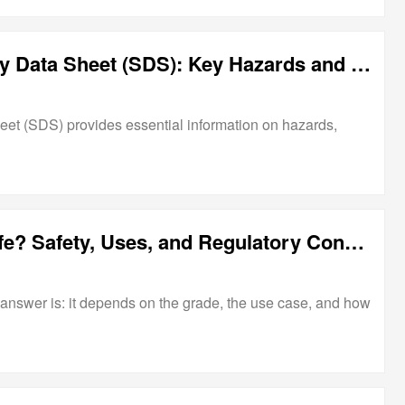
Aluminum Hydroxide Safety Data Sheet (SDS): Key Hazards and Handling Guidelines
et (SDS) provides essential information on hazards,
Is Aluminum Hydroxide Safe? Safety, Uses, and Regulatory Considerations
answer is: it depends on the grade, the use case, and how