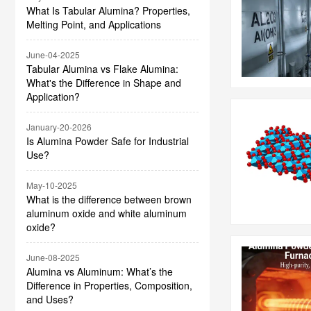
What Is Tabular Alumina? Properties,
Melting Point, and Applications
June-04-2025
Tabular Alumina vs Flake Alumina:
What's the Difference in Shape and
Application?
January-20-2026
Is Alumina Powder Safe for Industrial
Use?
May-10-2025
What is the difference between brown
aluminum oxide and white aluminum
oxide?
June-08-2025
Alumina vs Aluminum: What’s the
Difference in Properties, Composition,
and Uses?