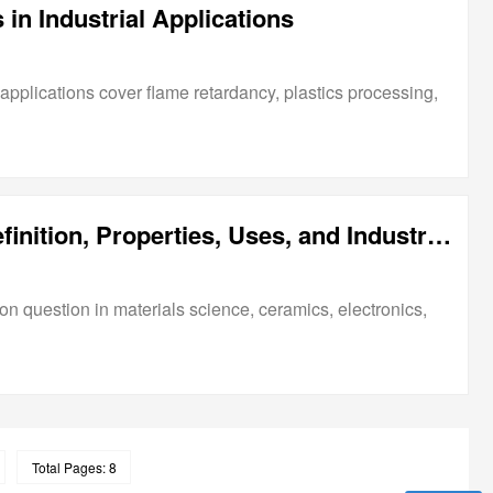
n Industrial Applications
applications cover flame retardancy, plastics processing,
What Is Alumina Oxide? Definition, Properties, Uses, and Industrial Applications
n question in materials science, ceramics, electronics,
Total Pages: 8