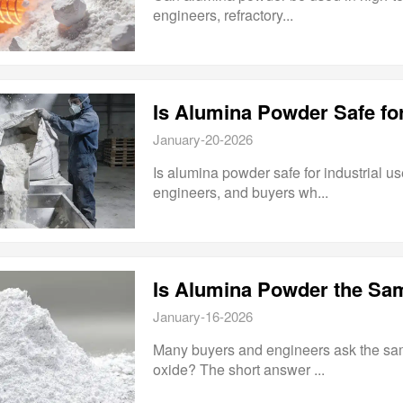
engineers, refractory...
Is Alumina Powder Safe for
January-20-2026
Is alumina powder safe for industrial u
engineers, and buyers wh...
Is Alumina Powder the Sa
January-16-2026
Many buyers and engineers ask the sa
oxide? The short answer ...