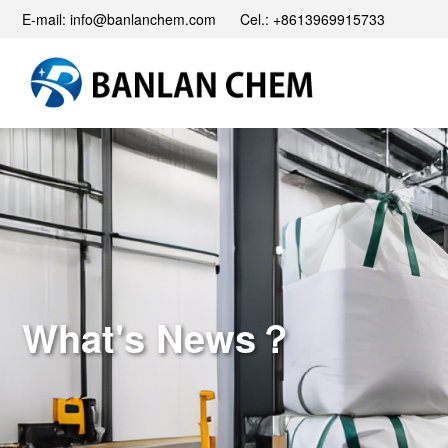
E-mail: info@banlanchem.com Cel.: +8613969915733
What's News？