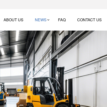
ABOUT US
NEWS
FAQ
CONTACT US