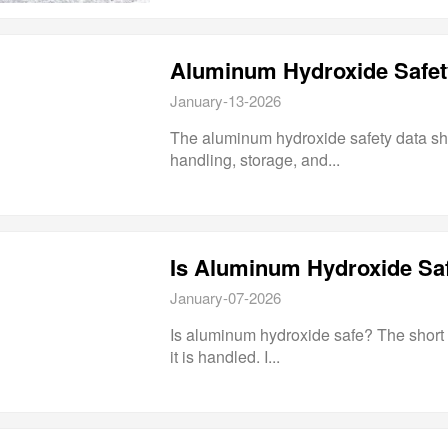
January-13-2026
The aluminum hydroxide safety data she
handling, storage, and...
January-07-2026
Is aluminum hydroxide safe? The short 
it is handled. I...