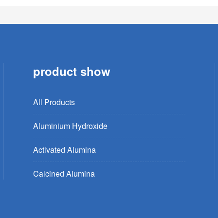
product show
All Products
Aluminium Hydroxide
Activated Alumina
Calcined Alumina