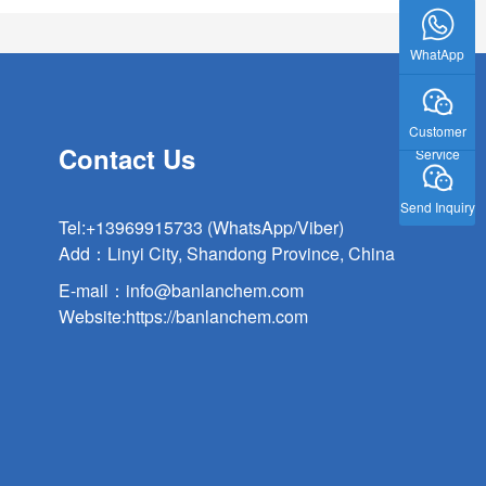
WhatApp
Customer
Contact Us
Service
Send Inquiry
Tel:
+13969915733 (WhatsApp/Viber)
Add：Linyi City, Shandong Province, China
E-mail：
info@banlanchem.com
Website:
https://banlanchem.com