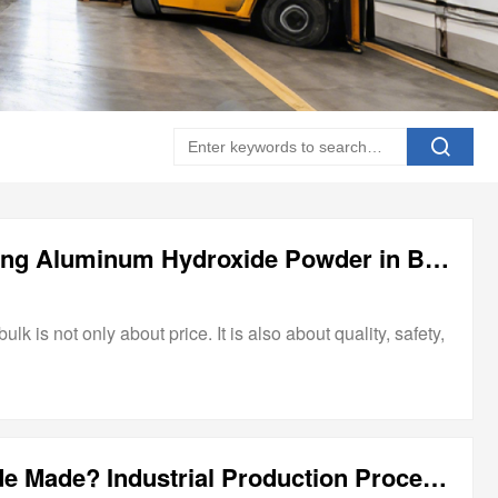
What to Check Before Buying Aluminum Hydroxide Powder in Bulk
 is not only about price. It is also about quality, safety,
How Is Aluminum Hydroxide Made? Industrial Production Process Explained