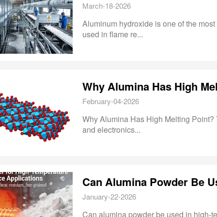
March-18-2026
Aluminum hydroxide is one of the most w
used in flame re...
Why Alumina Has High Mel
February-04-2026
Why Alumina Has High Melting Point? Thi
and electronics...
Can Alumina Powder Be Us
January-22-2026
Can alumina powder be used in high-te