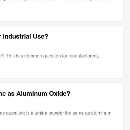
 Industrial Use?
se? This is a common question for manufacturers,
me as Aluminum Oxide?
me question: Is alumina powder the same as aluminum