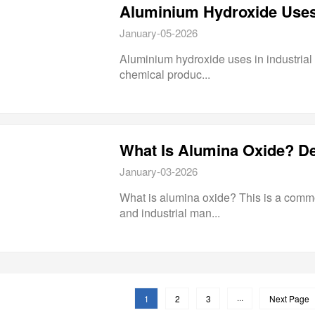
Aluminium Hydroxide Uses i
January-05-2026
Aluminium hydroxide uses in industrial 
chemical produc...
January-03-2026
What is alumina oxide? This is a commo
and industrial man...
1
2
3
···
Next Page