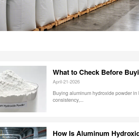
April-21-2026
Buying aluminum hydroxide powder in bulk
consistency,...