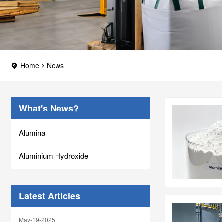
Home
News
What's News?
Alumina
Aluminium Hydroxide
Latest Articles
May-19-2025