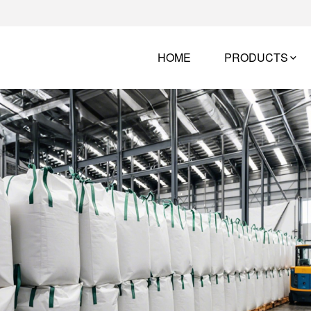
HOME
PRODUCTS