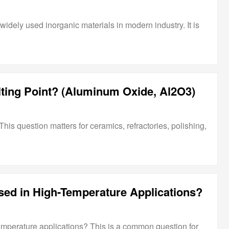
idely used inorganic materials in modern industry. It is
ting Point? (Aluminum Oxide, Al2O3)
s question matters for ceramics, refractories, polishing,
ed in High-Temperature Applications?
mperature applications? This is a common question for