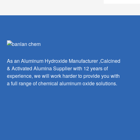
As an Aluminum Hydroxide Manufacturer ,Calcined
& Activated Alumina Supplier with 12 years of
experience, we will work harder to provide you with
a full range of chemical aluminum oxide solutions.