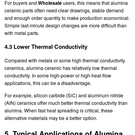
For buyers and
Wholesale
users, this means that alumina
ceramic parts often need clear drawings, stable demand
and enough order quantity to make production economical.
Simple last-minute design changes are more difficult than
with metal parts.
4.3 Lower Thermal Conductivity
Compared with metals or some high thermal conductivity
ceramics, alumina ceramic has relatively low thermal
conductivity. In some high-power or high-heat-flow
applications, this can be a disadvantage.
For example, silicon carbide (SiC) and aluminum nitride
(AlN) ceramics offer much better thermal conductivity than
alumina. When fast heat spreading is critical, these
alternative materials may be a better option.
5. Typical Applications of Alumina