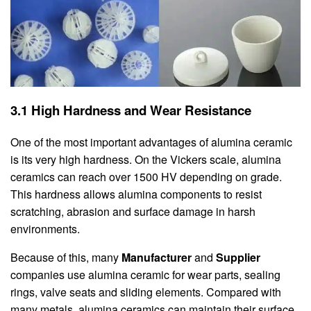
3.1 High Hardness and Wear Resistance
One of the most important advantages of alumina ceramic
is its very high hardness. On the Vickers scale, alumina
ceramics can reach over 1500 HV depending on grade.
This hardness allows alumina components to resist
scratching, abrasion and surface damage in harsh
environments.
Because of this, many
Manufacturer
and
Supplier
companies use alumina ceramic for wear parts, sealing
rings, valve seats and sliding elements. Compared with
many metals, alumina ceramics can maintain their surface