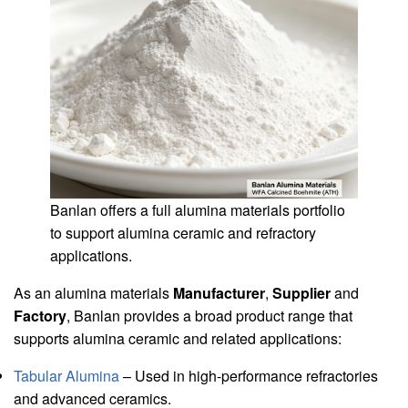
Banlan offers a full alumina materials portfolio
to support alumina ceramic and refractory
applications.
As an alumina materials
Manufacturer
,
Supplier
and
Factory
, Banlan provides a broad product range that
supports alumina ceramic and related applications:
Tabular Alumina
– Used in high-performance refractories
and advanced ceramics.