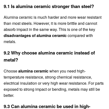
9.1 Is alumina ceramic stronger than steel?
Alumina ceramic is much harder and more wear resistant
than most steels. However, it is more brittle and cannot
absorb impact in the same way. This is one of the key
disadvantages of alumina ceramic
compared with
metals.
9.2 Why choose alumina ceramic instead of
metal?
Choose
alumina ceramic
when you need high-
temperature resistance, strong chemical resistance,
electrical insulation or very high wear resistance. For parts
exposed to strong impact or bending, metals may still be
better.
9.3 Can alumina ceramic be used in high-