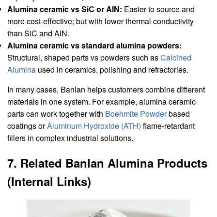
Alumina ceramic vs SiC or AlN:
Easier to source and
more cost-effective; but with lower thermal conductivity
than SiC and AlN.
Alumina ceramic vs standard alumina powders:
Structural, shaped parts vs powders such as
Calcined
Alumina
used in ceramics, polishing and refractories.
In many cases, Banlan helps customers combine different
materials in one system. For example, alumina ceramic
parts can work together with
Boehmite Powder
based
coatings or
Aluminum Hydroxide (ATH)
flame-retardant
fillers in complex industrial solutions.
7. Related Banlan Alumina Products
(Internal Links)