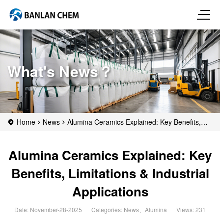
What's News？
Home
News
Alumina Ceramics Explained: Key Benefits,
Limitations & Industrial Applications
Alumina Ceramics Explained: Key
Benefits, Limitations & Industrial
Applications
Date: November-28-2025
Categories:
News
、
Alumina
Views: 231