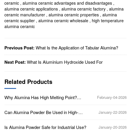
ceramic
,
alumina ceramic advantages and disadvantages
,
alumina ceramic applications
,
alumina ceramic factory
,
alumina
ceramic manufacturer
,
alumina ceramic properties
,
alumina
ceramic supplier
,
alumina ceramic wholesale
,
high temperature
alumina ceramic
Previous Post:
What Is the Application of Tabular Alumina?
Next Post:
What Is Aluminium Hydroxide Used For
Related Products
Why Alumina Has High Melting Point?
February-04-2026
(Aluminum Oxide, Al2O3)
Can Alumina Powder Be Used in High-
January-22-2026
Temperature Applications?
Is Alumina Powder Safe for Industrial Use?
January-20-2026