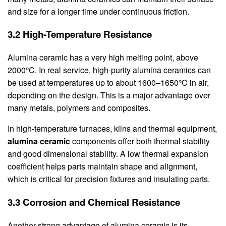
and size for a longer time under continuous friction.
3.2 High-Temperature Resistance
Alumina ceramic has a very high melting point, above
2000°C. In real service, high-purity alumina ceramics can
be used at temperatures up to about 1600–1650°C in air,
depending on the design. This is a major advantage over
many metals, polymers and composites.
In high-temperature furnaces, kilns and thermal equipment,
alumina ceramic
components offer both thermal stability
and good dimensional stability. A low thermal expansion
coefficient helps parts maintain shape and alignment,
which is critical for precision fixtures and insulating parts.
3.3 Corrosion and Chemical Resistance
Another strong advantage of alumina ceramic is its