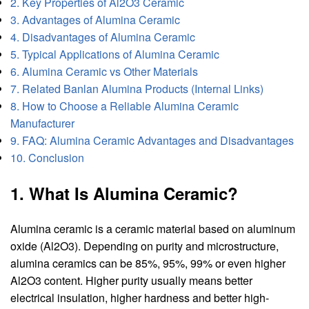
2. Key Properties of Al2O3 Ceramic
3. Advantages of Alumina Ceramic
4. Disadvantages of Alumina Ceramic
5. Typical Applications of Alumina Ceramic
6. Alumina Ceramic vs Other Materials
7. Related Banlan Alumina Products (Internal Links)
8. How to Choose a Reliable Alumina Ceramic
Manufacturer
9. FAQ: Alumina Ceramic Advantages and Disadvantages
10. Conclusion
1. What Is Alumina Ceramic?
Alumina ceramic is a ceramic material based on aluminum
oxide (Al2O3). Depending on purity and microstructure,
alumina ceramics can be 85%, 95%, 99% or even higher
Al2O3 content. Higher purity usually means better
electrical insulation, higher hardness and better high-