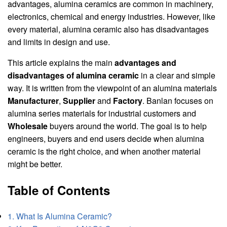
advantages, alumina ceramics are common in machinery,
electronics, chemical and energy industries. However, like
every material, alumina ceramic also has disadvantages
and limits in design and use.
This article explains the main
advantages and
disadvantages of alumina ceramic
in a clear and simple
way. It is written from the viewpoint of an alumina materials
Manufacturer
,
Supplier
and
Factory
. Banlan focuses on
alumina series materials for industrial customers and
Wholesale
buyers around the world. The goal is to help
engineers, buyers and end users decide when alumina
ceramic is the right choice, and when another material
might be better.
Table of Contents
1. What Is Alumina Ceramic?