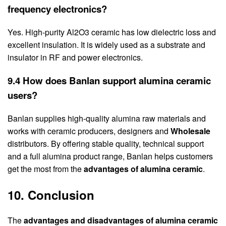
frequency electronics?
Yes. High-purity Al2O3 ceramic has low dielectric loss and
excellent insulation. It is widely used as a substrate and
insulator in RF and power electronics.
9.4 How does Banlan support alumina ceramic
users?
Banlan supplies high-quality alumina raw materials and
works with ceramic producers, designers and
Wholesale
distributors. By offering stable quality, technical support
and a full alumina product range, Banlan helps customers
get the most from the
advantages of alumina ceramic
.
10. Conclusion
The
advantages and disadvantages of alumina ceramic