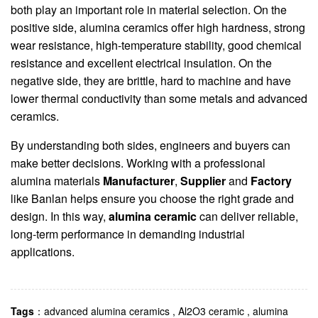
both play an important role in material selection. On the
positive side, alumina ceramics offer high hardness, strong
wear resistance, high-temperature stability, good chemical
resistance and excellent electrical insulation. On the
negative side, they are brittle, hard to machine and have
lower thermal conductivity than some metals and advanced
ceramics.
By understanding both sides, engineers and buyers can
make better decisions. Working with a professional
alumina materials
Manufacturer
,
Supplier
and
Factory
like Banlan helps ensure you choose the right grade and
design. In this way,
alumina ceramic
can deliver reliable,
long-term performance in demanding industrial
applications.
Tags
：
advanced alumina ceramics
,
Al2O3 ceramic
,
alumina