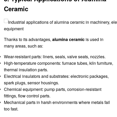
Ceramic
Thanks to its advantages,
alumina ceramic
is used in
many areas, such as:
Wear-resistant parts: liners, seals, valve seats, nozzles.
High-temperature components: furnace tubes, kiln furniture,
thermal insulation parts.
Electrical insulators and substrates: electronic packages,
spark plugs, sensor housings.
Chemical equipment: pump parts, corrosion-resistant
fittings, flow control parts.
Mechanical parts in harsh environments where metals fail
too fast.