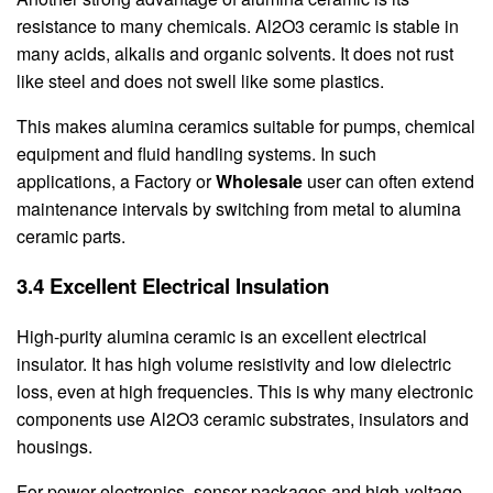
resistance to many chemicals. Al2O3 ceramic is stable in
many acids, alkalis and organic solvents. It does not rust
like steel and does not swell like some plastics.
This makes alumina ceramics suitable for pumps, chemical
equipment and fluid handling systems. In such
applications, a Factory or
Wholesale
user can often extend
maintenance intervals by switching from metal to alumina
ceramic parts.
3.4 Excellent Electrical Insulation
High-purity alumina ceramic is an excellent electrical
insulator. It has high volume resistivity and low dielectric
loss, even at high frequencies. This is why many electronic
components use Al2O3 ceramic substrates, insulators and
housings.
For power electronics, sensor packages and high-voltage