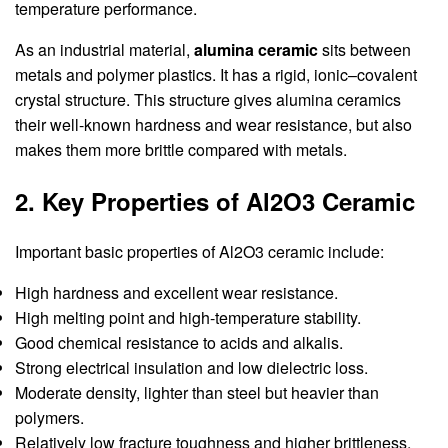
temperature performance.
As an industrial material,
alumina ceramic
sits between
metals and polymer plastics. It has a rigid, ionic–covalent
crystal structure. This structure gives alumina ceramics
their well-known hardness and wear resistance, but also
makes them more brittle compared with metals.
2. Key Properties of Al2O3 Ceramic
Important basic properties of Al2O3 ceramic include:
High hardness and excellent wear resistance.
High melting point and high-temperature stability.
Good chemical resistance to acids and alkalis.
Strong electrical insulation and low dielectric loss.
Moderate density, lighter than steel but heavier than
polymers.
Relatively low fracture toughness and higher brittleness.