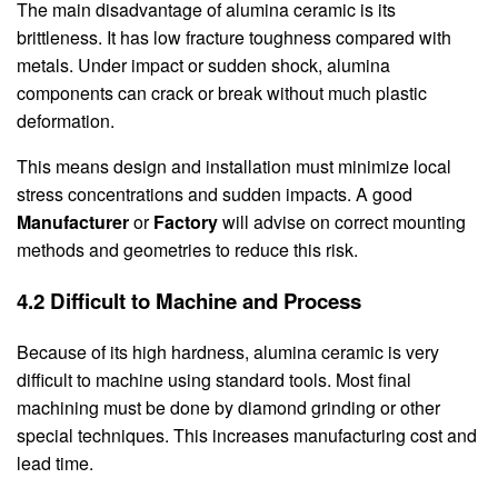
The main disadvantage of alumina ceramic is its
brittleness. It has low fracture toughness compared with
metals. Under impact or sudden shock, alumina
components can crack or break without much plastic
deformation.
This means design and installation must minimize local
stress concentrations and sudden impacts. A good
Manufacturer
or
Factory
will advise on correct mounting
methods and geometries to reduce this risk.
4.2 Difficult to Machine and Process
Because of its high hardness, alumina ceramic is very
difficult to machine using standard tools. Most final
machining must be done by diamond grinding or other
special techniques. This increases manufacturing cost and
lead time.