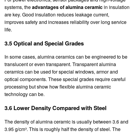
systems, the
advantages of alumina ceramic
in insulation
are key. Good insulation reduces leakage current,
improves safety and increases reliability over long service
life.
3.5 Optical and Special Grades
In some cases, alumina ceramics can be engineered to be
translucent or even transparent. Transparent alumina
ceramics can be used for special windows, armor and
optical components. These special grades require careful
processing but show how flexible alumina ceramic
technology can be.
3.6 Lower Density Compared with Steel
The density of alumina ceramic is usually between 3.6 and
3.95 g/cm³. This is roughly half the density of steel. The