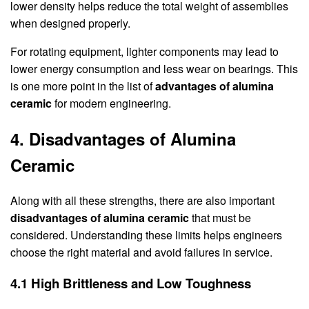
lower density helps reduce the total weight of assemblies
when designed properly.
For rotating equipment, lighter components may lead to
lower energy consumption and less wear on bearings. This
is one more point in the list of
advantages of alumina
ceramic
for modern engineering.
4. Disadvantages of Alumina
Ceramic
Along with all these strengths, there are also important
disadvantages of alumina ceramic
that must be
considered. Understanding these limits helps engineers
choose the right material and avoid failures in service.
4.1 High Brittleness and Low Toughness