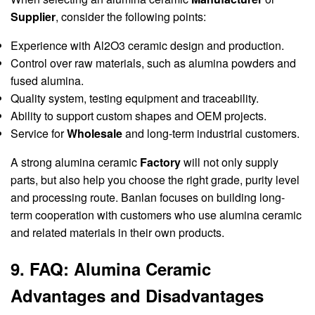
Supplier
, consider the following points:
Experience with Al2O3 ceramic design and production.
Control over raw materials, such as alumina powders and
fused alumina.
Quality system, testing equipment and traceability.
Ability to support custom shapes and OEM projects.
Service for
Wholesale
and long-term industrial customers.
A strong alumina ceramic
Factory
will not only supply
parts, but also help you choose the right grade, purity level
and processing route. Banlan focuses on building long-
term cooperation with customers who use alumina ceramic
and related materials in their own products.
9. FAQ: Alumina Ceramic
Advantages and Disadvantages