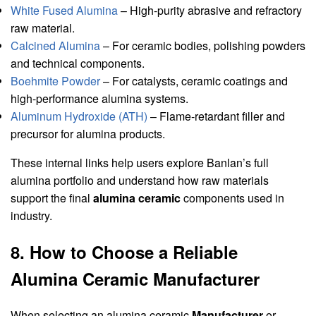
White Fused Alumina
– High-purity abrasive and refractory
raw material.
Calcined Alumina
– For ceramic bodies, polishing powders
and technical components.
Boehmite Powder
– For catalysts, ceramic coatings and
high-performance alumina systems.
Aluminum Hydroxide (ATH)
– Flame-retardant filler and
precursor for alumina products.
These internal links help users explore Banlan’s full
alumina portfolio and understand how raw materials
support the final
alumina ceramic
components used in
industry.
8. How to Choose a Reliable
Alumina Ceramic Manufacturer
When selecting an alumina ceramic
Manufacturer
or