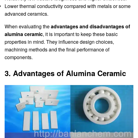
Lower thermal conductivity compared with metals or some
advanced ceramics.
When evaluating the
advantages and disadvantages of
alumina ceramic
, it is important to keep these basic
properties in mind. They influence design choices,
machining methods and the final performance of
components.
3. Advantages of Alumina Ceramic