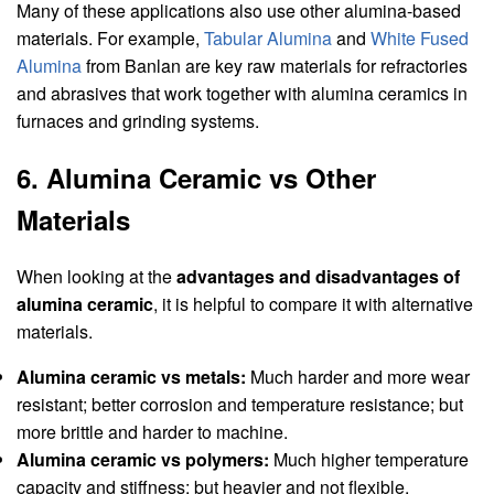
Many of these applications also use other alumina-based
materials. For example,
Tabular Alumina
and
White Fused
Alumina
from Banlan are key raw materials for refractories
and abrasives that work together with alumina ceramics in
furnaces and grinding systems.
6. Alumina Ceramic vs Other
Materials
When looking at the
advantages and disadvantages of
alumina ceramic
, it is helpful to compare it with alternative
materials.
Alumina ceramic vs metals:
Much harder and more wear
resistant; better corrosion and temperature resistance; but
more brittle and harder to machine.
Alumina ceramic vs polymers:
Much higher temperature
capacity and stiffness; but heavier and not flexible.