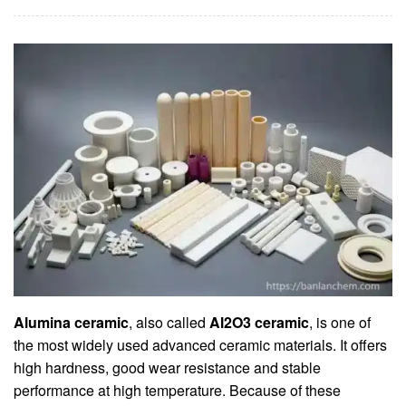
Alumina ceramic
, also called
Al2O3 ceramic
, is one of
the most widely used advanced ceramic materials. It offers
high hardness, good wear resistance and stable
performance at high temperature. Because of these