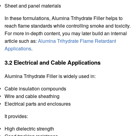
Sheet and panel materials
In these formulations, Alumina Trihydrate Filler helps to
reach flame standards while controlling smoke and toxicity.
For more in-depth content, you may later build an internal
article such as:
Alumina Trihydrate Flame Retardant
Applications
.
3.2 Electrical and Cable Applications
Alumina Trihydrate Filler is widely used in:
Cable insulation compounds
Wire and cable sheathing
Electrical parts and enclosures
It provides:
High dielectric strength