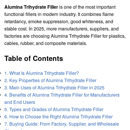
Alumina Trihydrate Filler
is one of the most important
functional fillers in modern industry. It combines flame
retardancy, smoke suppression, good whiteness, and
stable cost. In 2025, more manufacturers, suppliers, and
factories are choosing Alumina Trihydrate Filler for plastics,
cables, rubber, and composite materials.
Table of Contents
1. What Is Alumina Trihydrate Filler?
2. Key Properties of Alumina Trihydrate Filler
3. Main Uses of Alumina Trihydrate Filler in 2025
4. Benefits of Alumina Trihydrate Filler for Manufacturers
and End Users
5. Types and Grades of Alumina Trihydrate Filler
6. How to Choose the Right Alumina Trihydrate Filler
7. Buying Guide: From Factory, Supplier, and Wholesale