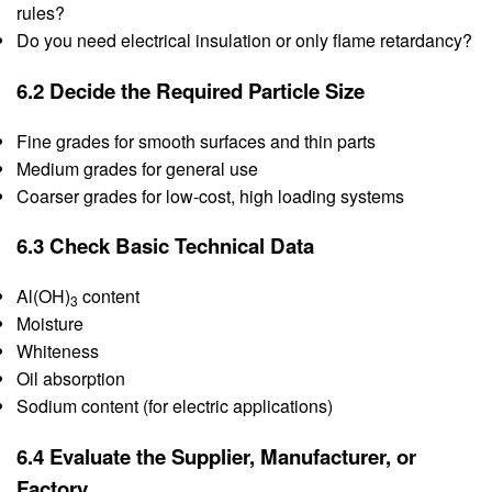
rules?
Do you need electrical insulation or only flame retardancy?
6.2 Decide the Required Particle Size
Fine grades for smooth surfaces and thin parts
Medium grades for general use
Coarser grades for low-cost, high loading systems
6.3 Check Basic Technical Data
Al(OH)
content
3
Moisture
Whiteness
Oil absorption
Sodium content (for electric applications)
6.4 Evaluate the Supplier, Manufacturer, or
Factory