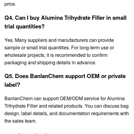
price.
Q4. Can I buy Alumina Trihydrate Filler in small
trial quantities?
Yes. Many suppliers and manufacturers can provide
sample or small trial quantities. For long-term use or
wholesale projects, it is recommended to confirm
packaging and shipping details in advance.
Q5. Does BanlanChem support OEM or private
label?
BanlanChem can support OEM/ODM service for Alumina
Trihydrate Filler and related products. You can discuss bag
design, label details, and documentation requirements with
the sales team.