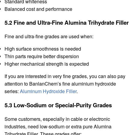
Standard whiteness
Balanced cost and performance
5.2 Fine and Ultra-Fine Alumina Trihydrate Filler
Fine and ultra-fine grades are used when:
High surface smoothness is needed
Thin parts require better dispersion
Higher mechanical strength is expected
If you are interested in very fine grades, you can also pay
attention to BanlanChem’s fine aluminium hydroxide
series:
Aluminum Hydroxide Filler
.
5.3 Low-Sodium or Special-Purity Grades
Some customers, especially in cable or electronic
industries, need low-sodium or extra pure Alumina
Trihydrate Filler. These grades offer: