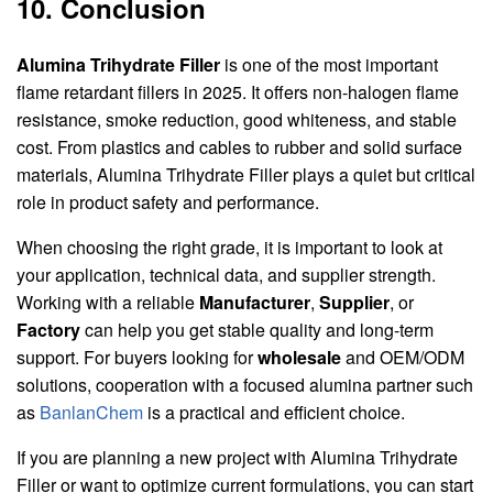
10. Conclusion
Alumina Trihydrate Filler
is one of the most important
flame retardant fillers in 2025. It offers non-halogen flame
resistance, smoke reduction, good whiteness, and stable
cost. From plastics and cables to rubber and solid surface
materials, Alumina Trihydrate Filler plays a quiet but critical
role in product safety and performance.
When choosing the right grade, it is important to look at
your application, technical data, and supplier strength.
Working with a reliable
Manufacturer
,
Supplier
, or
Factory
can help you get stable quality and long-term
support. For buyers looking for
wholesale
and OEM/ODM
solutions, cooperation with a focused alumina partner such
as
BanlanChem
is a practical and efficient choice.
If you are planning a new project with Alumina Trihydrate
Filler or want to optimize current formulations, you can start