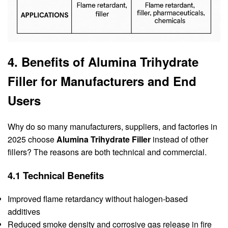
4. Benefits of Alumina Trihydrate
Filler for Manufacturers and End
Users
Why do so many manufacturers, suppliers, and factories in
2025 choose
Alumina Trihydrate Filler
instead of other
fillers? The reasons are both technical and commercial.
4.1 Technical Benefits
Improved flame retardancy without halogen-based
additives
Reduced smoke density and corrosive gas release in fire