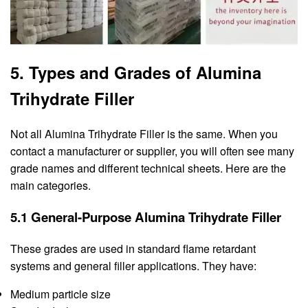
5. Types and Grades of Alumina
Trihydrate Filler
Not all Alumina Trihydrate Filler is the same. When you
contact a manufacturer or supplier, you will often see many
grade names and different technical sheets. Here are the
main categories.
5.1 General-Purpose Alumina Trihydrate Filler
These grades are used in standard flame retardant
systems and general filler applications. They have:
Medium particle size