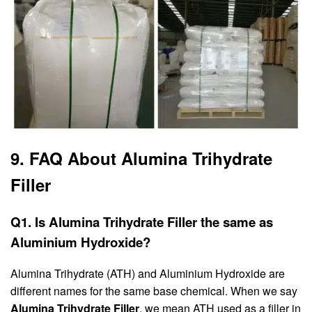
9. FAQ About Alumina Trihydrate
Filler
Q1. Is Alumina Trihydrate Filler the same as
Aluminium Hydroxide?
Alumina Trihydrate (ATH) and Aluminium Hydroxide are
different names for the same base chemical. When we say
Alumina Trihydrate Filler
, we mean ATH used as a filler in