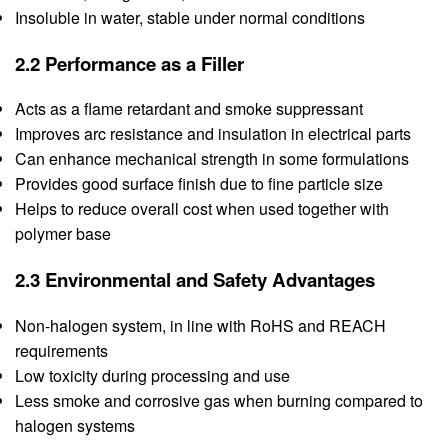
Insoluble in water, stable under normal conditions
2.2 Performance as a Filler
Acts as a flame retardant and smoke suppressant
Improves arc resistance and insulation in electrical parts
Can enhance mechanical strength in some formulations
Provides good surface finish due to fine particle size
Helps to reduce overall cost when used together with
polymer base
2.3 Environmental and Safety Advantages
Non-halogen system, in line with RoHS and REACH
requirements
Low toxicity during processing and use
Less smoke and corrosive gas when burning compared to
halogen systems