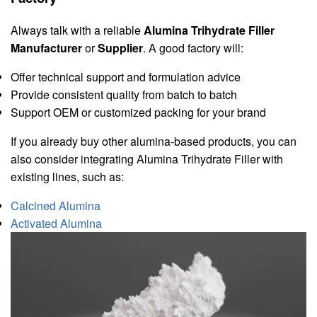
Always talk with a reliable
Alumina Trihydrate Filler
Manufacturer
or
Supplier
. A good factory will:
Offer technical support and formulation advice
Provide consistent quality from batch to batch
Support OEM or customized packing for your brand
If you already buy other alumina-based products, you can
also consider integrating Alumina Trihydrate Filler with
existing lines, such as:
Calcined Alumina
Activated Alumina