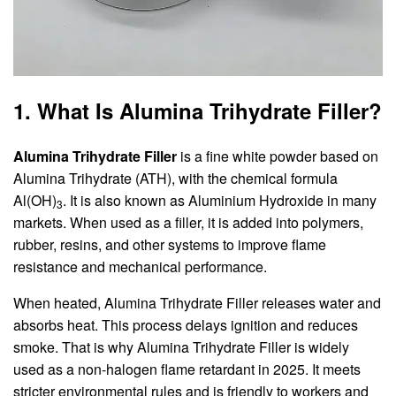
1. What Is Alumina Trihydrate Filler?
Alumina Trihydrate Filler
is a fine white powder based on
Alumina Trihydrate (ATH), with the chemical formula
Al(OH)
. It is also known as Aluminium Hydroxide in many
3
markets. When used as a filler, it is added into polymers,
rubber, resins, and other systems to improve flame
resistance and mechanical performance.
When heated, Alumina Trihydrate Filler releases water and
absorbs heat. This process delays ignition and reduces
smoke. That is why Alumina Trihydrate Filler is widely
used as a non-halogen flame retardant in 2025. It meets
stricter environmental rules and is friendly to workers and