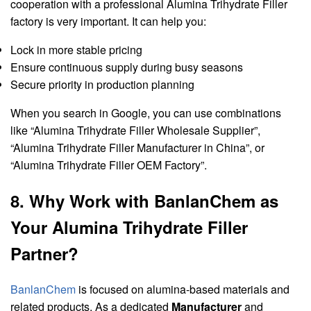
cooperation with a professional Alumina Trihydrate Filler
factory is very important. It can help you:
Lock in more stable pricing
Ensure continuous supply during busy seasons
Secure priority in production planning
When you search in Google, you can use combinations
like “Alumina Trihydrate Filler Wholesale Supplier”,
“Alumina Trihydrate Filler Manufacturer in China”, or
“Alumina Trihydrate Filler OEM Factory”.
8. Why Work with BanlanChem as
Your Alumina Trihydrate Filler
Partner?
BanlanChem
is focused on alumina-based materials and
related products. As a dedicated
Manufacturer
and