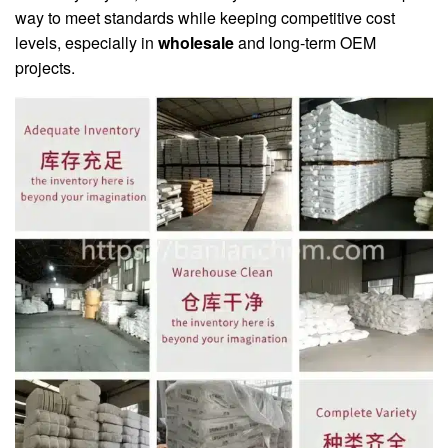
way to meet standards while keeping competitive cost
levels, especially in
wholesale
and long-term OEM
projects.