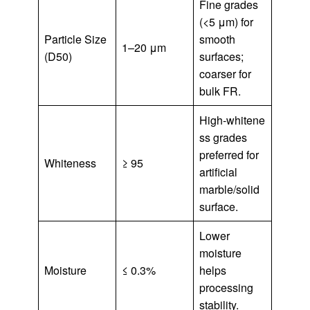
Fine grades
(<5 μm) for
Particle Size
smooth
1–20 μm
(D50)
surfaces;
coarser for
bulk FR.
High‑whitene
ss grades
preferred for
Whiteness
≥ 95
artificial
marble/solid
surface.
Lower
moisture
Moisture
≤ 0.3%
helps
processing
stability.