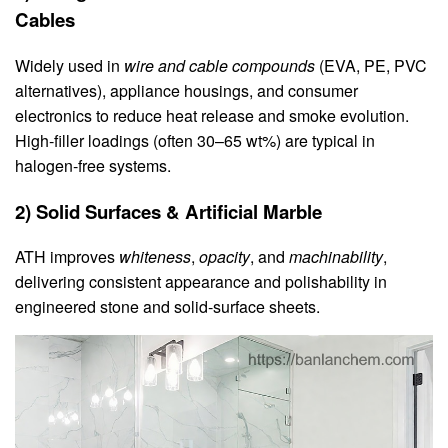
Cables
Widely used in
wire and cable compounds
(EVA, PE, PVC
alternatives), appliance housings, and consumer
electronics to reduce heat release and smoke evolution.
High‑filler loadings (often 30–65 wt%) are typical in
halogen‑free systems.
2) Solid Surfaces & Artificial Marble
ATH improves
whiteness
,
opacity
, and
machinability
,
delivering consistent appearance and polishability in
engineered stone and solid‑surface sheets.