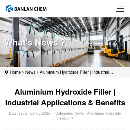
What's News？
Home
News
Aluminium Hydroxide Filler | Industrial
Applications & Benefits
Aluminium Hydroxide Filler |
Industrial Applications & Benefits
Date: September-05-2025
Categories:
News
、
Aluminium Hydroxide
Views: 341