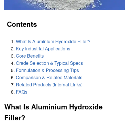
Contents
What Is Aluminium Hydroxide Filler?
Key Industrial Applications
Core Benefits
Grade Selection & Typical Specs
Formulation & Processing Tips
Comparison & Related Materials
Related Products (Internal Links)
FAQs
What Is Aluminium Hydroxide
Filler?