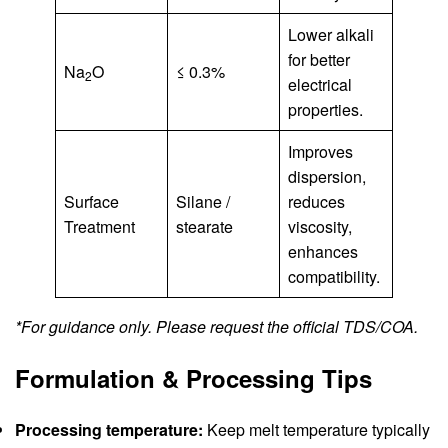
Lower alkali
for better
Na
O
≤ 0.3%
2
electrical
properties.
Improves
dispersion,
Surface
Silane /
reduces
Treatment
stearate
viscosity,
enhances
compatibility.
*For guidance only. Please request the official TDS/COA.
Formulation & Processing Tips
Processing temperature:
Keep melt temperature typically