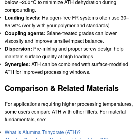
below ~200 °C to minimize ATH dehydration during
compounding.
Loading levels:
Halogen‑free FR systems often use 30–
65 wt% (verify with your polymer and standards).
Coupling agents:
Silane‑treated grades can lower
viscosity and improve tensile/impact balance.
Dispersion:
Pre‑mixing and proper screw design help
maintain surface quality at high loadings.
Synergies:
ATH can be combined with surface‑modified
ATH for improved processing windows.
Comparison & Related Materials
For applications requiring higher processing temperatures,
some users compare ATH with other fillers. For material
fundamentals, see:
What Is Alumina Trihydrate (ATH)?