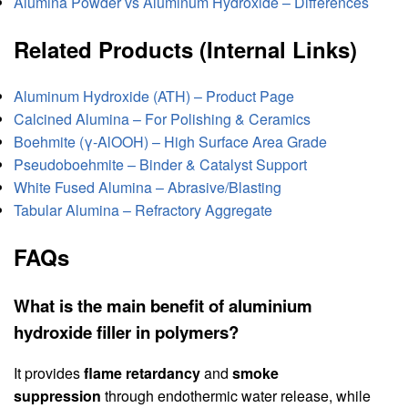
Alumina Powder vs Aluminum Hydroxide – Differences
Related Products (Internal Links)
Aluminum Hydroxide (ATH) – Product Page
Calcined Alumina – For Polishing & Ceramics
Boehmite (γ‑AlOOH) – High Surface Area Grade
Pseudoboehmite – Binder & Catalyst Support
White Fused Alumina – Abrasive/Blasting
Tabular Alumina – Refractory Aggregate
FAQs
What is the main benefit of aluminium
hydroxide filler in polymers?
It provides
flame retardancy
and
smoke
suppression
through endothermic water release, while