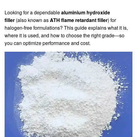
Looking for a dependable
aluminium hydroxide
filler
(also known as
ATH flame retardant filler
) for
halogen‑free formulations? This guide explains what it is,
where it is used, and how to choose the right grade—so
you can optimize performance and cost.