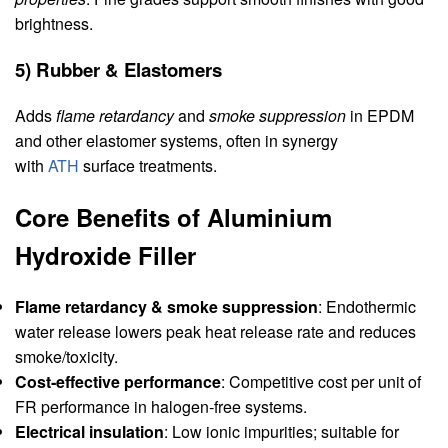
brightness.
5) Rubber & Elastomers
Adds
flame retardancy
and
smoke suppression
in EPDM
and other elastomer systems, often in synergy
with
ATH
surface treatments.
Core Benefits of Aluminium
Hydroxide Filler
Flame retardancy & smoke suppression
: Endothermic
water release lowers peak heat release rate and reduces
smoke/toxicity.
Cost‑effective performance
: Competitive cost per unit of
FR performance in halogen‑free systems.
Electrical insulation
: Low ionic impurities; suitable for