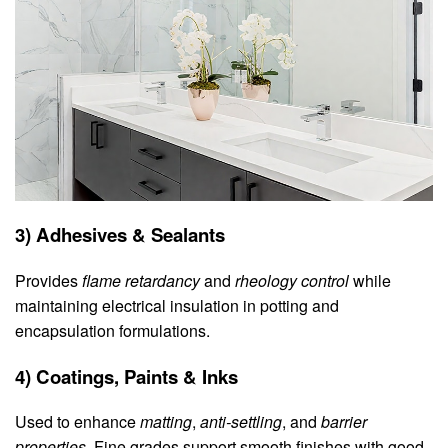
3) Adhesives & Sealants
Provides
flame retardancy
and
rheology control
while
maintaining electrical insulation in potting and
encapsulation formulations.
4) Coatings, Paints & Inks
Used to enhance
matting
,
anti‑settling
, and
barrier
properties
. Fine grades support smooth finishes with good