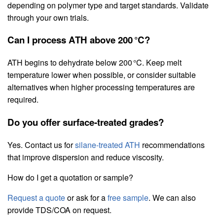
depending on polymer type and target standards. Validate
through your own trials.
Can I process ATH above 200 °C?
ATH begins to dehydrate below 200 °C. Keep melt
temperature lower when possible, or consider suitable
alternatives when higher processing temperatures are
required.
Do you offer surface‑treated grades?
Yes. Contact us for
silane‑treated ATH
recommendations
that improve dispersion and reduce viscosity.
How do I get a quotation or sample?
Request a quote
or ask for a
free sample
. We can also
provide TDS/COA on request.