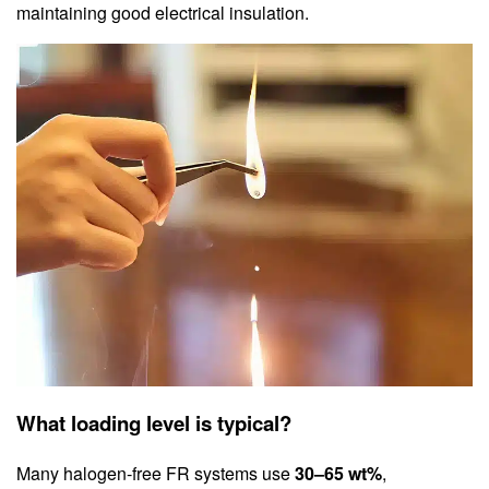
maintaining good electrical insulation.
What loading level is typical?
Many halogen‑free FR systems use
30–65 wt%
,