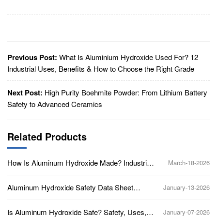
Previous Post:
What Is Aluminium Hydroxide Used For? 12
Industrial Uses, Benefits & How to Choose the Right Grade
Next Post:
High Purity Boehmite Powder: From Lithium Battery
Safety to Advanced Ceramics
Related Products
How Is Aluminum Hydroxide Made? Industrial
March-18-2026
Production Process Explained
Aluminum Hydroxide Safety Data Sheet
January-13-2026
(SDS): Key Hazards and Handling Guidelines
Is Aluminum Hydroxide Safe? Safety, Uses,
January-07-2026