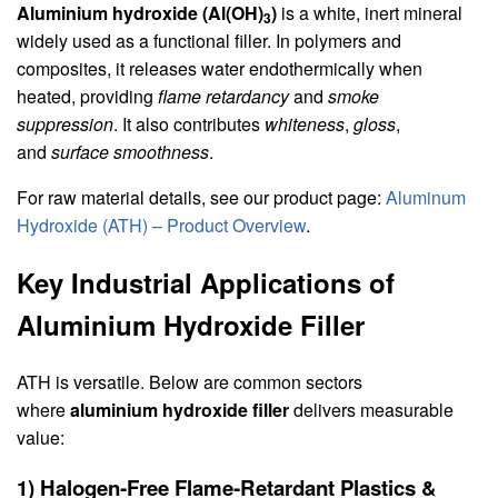
Aluminium hydroxide (Al(OH)
)
is a white, inert mineral
3
widely used as a functional filler. In polymers and
composites, it releases water endothermically when
heated, providing
flame retardancy
and
smoke
suppression
. It also contributes
whiteness
,
gloss
,
and
surface smoothness
.
For raw material details, see our product page:
Aluminum
Hydroxide (ATH) – Product Overview
.
Key Industrial Applications of
Aluminium Hydroxide Filler
ATH is versatile. Below are common sectors
where
aluminium hydroxide filler
delivers measurable
value:
1) Halogen‑Free Flame‑Retardant Plastics &