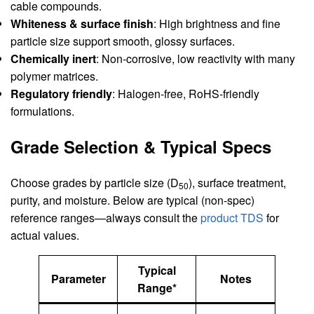
cable compounds.
Whiteness & surface finish
: High brightness and fine
particle size support smooth, glossy surfaces.
Chemically inert
: Non‑corrosive, low reactivity with many
polymer matrices.
Regulatory friendly
: Halogen‑free, RoHS‑friendly
formulations.
Grade Selection & Typical Specs
Choose grades by particle size (D
), surface treatment,
50
purity, and moisture. Below are typical (non‑spec)
reference ranges—always consult the
product TDS
for
actual values.
Typical
Parameter
Notes
Range*