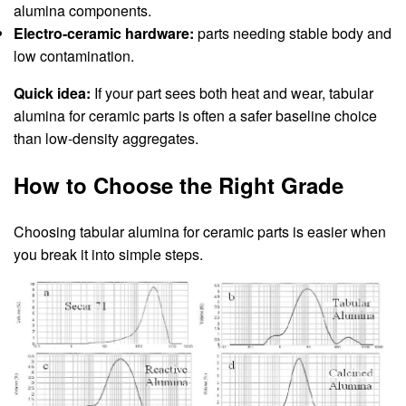
alumina components.
Electro-ceramic hardware:
parts needing stable body and
low contamination.
Quick idea:
If your part sees both heat and wear, tabular
alumina for ceramic parts is often a safer baseline choice
than low-density aggregates.
How to Choose the Right Grade
Choosing tabular alumina for ceramic parts is easier when
you break it into simple steps.