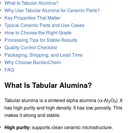
What Is Tabular Alumina?
Why Use Tabular Alumina for Ceramic Parts?
Key Properties That Matter
Typical Ceramic Parts and Use Cases
How to Choose the Right Grade
Processing Tips for Stable Results
Quality Control Checklist
Packaging, Shipping, and Lead Time
Why Choose BanlanChem
FAQ
What Is Tabular Alumina?
Tabular alumina is a sintered alpha alumina (α-Al
O
). It
2
3
has high purity and high density. It has low porosity. This
makes it strong and stable.
High purity:
supports clean ceramic microstructure.