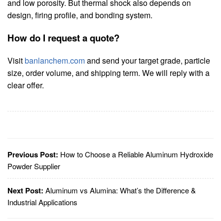
and low porosity. But thermal shock also depends on
design, firing profile, and bonding system.
How do I request a quote?
Visit
banlanchem.com
and send your target grade, particle
size, order volume, and shipping term. We will reply with a
clear offer.
Previous Post:
How to Choose a Reliable Aluminum Hydroxide
Powder Supplier
Next Post:
Aluminum vs Alumina: What’s the Difference &
Industrial Applications