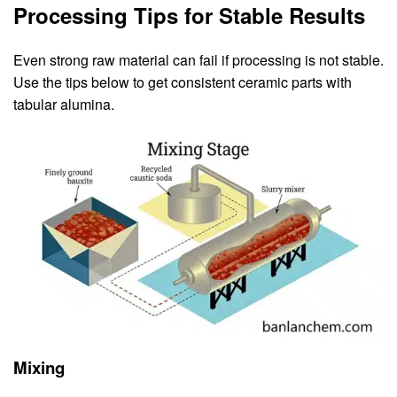
Processing Tips for Stable Results
Even strong raw material can fail if processing is not stable.
Use the tips below to get consistent ceramic parts with
tabular alumina.
Mixing