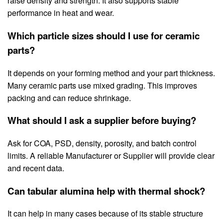
raise density and strength. It also supports stable
performance in heat and wear.
Which particle sizes should I use for ceramic
parts?
It depends on your forming method and your part thickness.
Many ceramic parts use mixed grading. This improves
packing and can reduce shrinkage.
What should I ask a supplier before buying?
Ask for COA, PSD, density, porosity, and batch control
limits. A reliable Manufacturer or Supplier will provide clear
and recent data.
Can tabular alumina help with thermal shock?
It can help in many cases because of its stable structure