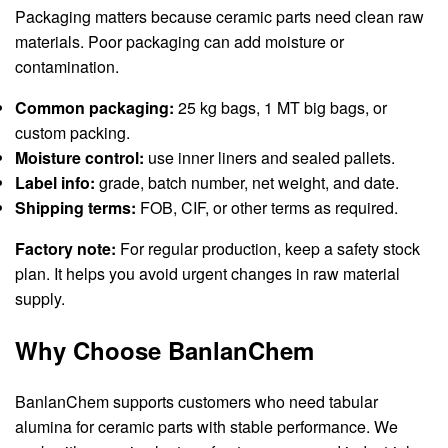
Packaging matters because ceramic parts need clean raw
materials. Poor packaging can add moisture or
contamination.
Common packaging:
25 kg bags, 1 MT big bags, or
custom packing.
Moisture control:
use inner liners and sealed pallets.
Label info:
grade, batch number, net weight, and date.
Shipping terms:
FOB, CIF, or other terms as required.
Factory note:
For regular production, keep a safety stock
plan. It helps you avoid urgent changes in raw material
supply.
Why Choose BanlanChem
BanlanChem supports customers who need tabular
alumina for ceramic parts with stable performance. We