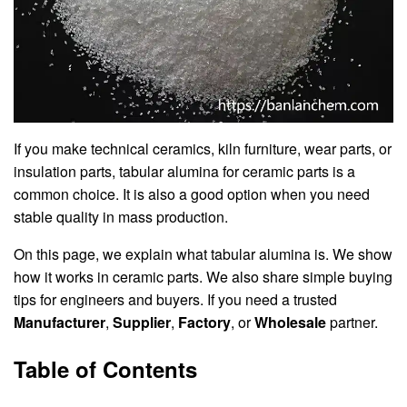
If you make technical ceramics, kiln furniture, wear parts, or
insulation parts, tabular alumina for ceramic parts is a
common choice. It is also a good option when you need
stable quality in mass production.
On this page, we explain what tabular alumina is. We show
how it works in ceramic parts. We also share simple buying
tips for engineers and buyers. If you need a trusted
Manufacturer
,
Supplier
,
Factory
, or
Wholesale
partner.
Table of Contents