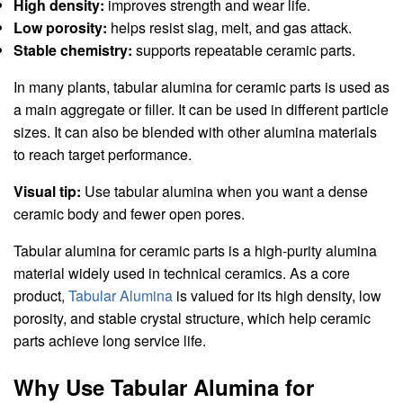
High density:
improves strength and wear life.
Low porosity:
helps resist slag, melt, and gas attack.
Stable chemistry:
supports repeatable ceramic parts.
In many plants, tabular alumina for ceramic parts is used as
a main aggregate or filler. It can be used in different particle
sizes. It can also be blended with other alumina materials
to reach target performance.
Visual tip:
Use tabular alumina when you want a dense
ceramic body and fewer open pores.
Tabular alumina for ceramic parts is a high-purity alumina
material widely used in technical ceramics. As a core
product,
Tabular Alumina
is valued for its high density, low
porosity, and stable crystal structure, which help ceramic
parts achieve long service life.
Why Use Tabular Alumina for