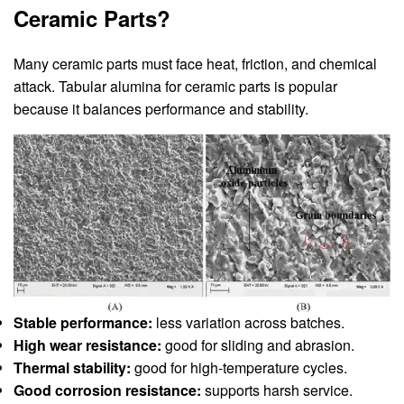
Ceramic Parts?
Many ceramic parts must face heat, friction, and chemical
attack. Tabular alumina for ceramic parts is popular
because it balances performance and stability.
Stable performance:
less variation across batches.
High wear resistance:
good for sliding and abrasion.
Thermal stability:
good for high-temperature cycles.
Good corrosion resistance:
supports harsh service.