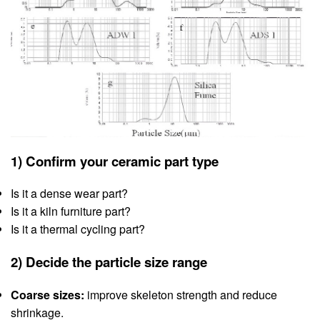
1) Confirm your ceramic part type
Is it a dense wear part?
Is it a kiln furniture part?
Is it a thermal cycling part?
2) Decide the particle size range
Coarse sizes:
improve skeleton strength and reduce
shrinkage.