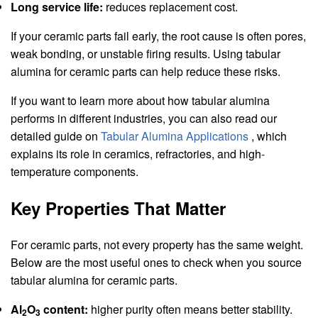
Long service life:
reduces replacement cost.
If your ceramic parts fail early, the root cause is often pores,
weak bonding, or unstable firing results. Using tabular
alumina for ceramic parts can help reduce these risks.
If you want to learn more about how tabular alumina
performs in different industries, you can also read our
detailed guide on
Tabular Alumina Applications
, which
explains its role in ceramics, refractories, and high-
temperature components.
Key Properties That Matter
For ceramic parts, not every property has the same weight.
Below are the most useful ones to check when you source
tabular alumina for ceramic parts.
Al
O
content:
higher purity often means better stability.
2
3