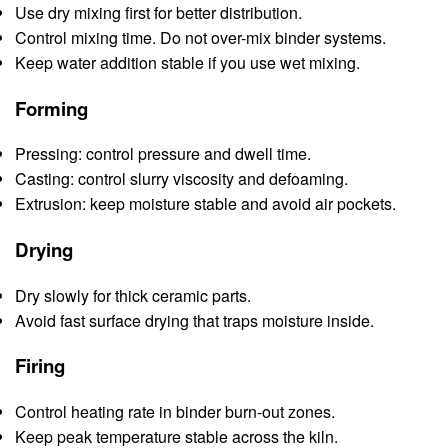
Use dry mixing first for better distribution.
Control mixing time. Do not over-mix binder systems.
Keep water addition stable if you use wet mixing.
Forming
Pressing: control pressure and dwell time.
Casting: control slurry viscosity and defoaming.
Extrusion: keep moisture stable and avoid air pockets.
Drying
Dry slowly for thick ceramic parts.
Avoid fast surface drying that traps moisture inside.
Firing
Control heating rate in binder burn-out zones.
Keep peak temperature stable across the kiln.