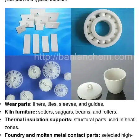
Wear parts:
liners, tiles, sleeves, and guides.
Kiln furniture:
setters, saggars, beams, and rollers.
Thermal insulation supports:
structural parts used in heat
zones.
Foundry and molten metal contact parts:
selected high-