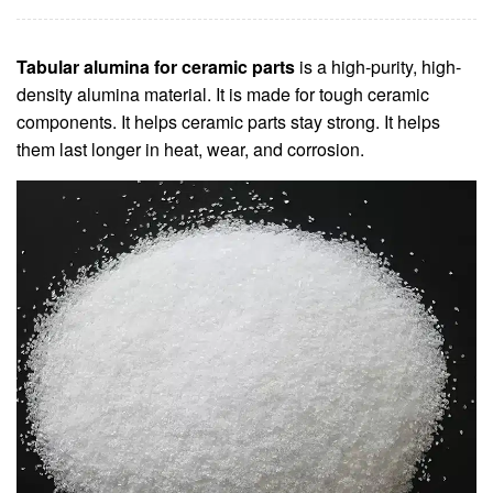
Tabular alumina for ceramic parts
is a high-purity, high-
density alumina material. It is made for tough ceramic
components. It helps ceramic parts stay strong. It helps
them last longer in heat, wear, and corrosion.