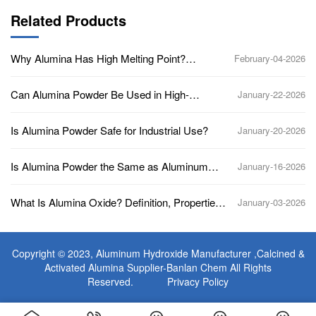
Related Products
Why Alumina Has High Melting Point?
February-04-2026
(Aluminum Oxide, Al2O3)
Can Alumina Powder Be Used in High-
January-22-2026
Temperature Applications?
Is Alumina Powder Safe for Industrial Use?
January-20-2026
Is Alumina Powder the Same as Aluminum
January-16-2026
Oxide?
What Is Alumina Oxide? Definition, Properties,
January-03-2026
Uses, and Industrial Applications
Copyright © 2023,
Aluminum Hydroxide Manufacturer
,Calcined &
Activated Alumina Supplier-Banlan Chem All Rights
Reserved.
Privacy Policy