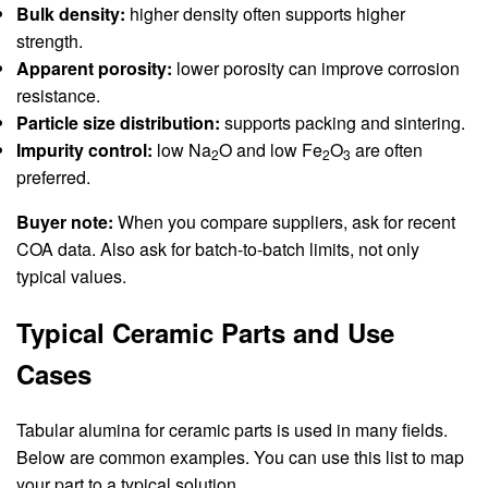
Bulk density:
higher density often supports higher
strength.
Apparent porosity:
lower porosity can improve corrosion
resistance.
Particle size distribution:
supports packing and sintering.
Impurity control:
low Na
O and low Fe
O
are often
2
2
3
preferred.
Buyer note:
When you compare suppliers, ask for recent
COA data. Also ask for batch-to-batch limits, not only
typical values.
Typical Ceramic Parts and Use
Cases
Tabular alumina for ceramic parts is used in many fields.
Below are common examples. You can use this list to map
your part to a typical solution.