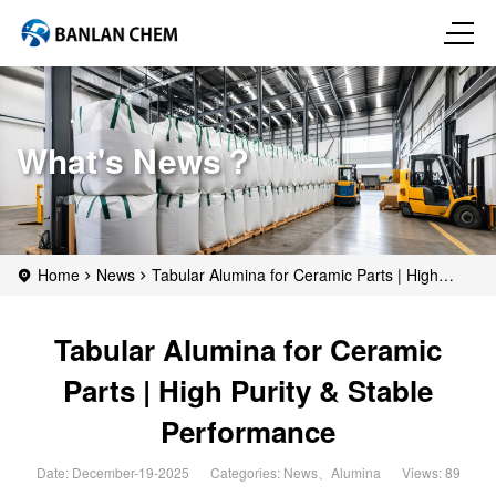
What's News？
Home
News
Tabular Alumina for Ceramic Parts | High
Purity & Stable Performance
Tabular Alumina for Ceramic
Parts | High Purity & Stable
Performance
Date: December-19-2025
Categories:
News
、
Alumina
Views: 89