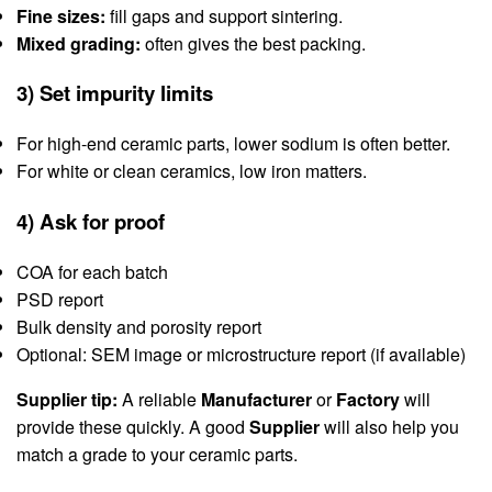
Fine sizes:
fill gaps and support sintering.
Mixed grading:
often gives the best packing.
3) Set impurity limits
For high-end ceramic parts, lower sodium is often better.
For white or clean ceramics, low iron matters.
4) Ask for proof
COA for each batch
PSD report
Bulk density and porosity report
Optional: SEM image or microstructure report (if available)
Supplier tip:
A reliable
Manufacturer
or
Factory
will
provide these quickly. A good
Supplier
will also help you
match a grade to your ceramic parts.