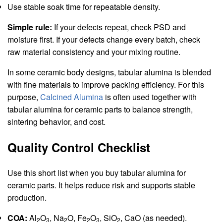
Use stable soak time for repeatable density.
Simple rule:
If your defects repeat, check PSD and
moisture first. If your defects change every batch, check
raw material consistency and your mixing routine.
In some ceramic body designs, tabular alumina is blended
with fine materials to improve packing efficiency. For this
purpose,
Calcined Alumina
is often used together with
tabular alumina for ceramic parts to balance strength,
sintering behavior, and cost.
Quality Control Checklist
Use this short list when you buy tabular alumina for
ceramic parts. It helps reduce risk and supports stable
production.
COA:
Al
O
, Na
O, Fe
O
, SiO
, CaO (as needed).
2
3
2
2
3
2