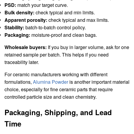
PSD:
match your target curve.
Bulk density:
check typical and min limits.
Apparent porosity:
check typical and max limits.
Stability:
batch-to-batch control policy.
Packaging:
moisture-proof and clean bags.
Wholesale buyers:
If you buy in larger volume, ask for one
retained sample per batch. This helps if you need
traceability later.
For ceramic manufacturers working with different
formulations,
Alumina Powder
is another important material
choice, especially for fine ceramic parts that require
controlled particle size and clean chemistry.
Packaging, Shipping, and Lead
Time