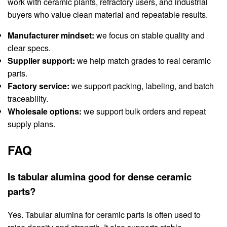
work with ceramic plants, refractory users, and industrial
buyers who value clean material and repeatable results.
Manufacturer mindset:
we focus on stable quality and
clear specs.
Supplier support:
we help match grades to real ceramic
parts.
Factory service:
we support packing, labeling, and batch
traceability.
Wholesale options:
we support bulk orders and repeat
supply plans.
FAQ
Is tabular alumina good for dense ceramic
parts?
Yes. Tabular alumina for ceramic parts is often used to