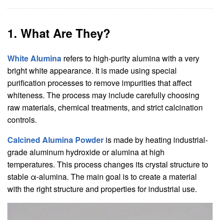
1. What Are They?
White Alumina
refers to high-purity alumina with a very
bright white appearance. It is made using special
purification processes to remove impurities that affect
whiteness. The process may include carefully choosing
raw materials, chemical treatments, and strict calcination
controls.
Calcined Alumina Powder
is made by heating industrial-
grade aluminum hydroxide or alumina at high
temperatures. This process changes its crystal structure to
stable α-alumina. The main goal is to create a material
with the right structure and properties for industrial use.