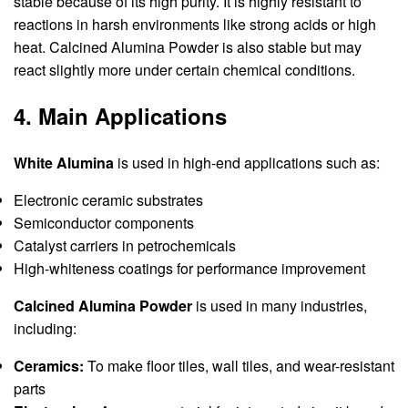
stable because of its high purity. It is highly resistant to
reactions in harsh environments like strong acids or high
heat. Calcined Alumina Powder is also stable but may
react slightly more under certain chemical conditions.
4. Main Applications
White Alumina
is used in high-end applications such as:
Electronic ceramic substrates
Semiconductor components
Catalyst carriers in petrochemicals
High-whiteness coatings for performance improvement
Calcined Alumina Powder
is used in many industries,
including:
Ceramics:
To make floor tiles, wall tiles, and wear-resistant
parts