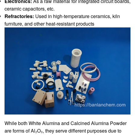
Electronics:
As a raw material for integrated circuit boards,
ceramic capacitors, etc.
Refractories:
Used in high-temperature ceramics, kiln
furniture, and other heat-resistant products
While both White Alumina and Calcined Alumina Powder
are forms of Al₂O₃, they serve different purposes due to