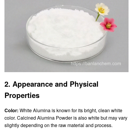
2. Appearance and Physical
Properties
Color:
White Alumina is known for its bright, clean white
color. Calcined Alumina Powder is also white but may vary
slightly depending on the raw material and process.