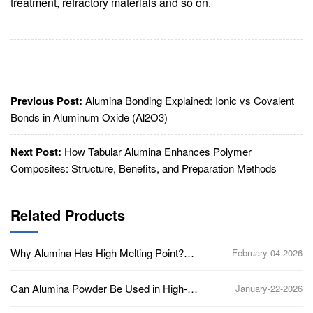
treatment, refractory materials and so on.
Previous Post:
Alumina Bonding Explained: Ionic vs Covalent
Bonds in Aluminum Oxide (Al2O3)
Next Post:
How Tabular Alumina Enhances Polymer
Composites: Structure, Benefits, and Preparation Methods
Related Products
Why Alumina Has High Melting Point?
February-04-2026
(Aluminum Oxide, Al2O3)
Can Alumina Powder Be Used in High-
January-22-2026
Temperature Applications?