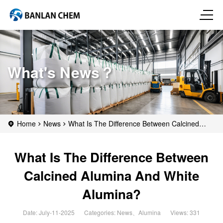
What's News？
Home
News
What Is The Difference Between Calcined
Alumina And White Alumina?
What Is The Difference Between
Calcined Alumina And White
Alumina?
Date: July-11-2025
Categories:
News
、
Alumina
Views: 331