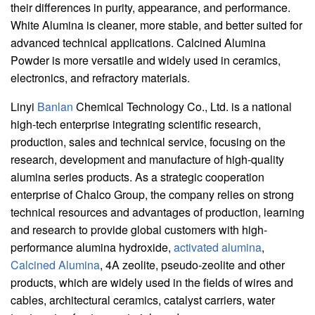
their differences in purity, appearance, and performance.
White Alumina is cleaner, more stable, and better suited for
advanced technical applications. Calcined Alumina
Powder is more versatile and widely used in ceramics,
electronics, and refractory materials.
Linyi
Banlan
Chemical Technology Co., Ltd. is a national
high-tech enterprise integrating scientific research,
production, sales and technical service, focusing on the
research, development and manufacture of high-quality
alumina series products. As a strategic cooperation
enterprise of Chalco Group, the company relies on strong
technical resources and advantages of production, learning
and research to provide global customers with high-
performance alumina hydroxide,
activated alumina
,
Calcined Alumina
, 4A zeolite, pseudo-zeolite and other
products, which are widely used in the fields of wires and
cables, architectural ceramics, catalyst carriers, water