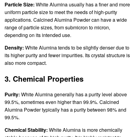
Particle Size:
White Alumina usually has a finer and more
uniform particle size to meet the needs of high-purity
applications. Calcined Alumina Powder can have a wide
range of particle sizes, from submicron to micron,
depending on its intended use.
Density:
White Alumina tends to be slightly denser due to
its higher purity and fewer impurities. Its crystal structure is
also more compact.
3. Chemical Properties
Purity:
White Alumina generally has a purity level above
99.5%, sometimes even higher than 99.9%. Calcined
Alumina Powder typically has a purity between 98% and
99.5%.
Chemical Stability:
White Alumina is more chemically