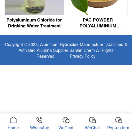
Polyaluminum Chloride for
PAC POWDER
Drinking Water Treatment
POLYALUMINIUM
CHLORIDE FOR
MUNICIPAL SEWAGE
TREATMENT
Copyright © 2023,
Aluminum Hydroxide Manufacturer
,Calcined &
Activated Alumina Supplier-Banlan Chem All Rights
Reserved.
Privacy Policy
Home
WhatsApp
WeChat
WeChat
Pop-up form