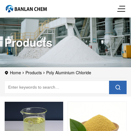
Products
Home
Products
Poly Aluminium Chloride