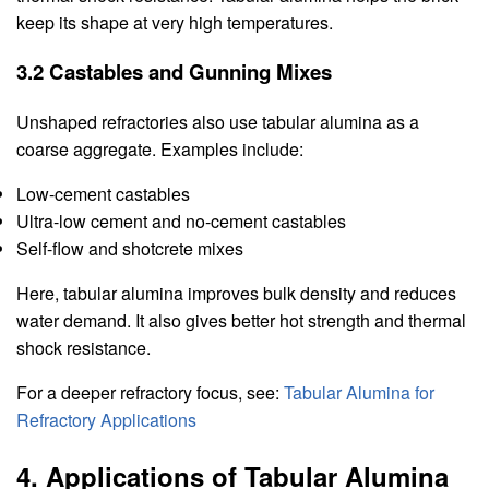
keep its shape at very high temperatures.
3.2 Castables and Gunning Mixes
Unshaped refractories also use tabular alumina as a
coarse aggregate. Examples include:
Low-cement castables
Ultra-low cement and no-cement castables
Self-flow and shotcrete mixes
Here, tabular alumina improves bulk density and reduces
water demand. It also gives better hot strength and thermal
shock resistance.
For a deeper refractory focus, see:
Tabular Alumina for
Refractory Applications
4. Applications of Tabular Alumina