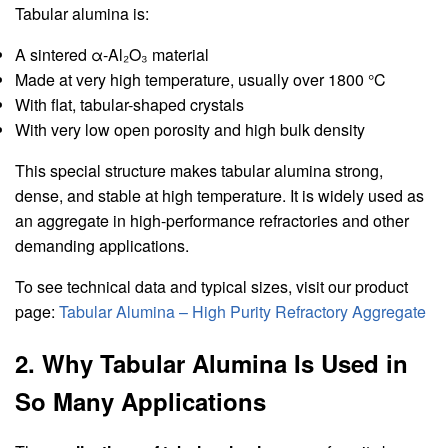
Tabular alumina is:
A sintered α-Al₂O₃ material
Made at very high temperature, usually over 1800 °C
With flat, tabular-shaped crystals
With very low open porosity and high bulk density
This special structure makes tabular alumina strong,
dense, and stable at high temperature. It is widely used as
an aggregate in high-performance refractories and other
demanding applications.
To see technical data and typical sizes, visit our product
page:
Tabular Alumina – High Purity Refractory Aggregate
2. Why Tabular Alumina Is Used in
So Many Applications