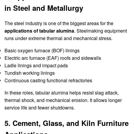
in Steel and Metallurgy
The steel industry is one of the biggest areas for the
applications of tabular alumina
. Steelmaking equipment
runs under extreme thermal and mechanical stress.
Basic oxygen furnace (BOF) linings
Electric arc furnace (EAF) roofs and sidewalls
Ladle linings and impact pads
Tundish working linings
Continuous casting functional refractories
In these roles, tabular alumina helps resist slag attack,
thermal shock, and mechanical erosion. It allows longer
service life and fewer shutdowns.
5. Cement, Glass, and Kiln Furniture