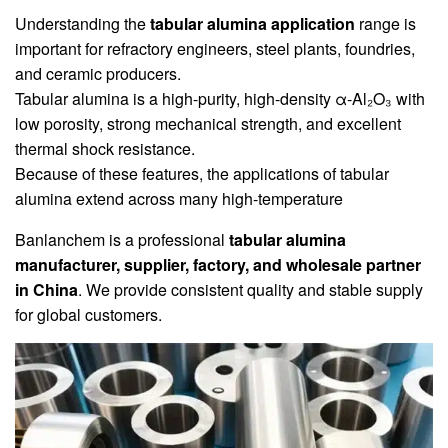
Understanding the
tabular alumina application
range is
important for refractory engineers, steel plants, foundries,
and ceramic producers.
Tabular alumina is a high-purity, high-density α-Al₂O₃ with
low porosity, strong mechanical strength, and excellent
thermal shock resistance.
Because of these features, the applications of tabular
alumina extend across many high-temperature
Banlanchem is a professional
tabular alumina
manufacturer, supplier, factory, and wholesale partner
in China
. We provide consistent quality and stable supply
for global customers.