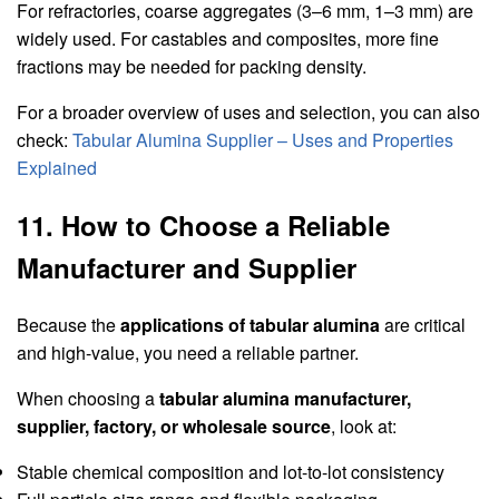
For refractories, coarse aggregates (3–6 mm, 1–3 mm) are
widely used. For castables and composites, more fine
fractions may be needed for packing density.
For a broader overview of uses and selection, you can also
check:
Tabular Alumina Supplier – Uses and Properties
Explained
11. How to Choose a Reliable
Manufacturer and Supplier
Because the
applications of tabular alumina
are critical
and high-value, you need a reliable partner.
When choosing a
tabular alumina manufacturer,
supplier, factory, or wholesale source
, look at:
Stable chemical composition and lot-to-lot consistency