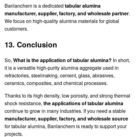
Banlanchem is a dedicated
tabular alumina
manufacturer, supplier, factory, and wholesale partner
.
We focus on high-quality alumina materials for global
customers.
13. Conclusion
So,
What is the application of tabular alumina?
In short,
it is a versatile high-purity alumina aggregate used in
refractories, steelmaking, cement, glass, abrasives,
ceramics, composites, and chemical processes.
Thanks to its high density, low porosity, and strong thermal
shock resistance,
the applications of tabular alumina
continue to grow in many industries. If you need a stable
manufacturer, supplier, factory, and wholesale source
for tabular alumina, Banlanchem is ready to support your
projects.