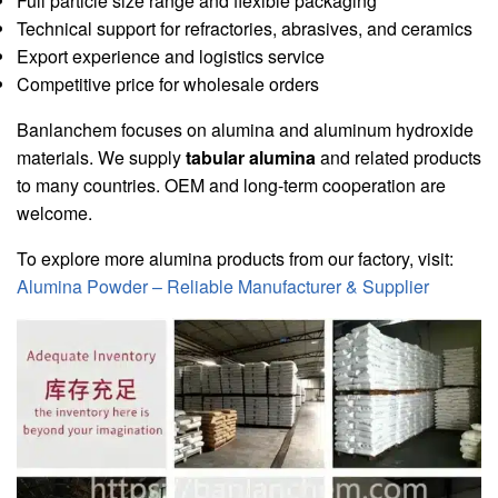
Full particle size range and flexible packaging
Technical support for refractories, abrasives, and ceramics
Export experience and logistics service
Competitive price for wholesale orders
Banlanchem focuses on alumina and aluminum hydroxide
materials. We supply
tabular alumina
and related products
to many countries. OEM and long-term cooperation are
welcome.
To explore more alumina products from our factory, visit:
Alumina Powder – Reliable Manufacturer & Supplier