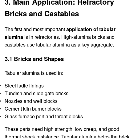
3. Main Application: Refractory
Bricks and Castables
The first and most important
application of tabular
alumina
is in refractories. High-alumina bricks and
castables use tabular alumina as a key aggregate.
3.1 Bricks and Shapes
Tabular alumina is used in:
Steel ladle linings
Tundish and slide gate bricks
Nozzles and well blocks
Cement kiln burner blocks
Glass furnace port and throat blocks
These parts need high strength, low creep, and good
thermal shock resistance. Tabular alumina helps the brick