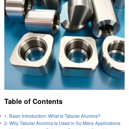
Table of Contents
1. Basic Introduction: What Is Tabular Alumina?
2. Why Tabular Alumina Is Used in So Many Applications