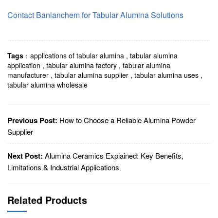
Contact Banlanchem for Tabular Alumina Solutions
Tags
：
applications of tabular alumina
,
tabular alumina
application
,
tabular alumina factory
,
tabular alumina
manufacturer
,
tabular alumina supplier
,
tabular alumina uses
,
tabular alumina wholesale
Previous Post:
How to Choose a Reliable Alumina Powder
Supplier
Next Post:
Alumina Ceramics Explained: Key Benefits,
Limitations & Industrial Applications
Related Products