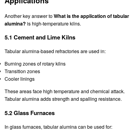
Applications
Another key answer to
What is the application of tabular
alumina?
is high-temperature kilns.
5.1 Cement and Lime Kilns
Tabular alumina-based refractories are used in:
Burning zones of rotary kilns
Transition zones
Cooler linings
These areas face high temperature and chemical attack.
Tabular alumina adds strength and spalling resistance.
5.2 Glass Furnaces
In glass furnaces, tabular alumina can be used for: