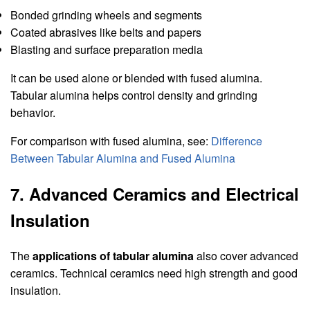
Bonded grinding wheels and segments
Coated abrasives like belts and papers
Blasting and surface preparation media
It can be used alone or blended with fused alumina.
Tabular alumina helps control density and grinding
behavior.
For comparison with fused alumina, see:
Difference
Between Tabular Alumina and Fused Alumina
7. Advanced Ceramics and Electrical
Insulation
The
applications of tabular alumina
also cover advanced
ceramics. Technical ceramics need high strength and good
insulation.