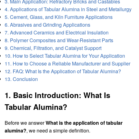
3. Main Application: Refractory Bricks and Castables
4. Applications of Tabular Alumina in Steel and Metallurgy
5. Cement, Glass, and Kiln Furniture Applications
6. Abrasives and Grinding Applications
7. Advanced Ceramics and Electrical Insulation
8. Polymer Composites and Wear-Resistant Parts
9. Chemical, Filtration, and Catalyst Support
10. How to Select Tabular Alumina for Your Application
11. How to Choose a Reliable Manufacturer and Supplier
12. FAQ: What Is the Application of Tabular Alumina?
13. Conclusion
1. Basic Introduction: What Is
Tabular Alumina?
Before we answer
What is the application of tabular
alumina?
, we need a simple definition.