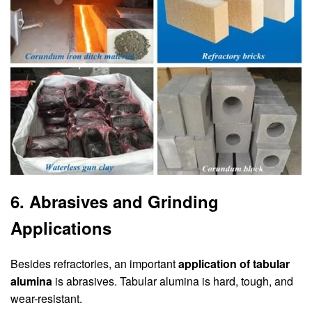
6. Abrasives and Grinding
Applications
Besides refractories, an important
application of tabular
alumina
is abrasives. Tabular alumina is hard, tough, and
wear-resistant.