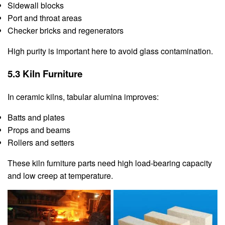
Sidewall blocks
Port and throat areas
Checker bricks and regenerators
High purity is important here to avoid glass contamination.
5.3 Kiln Furniture
In ceramic kilns, tabular alumina improves:
Batts and plates
Props and beams
Rollers and setters
These kiln furniture parts need high load-bearing capacity
and low creep at temperature.