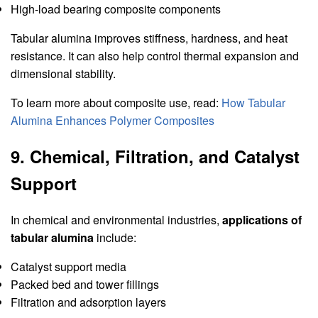
High-load bearing composite components
Tabular alumina improves stiffness, hardness, and heat
resistance. It can also help control thermal expansion and
dimensional stability.
To learn more about composite use, read:
How Tabular
Alumina Enhances Polymer Composites
9. Chemical, Filtration, and Catalyst
Support
In chemical and environmental industries,
applications of
tabular alumina
include:
Catalyst support media
Packed bed and tower fillings
Filtration and adsorption layers