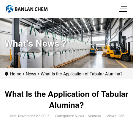
What's News？
Home
News
What Is the Application of Tabular Alumina?
What Is the Application of Tabular
Alumina?
Date: November-27-2025
Categories:
News
、
Alumina
Views: 136