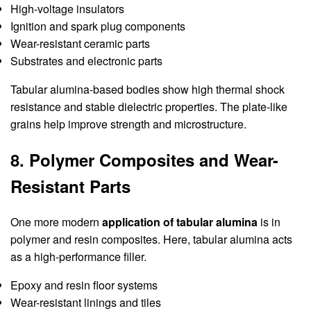
High-voltage insulators
Ignition and spark plug components
Wear-resistant ceramic parts
Substrates and electronic parts
Tabular alumina-based bodies show high thermal shock
resistance and stable dielectric properties. The plate-like
grains help improve strength and microstructure.
8. Polymer Composites and Wear-
Resistant Parts
One more modern
application of tabular alumina
is in
polymer and resin composites. Here, tabular alumina acts
as a high-performance filler.
Epoxy and resin floor systems
Wear-resistant linings and tiles