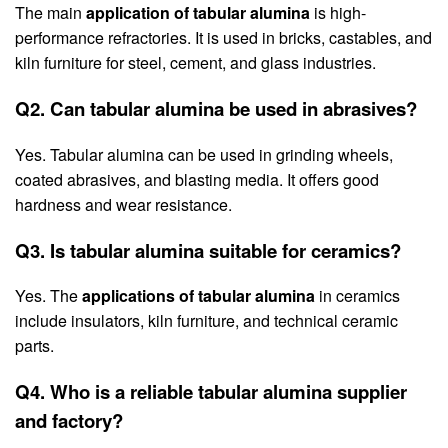
The main
application of tabular alumina
is high-
performance refractories. It is used in bricks, castables, and
kiln furniture for steel, cement, and glass industries.
Q2. Can tabular alumina be used in abrasives?
Yes. Tabular alumina can be used in grinding wheels,
coated abrasives, and blasting media. It offers good
hardness and wear resistance.
Q3. Is tabular alumina suitable for ceramics?
Yes. The
applications of tabular alumina
in ceramics
include insulators, kiln furniture, and technical ceramic
parts.
Q4. Who is a reliable tabular alumina supplier
and factory?