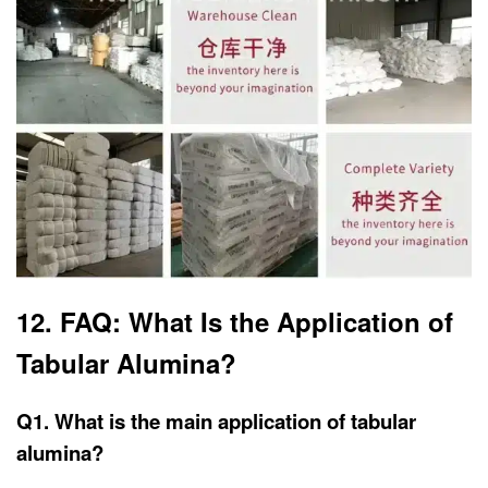
12. FAQ: What Is the Application of
Tabular Alumina?
Q1. What is the main application of tabular
alumina?