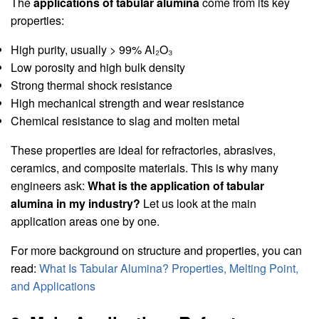
The
applications of tabular alumina
come from its key
properties:
High purity, usually > 99% Al₂O₃
Low porosity and high bulk density
Strong thermal shock resistance
High mechanical strength and wear resistance
Chemical resistance to slag and molten metal
These properties are ideal for refractories, abrasives,
ceramics, and composite materials. This is why many
engineers ask:
What is the application of tabular
alumina in my industry?
Let us look at the main
application areas one by one.
For more background on structure and properties, you can
read:
What Is Tabular Alumina? Properties, Melting Point,
and Applications