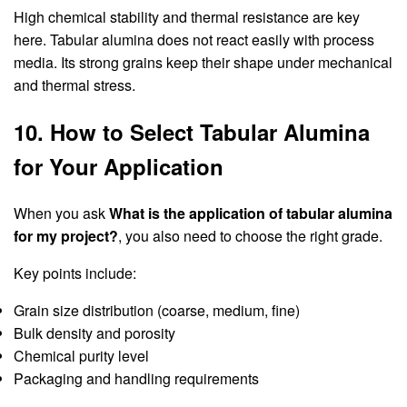
High chemical stability and thermal resistance are key
here. Tabular alumina does not react easily with process
media. Its strong grains keep their shape under mechanical
and thermal stress.
10. How to Select Tabular Alumina
for Your Application
When you ask
What is the application of tabular alumina
for my project?
, you also need to choose the right grade.
Key points include:
Grain size distribution (coarse, medium, fine)
Bulk density and porosity
Chemical purity level
Packaging and handling requirements