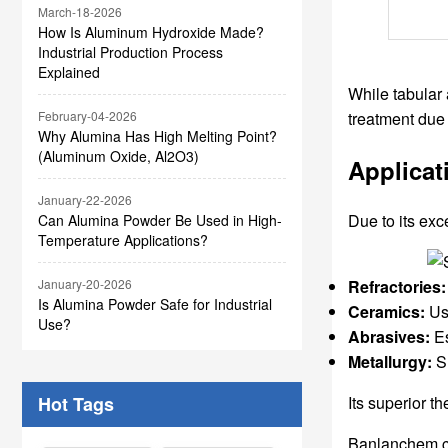
March-18-2026
How Is Aluminum Hydroxide Made?
Industrial Production Process
Explained
While tabular 
treatment due t
February-04-2026
Why Alumina Has High Melting Point?
(Aluminum Oxide, Al2O3)
Applicat
January-22-2026
Due to its exc
Can Alumina Powder Be Used in High-
Temperature Applications?
January-20-2026
Refractories:
Is Alumina Powder Safe for Industrial
Ceramics:
Use
Use?
Abrasives:
Es
Metallurgy:
Su
Hot Tags
Its superior 
Banlanchem can