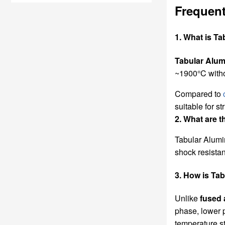
Frequent
1. What is T
Tabular Alum
~1900°C withou
Compared to
suitable for s
2. What are t
Tabular Alumi
shock resista
3. How is Ta
Unlike
fused 
phase, lower p
temperature st