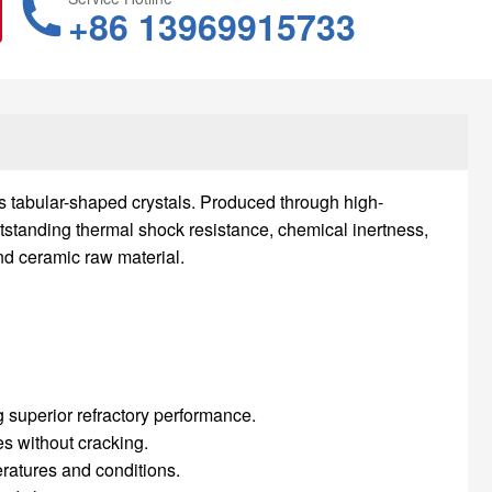
+86 13969915733
ts tabular-shaped crystals. Produced through high-
tstanding thermal shock resistance, chemical inertness,
nd ceramic raw material.
 superior refractory performance.
s without cracking.
eratures and conditions.