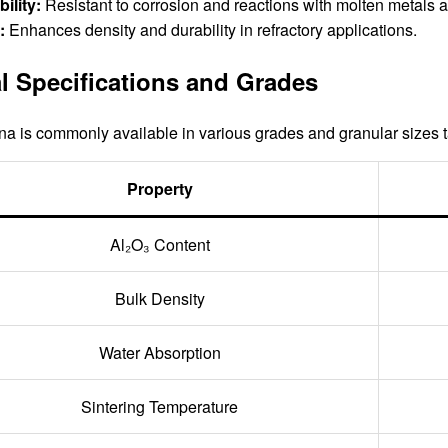
ility:
Resistant to corrosion and reactions with molten metals a
:
Enhances density and durability in refractory applications.
l Specifications and Grades
a is commonly available in various grades and granular sizes tai
Property
Al₂O₃ Content
Bulk Density
Water Absorption
Sintering Temperature