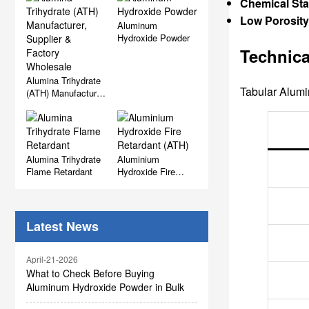
Chemical Stab
Low Porosity
Aluminum
Hydroxide Powder
Technica
Alumina Trihydrate
Tabular Alumin
(ATH) Manufacturer,
Supplier & Factory
Wholesale
Alumina Trihydrate
Aluminium
Flame Retardant
Hydroxide Fire
Retardant (ATH)
Latest News
April-21-2026
What to Check Before Buying
Aluminum Hydroxide Powder in Bulk