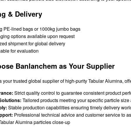
g & Delivery
g PE-lined bags or 1000kg jumbo bags
ing options available upon request
zed shipment for global delivery
able for evaluation
ose Banlanchem as Your Supplier
your trusted global supplier of high-purity Tabular Alumina, off
rance:
Strict quality control to guarantee consistent product pe
olutions:
Tailored products meeting your specific particle size
ply:
Stable production capabilities ensuring timely delivery wor
pport:
Professional technical advice and customer service to as