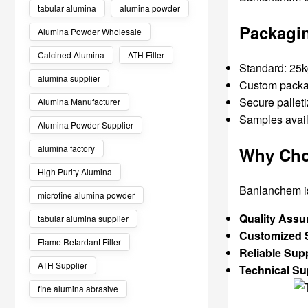
tabular alumina
alumina powder
Packagin
Alumina Powder Wholesale
Calcined Alumina
ATH Filler
Standard: 25k
alumina supplier
Custom packag
Secure palleti
Alumina Manufacturer
Samples avail
Alumina Powder Supplier
alumina factory
Why Cho
High Purity Alumina
Banlanchem is 
microfine alumina powder
Quality Assu
tabular alumina supplier
Customized S
Flame Retardant Filler
Reliable Sup
ATH Supplier
Technical Su
fine alumina abrasive