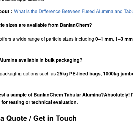
about：
What Is the Difference Between Fused Alumina and Tab
icle sizes are available from BanlanChem?
offers a wide range of particle sizes including
0–1 mm
,
1–3 mm
 Alumina available in bulk packaging?
 packaging options such as
25kg PE-lined bags
,
1000kg jumb
uest a sample of BanlanChem Tabular Alumina?
Absolutely! 
 for testing
or
technical evaluation
.
a Quote / Get in Touch