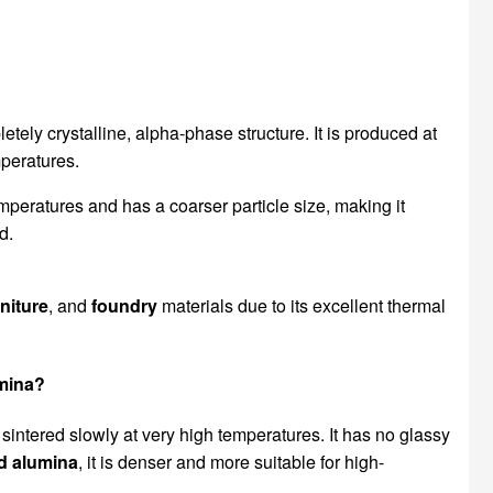
etely crystalline, alpha-phase structure. It is produced at
mperatures.
mperatures and has a coarser particle size, making it
d.
rniture
, and
foundry
materials due to its excellent thermal
umina?
 sintered slowly at very high temperatures. It has no glassy
d alumina
, it is denser and more suitable for high-