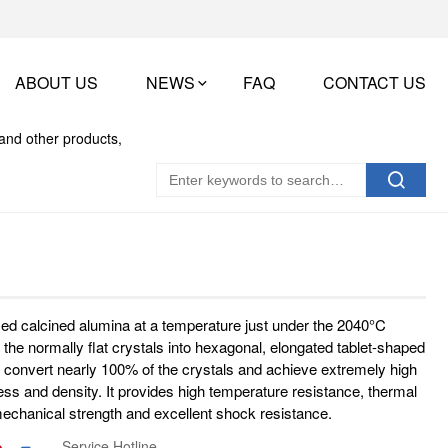
ABOUT US
NEWS
FAQ
CONTACT US
med calcined alumina at a temperature just under the 2040°C
 the normally flat crystals into hexagonal, elongated tablet-shaped
 to convert nearly 100% of the crystals and achieve extremely high
ss and density. It provides high temperature resistance, thermal
 mechanical strength and excellent shock resistance.
Service Hotline