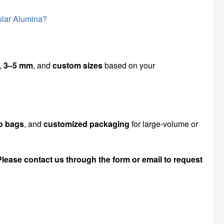
ular Alumina?
,
3–5 mm
, and
custom sizes
based on your
o bags
, and
customized packaging
for large-volume or
Please contact us through the form or email to request