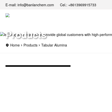
E-mail: info@banlanchem.com Cel.: +8613969915733
Products
Home
Products
Tabular Alumina