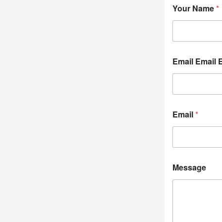
Your Name
*
Email Email 
Email
*
Message