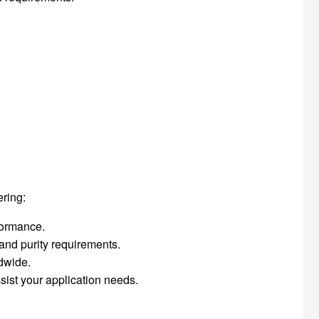
ering:
rformance.
 and purity requirements.
ldwide.
sist your application needs.