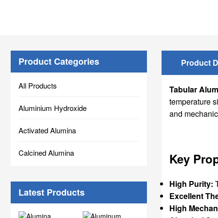
Product Categories
Product D
All Products
Tabular Alum
temperature s
Aluminium Hydroxide
and mechanical
Activated Alumina
Calcined Alumina
Key Prop
High Purity:
T
Latest Products
Excellent Th
High Mechani