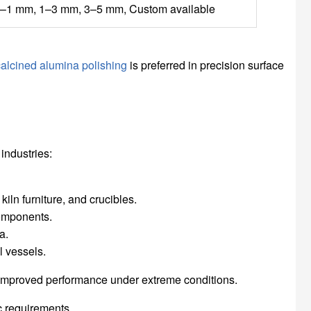
–1 mm, 1–3 mm, 3–5 mm, Custom available
calcined alumina polishing
is preferred in precision surface
industries:
kiln furniture, and crucibles.
components.
a.
l vessels.
d improved performance under extreme conditions.
c requirements.