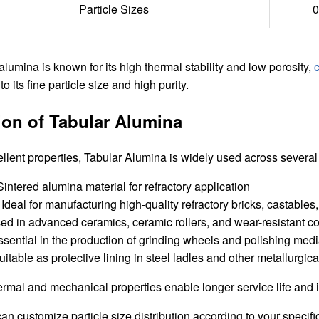
Particle Sizes
0
alumina is known for its high thermal stability and low porosity,
o its fine particle size and high purity.
ion of Tabular Alumina
ellent properties, Tabular Alumina is widely used across several 
Ideal for manufacturing high-quality refractory bricks, castables, 
d in advanced ceramics, ceramic rollers, and wear-resistant 
sential in the production of grinding wheels and polishing medi
itable as protective lining in steel ladles and other metallurgica
thermal and mechanical properties enable longer service life an
 customize particle size distribution according to your specifi