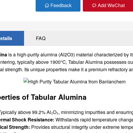
Feedback
Add WeChat
etails
FAQ
ina
is a high-purity alumina (Al2O3) material characterized by i
intering, typically above 1900°C, Tabular Alumina possesses ou
 strength. Its unique properties make it a premium refractory a
erties of Tabular Alumina
ypically above 99.2% Al₂O₃, minimizing impurities and ensuring
ermal Shock Resistance:
Withstands rapid temperature change
cal Strength:
Provides structural integrity under extreme temp