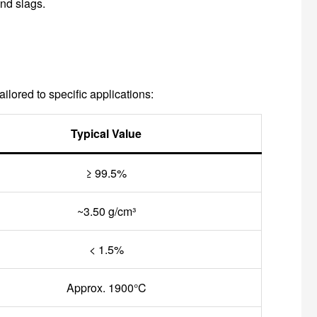
nd slags.
lored to specific applications:
Typical Value
≥ 99.5%
~3.50 g/cm³
< 1.5%
Approx. 1900°C