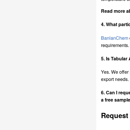
Read more 
4. What part
BanlanChem
requirements.
5. Is Tabular
Yes. We offer
export needs.
6. Can I req
a
free sample
Request 