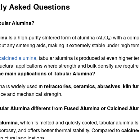
ly Asked Questions
abular Alumina?
ina
is a high-purity sintered form of alumina (Al₂O₃) with a compl
t any sintering aids, making it extremely stable under high te
calcined alumina
, tabular alumina is produced at even higher te
tructural applications where strength and bulk density are require
he main applications of Tabular Alumina?
na is widely used in
refractories
,
ceramics
,
abrasives
,
kiln fu
nce and mechanical strength.
bular Alumina different from Fused Alumina or Calcined Al
alumina
, which is melted and quickly cooled, tabular alumina is
orosity, and offers better thermal stability. Compared to
calcine
ructural applications.