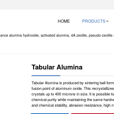
HOME
PRODUCTS
Tabular Alumina
Tabular Alumina is produced by sintering ball-for
fusion point of aluminum oxide. This recrystallizes
crystals up to 400 microns in size. It is possible
chemical purity while maintaining the same hardne
and chemical stability, abrasion resistance, high