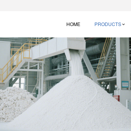
HOME
PRODUCTS