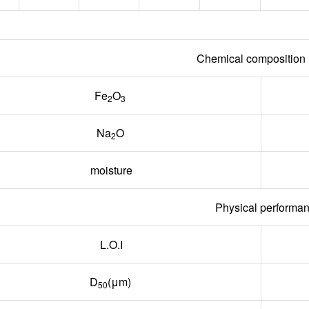
Chemical compositio
Fe
O
2
3
Na
O
2
moisture
Physical performa
L.O.I
D
(μm)
50