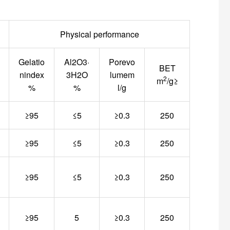
Physical performance
Gelatio
Al2O3·
Porevo
BET
nindex
3H2O
lumem
2
m
/g≥
%
%
l/g
≥95
≤5
≥0.3
250
≥95
≤5
≥0.3
250
≥95
≤5
≥0.3
250
≥95
5
≥0.3
250