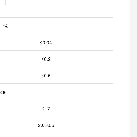
n %
≤0.04
≤0.2
≤0.5
nce
≤17
2.0±0.5