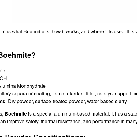
ains what Boehmite is, how it works, and where it is used. It is
 Boehmite?
ite
OOH
lumina Monohydrate
ttery separator coating, flame retardant filler, catalyst support, 
ms:
Dry powder, surface-treated powder, water-based slurry
ms,
Boehmite
is a special aluminum-based material. It has a stab
can improve safety, thermal resistance, and performance in many
 Powder Specifications
: