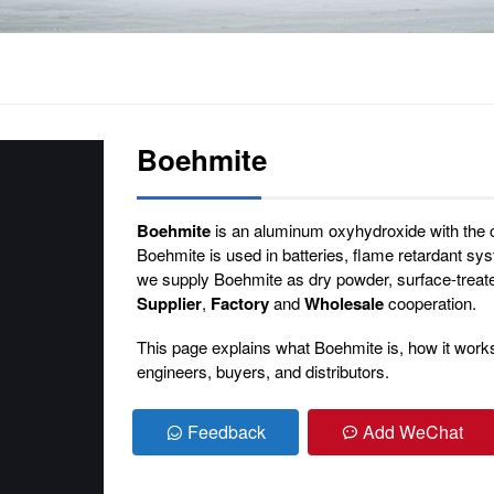
Boehmite
Boehmite
is an aluminum oxyhydroxide with the
Boehmite is used in batteries, flame retardant s
we supply Boehmite as dry powder, surface-treat
Supplier
,
Factory
and
Wholesale
cooperation.
This page explains what Boehmite is, how it works, 
engineers, buyers, and distributors.
Feedback
Add WeChat