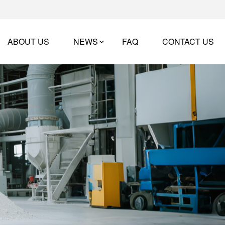
ABOUT US
NEWS
FAQ
CONTACT US