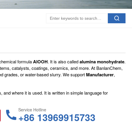
 chemical formula
AlOOH
. It is also called
alumina monohydrate
.
ystems, catalysts, coatings, ceramics, and more. At BanlanChem,
ed grades, or water-based slurry. We support
Manufacturer
,
and where it is used. It is written in simple language for
Service Hotline
+86 13969915733