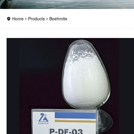
Home
Products
Boehmite