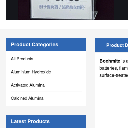
Product Categories
Product D
All Products
Boehmite
is 
batteries, fl
Aluminium Hydroxide
surface-treate
Activated Alumina
Calcined Alumina
Latest Products