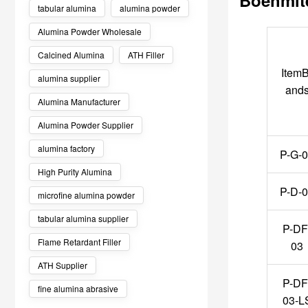
tabular alumina
alumina powder
Alumina Powder Wholesale
Calcined Alumina
ATH Filler
ItemB
alumina supplier
and
Alumina Manufacturer
Alumina Powder Supplier
alumina factory
P-G-
High Purity Alumina
P-D-
microfine alumina powder
tabular alumina supplier
P-DF
Flame Retardant Filler
03
ATH Supplier
P-DF
fine alumina abrasive
03-L