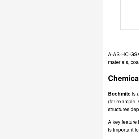
A-AS-HC-GSA B
materials, co
Chemical
Boehmite
is 
(for example,
structures de
A key feature i
is important f