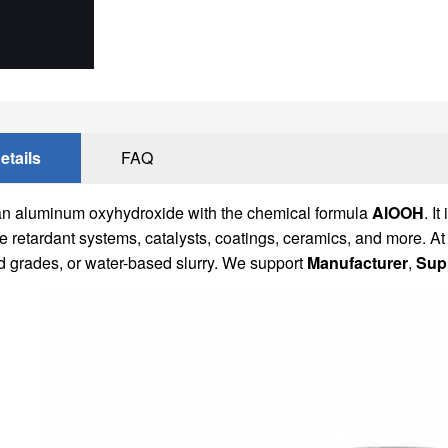
etails
FAQ
an aluminum oxyhydroxide with the chemical formula
AlOOH
. I
ame retardant systems, catalysts, coatings, ceramics, and more
d grades, or water-based slurry. We support
Manufacturer
,
Supp