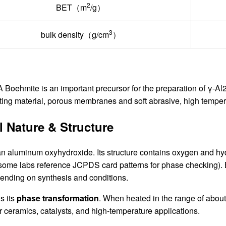
2
BET（m
/g）
3
bulk density（g/cm
）
oehmite is an important precursor for the preparation of γ-Al2O
ating material, porous membranes and soft abrasive, high temper
 Nature & Structure
an aluminum oxyhydroxide. Its structure contains oxygen and hydr
 some labs reference JCPDS card patterns for phase checking). 
pending on synthesis and conditions.
s its
phase transformation
. When heated in the range of abou
or ceramics, catalysts, and high-temperature applications.