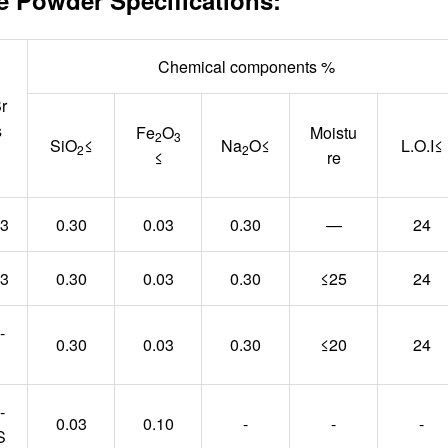
Chemical components %
r
s
Fe
O
Moistu
2
3
SiO
≤
Na
O≤
L.O.I≤
2
2
≤
re
03
0.30
0.03
0.30
—
24
03
0.30
0.03
0.30
≤25
24
-
0.30
0.03
0.30
≤20
24
-
0.03
0.10
-
-
-
S