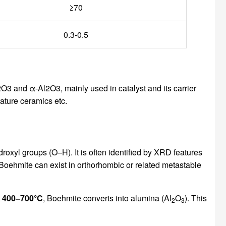
≥70
0.3-0.5
3 and α-Al2O3, mainly used in catalyst and its carrier
ature ceramics etc.
oxyl groups (O–H). It is often identified by XRD features
Boehmite can exist in orthorhombic or related metastable
t
400–700°C
, Boehmite converts into alumina (Al
O
). This
2
3