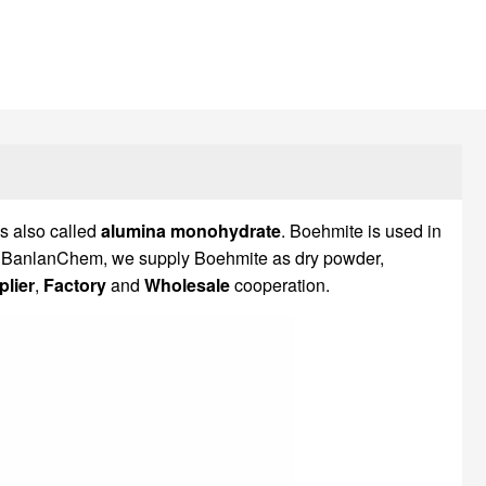
t is also called
alumina monohydrate
. Boehmite is used in
. At BanlanChem, we supply Boehmite as dry powder,
lier
,
Factory
and
Wholesale
cooperation.