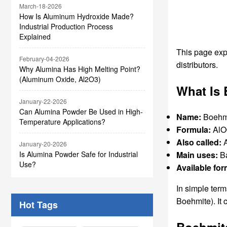
March-18-2026
How Is Aluminum Hydroxide Made?
Industrial Production Process
Explained
This page expl
February-04-2026
distributors.
Why Alumina Has High Melting Point?
(Aluminum Oxide, Al2O3)
What Is
January-22-2026
Can Alumina Powder Be Used in High-
Name:
Boehm
Temperature Applications?
Formula:
Al
Also called:
A
January-20-2026
Main uses:
Ba
Is Alumina Powder Safe for Industrial
Use?
Available for
In simple ter
Boehmite). It 
Hot Tags
Boehmite