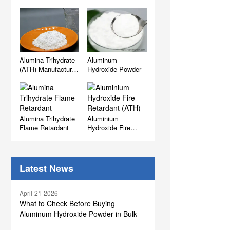
Alumina Trihydrate
Aluminum
(ATH) Manufacturer,
Hydroxide Powder
Supplier & Factory
Wholesale
Alumina Trihydrate
Aluminium
Flame Retardant
Hydroxide Fire
Retardant (ATH)
Latest News
April-21-2026
What to Check Before Buying
Aluminum Hydroxide Powder in Bulk