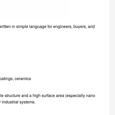
 written in simple language for engineers, buyers, and
coatings, ceramics
le structure and a high surface area (especially nano
 industrial systems.