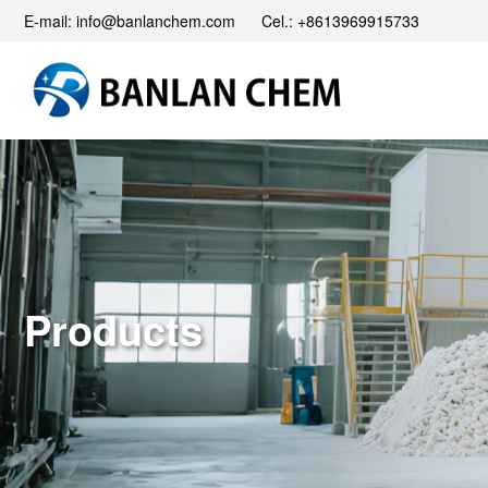
E-mail: info@banlanchem.com Cel.: +8613969915733
Products