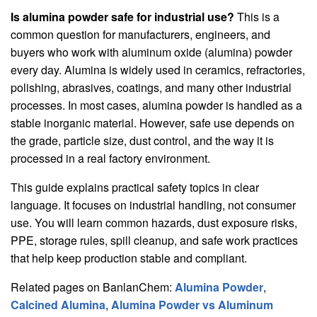
Is alumina powder safe for industrial use?
This is a
common question for manufacturers, engineers, and
buyers who work with aluminum oxide (alumina) powder
every day. Alumina is widely used in ceramics, refractories,
polishing, abrasives, coatings, and many other industrial
processes. In most cases, alumina powder is handled as a
stable inorganic material. However, safe use depends on
the grade, particle size, dust control, and the way it is
processed in a real factory environment.
This guide explains practical safety topics in clear
language. It focuses on industrial handling, not consumer
use. You will learn common hazards, dust exposure risks,
PPE, storage rules, spill cleanup, and safe work practices
that help keep production stable and compliant.
Related pages on BanlanChem:
Alumina Powder
,
Calcined Alumina
,
Alumina Powder vs Aluminum