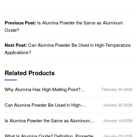
Previous Post:
Is Alumina Powder the Same as Aluminum
Oxide?
Next Post:
Can Alumina Powder Be Used in High-Temperature
Applications?
Related Products
Why Alumina Has High Melting Point?
February-04-2026
(Aluminum Oxide, Al2O3)
Can Alumina Powder Be Used in High-
January-22-2026
Temperature Applications?
Is Alumina Powder the Same as Aluminum
January-16-2026
Oxide?
What Is Alumina Oxide? Definition, Properties,
January-03-2026