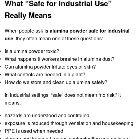
What “Safe for Industrial Use”
Really Means
When people ask
is alumina powder safe for industrial
use
, they often mean one of these questions:
Is alumina powder toxic?
What happens if workers breathe in alumina dust?
Can alumina powder irritate eyes or skin?
What controls are needed in a plant?
How do we store and clean up alumina safely?
In industrial settings, “safe” does not mean “no risk.” It
means:
hazards are understood and controlled
exposure is reduced through ventilation and housekeeping
PPE is used when needed
storage and transport reduce contamination and moisture