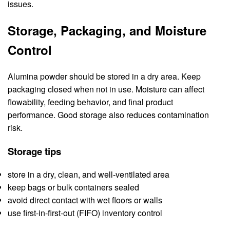
issues.
Storage, Packaging, and Moisture
Control
Alumina powder should be stored in a dry area. Keep
packaging closed when not in use. Moisture can affect
flowability, feeding behavior, and final product
performance. Good storage also reduces contamination
risk.
Storage tips
store in a dry, clean, and well-ventilated area
keep bags or bulk containers sealed
avoid direct contact with wet floors or walls
use first-in-first-out (FIFO) inventory control