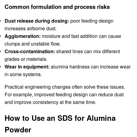
Common formulation and process risks
Dust release during dosing:
poor feeding design
increases airborne dust.
Agglomeration:
moisture and fast addition can cause
clumps and unstable flow.
Cross-contamination:
shared lines can mix different
grades or materials.
Wear in equipment:
alumina hardness can increase wear
in some systems.
Practical engineering changes often solve these issues.
For example, improved feeding design can reduce dust
and improve consistency at the same time.
How to Use an SDS for Alumina
Powder