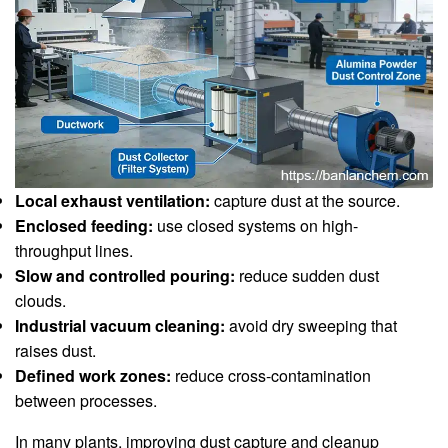
Local exhaust ventilation:
capture dust at the source.
Enclosed feeding:
use closed systems on high-
throughput lines.
Slow and controlled pouring:
reduce sudden dust
clouds.
Industrial vacuum cleaning:
avoid dry sweeping that
raises dust.
Defined work zones:
reduce cross-contamination
between processes.
In many plants, improving dust capture and cleanup