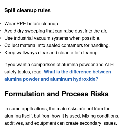
Spill cleanup rules
Wear PPE before cleanup.
Avoid dry sweeping that can raise dust into the air.
Use industrial vacuum systems when possible.
Collect material into sealed containers for handling.
Keep walkways clear and clean after cleanup.
If you want a comparison of alumina powder and ATH
safety topics, read:
What is the difference between
alumina powder and aluminum hydroxide?
Formulation and Process Risks
In some applications, the main risks are not from the
alumina itself, but from how it is used. Mixing conditions,
additives, and equipment can create secondary issues.