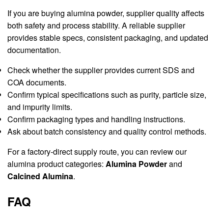
If you are buying alumina powder, supplier quality affects
both safety and process stability. A reliable supplier
provides stable specs, consistent packaging, and updated
documentation.
Check whether the supplier provides current SDS and
COA documents.
Confirm typical specifications such as purity, particle size,
and impurity limits.
Confirm packaging types and handling instructions.
Ask about batch consistency and quality control methods.
For a factory-direct supply route, you can review our
alumina product categories:
Alumina Powder
and
Calcined Alumina
.
FAQ