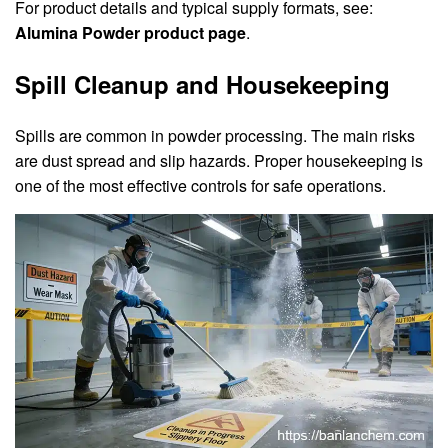
For product details and typical supply formats, see:
Alumina Powder product page
.
Spill Cleanup and Housekeeping
Spills are common in powder processing. The main risks
are dust spread and slip hazards. Proper housekeeping is
one of the most effective controls for safe operations.