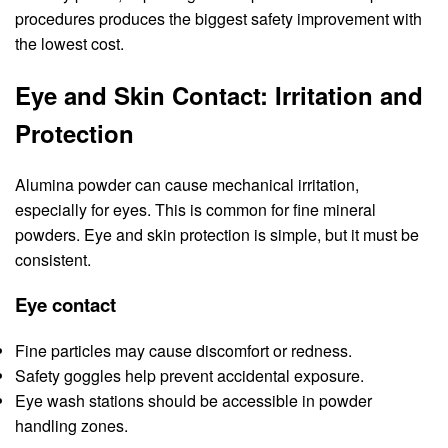
procedures produces the biggest safety improvement with
the lowest cost.
Eye and Skin Contact: Irritation and
Protection
Alumina powder can cause mechanical irritation,
especially for eyes. This is common for fine mineral
powders. Eye and skin protection is simple, but it must be
consistent.
Eye contact
Fine particles may cause discomfort or redness.
Safety goggles help prevent accidental exposure.
Eye wash stations should be accessible in powder
handling zones.