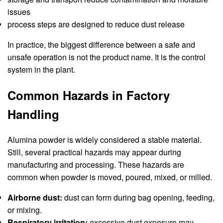
issues
process steps are designed to reduce dust release
In practice, the biggest difference between a safe and
unsafe operation is not the product name. It is the control
system in the plant.
Common Hazards in Factory
Handling
Alumina powder is widely considered a stable material.
Still, several practical hazards may appear during
manufacturing and processing. These hazards are
common when powder is moved, poured, mixed, or milled.
Airborne dust:
dust can form during bag opening, feeding,
or mixing.
Respiratory irritation:
excessive dust exposure may