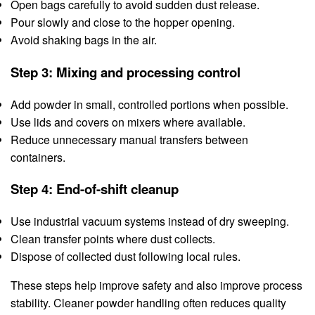
Open bags carefully to avoid sudden dust release.
Pour slowly and close to the hopper opening.
Avoid shaking bags in the air.
Step 3: Mixing and processing control
Add powder in small, controlled portions when possible.
Use lids and covers on mixers where available.
Reduce unnecessary manual transfers between
containers.
Step 4: End-of-shift cleanup
Use industrial vacuum systems instead of dry sweeping.
Clean transfer points where dust collects.
Dispose of collected dust following local rules.
These steps help improve safety and also improve process
stability. Cleaner powder handling often reduces quality