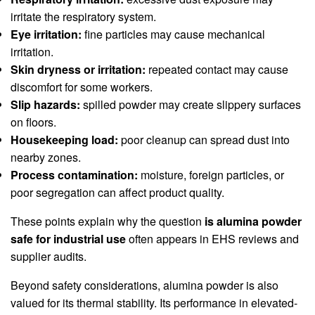
irritate the respiratory system.
Eye irritation:
fine particles may cause mechanical
irritation.
Skin dryness or irritation:
repeated contact may cause
discomfort for some workers.
Slip hazards:
spilled powder may create slippery surfaces
on floors.
Housekeeping load:
poor cleanup can spread dust into
nearby zones.
Process contamination:
moisture, foreign particles, or
poor segregation can affect product quality.
These points explain why the question
is alumina powder
safe for industrial use
often appears in EHS reviews and
supplier audits.
Beyond safety considerations, alumina powder is also
valued for its thermal stability. Its performance in elevated-