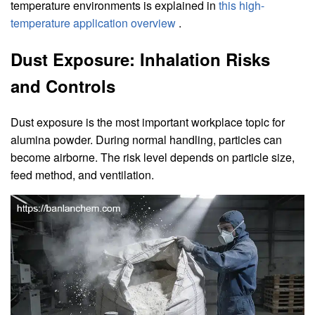
temperature environments is explained in
this high-
temperature application overview
.
Dust Exposure: Inhalation Risks
and Controls
Dust exposure is the most important workplace topic for
alumina powder. During normal handling, particles can
become airborne. The risk level depends on particle size,
feed method, and ventilation.