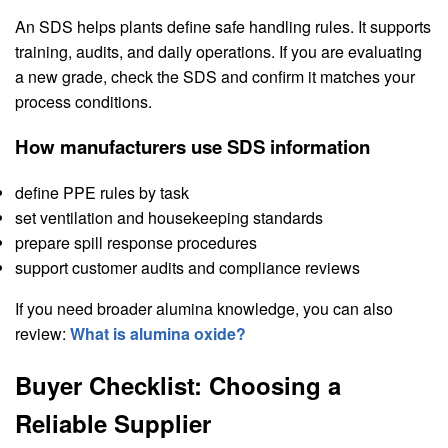
An SDS helps plants define safe handling rules. It supports
training, audits, and daily operations. If you are evaluating
a new grade, check the SDS and confirm it matches your
process conditions.
How manufacturers use SDS information
define PPE rules by task
set ventilation and housekeeping standards
prepare spill response procedures
support customer audits and compliance reviews
If you need broader alumina knowledge, you can also
review:
What is alumina oxide?
Buyer Checklist: Choosing a
Reliable Supplier