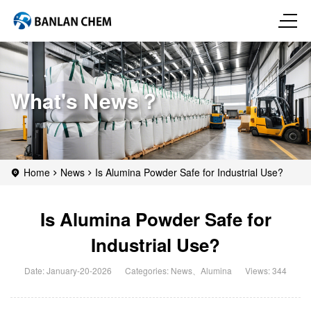
What's News？
Home
News
Is Alumina Powder Safe for Industrial Use?
Is Alumina Powder Safe for
Industrial Use?
Date: January-20-2026
Categories:
News
、
Alumina
Views: 344