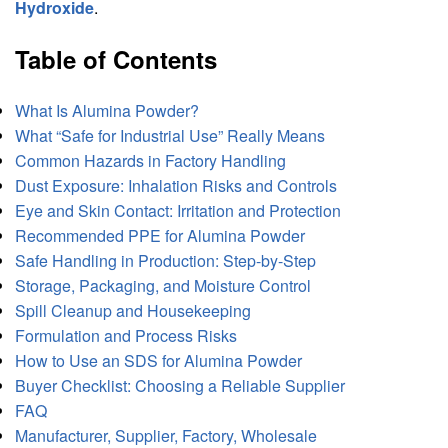
Hydroxide
.
Table of Contents
What Is Alumina Powder?
What “Safe for Industrial Use” Really Means
Common Hazards in Factory Handling
Dust Exposure: Inhalation Risks and Controls
Eye and Skin Contact: Irritation and Protection
Recommended PPE for Alumina Powder
Safe Handling in Production: Step-by-Step
Storage, Packaging, and Moisture Control
Spill Cleanup and Housekeeping
Formulation and Process Risks
How to Use an SDS for Alumina Powder
Buyer Checklist: Choosing a Reliable Supplier
FAQ
Manufacturer, Supplier, Factory, Wholesale