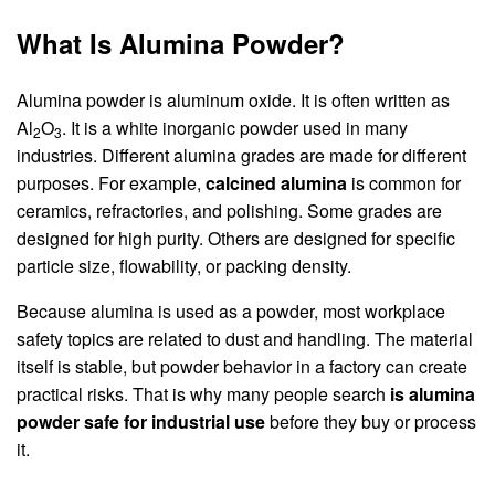
What Is Alumina Powder?
Alumina powder is aluminum oxide. It is often written as
Al
O
. It is a white inorganic powder used in many
2
3
industries. Different alumina grades are made for different
purposes. For example,
calcined alumina
is common for
ceramics, refractories, and polishing. Some grades are
designed for high purity. Others are designed for specific
particle size, flowability, or packing density.
Because alumina is used as a powder, most workplace
safety topics are related to dust and handling. The material
itself is stable, but powder behavior in a factory can create
practical risks. That is why many people search
is alumina
powder safe for industrial use
before they buy or process
it.