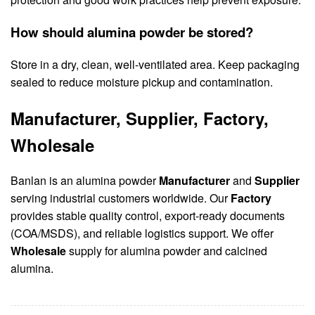
How should alumina powder be stored?
Store in a dry, clean, well-ventilated area. Keep packaging
sealed to reduce moisture pickup and contamination.
Manufacturer, Supplier, Factory,
Wholesale
Banlan is an alumina powder
Manufacturer
and
Supplier
serving industrial customers worldwide. Our
Factory
provides stable quality control, export-ready documents
(COA/MSDS), and reliable logistics support. We offer
Wholesale
supply for alumina powder and calcined
alumina.