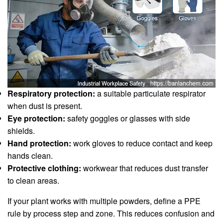
Respiratory protection:
a suitable particulate respirator
when dust is present.
Eye protection:
safety goggles or glasses with side
shields.
Hand protection:
work gloves to reduce contact and keep
hands clean.
Protective clothing:
workwear that reduces dust transfer
to clean areas.
If your plant works with multiple powders, define a PPE
rule by process step and zone. This reduces confusion and