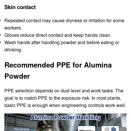
Skin contact
Repeated contact may cause dryness or irritation for some
workers.
Gloves reduce direct contact and keep hands clean.
Wash hands after handling powder and before eating or
drinking.
Recommended PPE for Alumina
Powder
PPE selection depends on dust level and work tasks. The
goal is to match PPE to the exposure risk. In most plants,
basic PPE is enough when engineering controls work well.