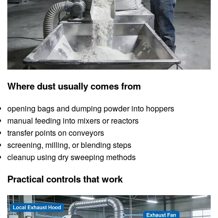
Where dust usually comes from
opening bags and dumping powder into hoppers
manual feeding into mixers or reactors
transfer points on conveyors
screening, milling, or blending steps
cleanup using dry sweeping methods
Practical controls that work