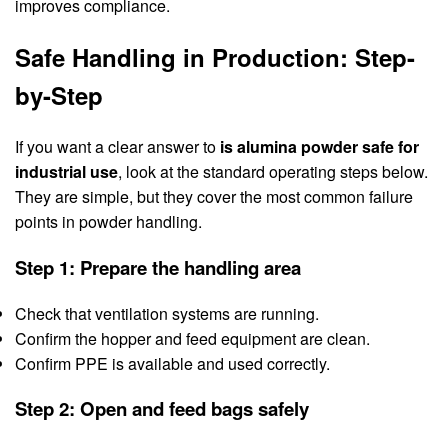
improves compliance.
Safe Handling in Production: Step-
by-Step
If you want a clear answer to
is alumina powder safe for
industrial use
, look at the standard operating steps below.
They are simple, but they cover the most common failure
points in powder handling.
Step 1: Prepare the handling area
Check that ventilation systems are running.
Confirm the hopper and feed equipment are clean.
Confirm PPE is available and used correctly.
Step 2: Open and feed bags safely