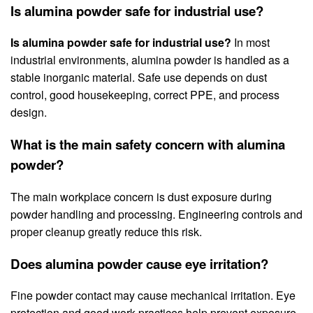
Is alumina powder safe for industrial use?
Is alumina powder safe for industrial use?
In most
industrial environments, alumina powder is handled as a
stable inorganic material. Safe use depends on dust
control, good housekeeping, correct PPE, and process
design.
What is the main safety concern with alumina
powder?
The main workplace concern is dust exposure during
powder handling and processing. Engineering controls and
proper cleanup greatly reduce this risk.
Does alumina powder cause eye irritation?
Fine powder contact may cause mechanical irritation. Eye
protection and good work practices help prevent exposure.