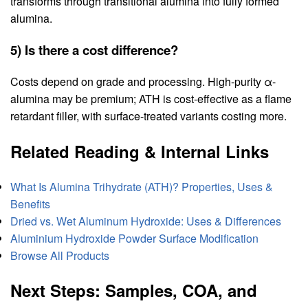
transforms through transitional alumina into fully formed
alumina.
5) Is there a cost difference?
Costs depend on grade and processing. High-purity α-
alumina may be premium; ATH is cost-effective as a flame
retardant filler, with surface-treated variants costing more.
Related Reading & Internal Links
What Is Alumina Trihydrate (ATH)? Properties, Uses &
Benefits
Dried vs. Wet Aluminum Hydroxide: Uses & Differences
Aluminium Hydroxide Powder Surface Modification
Browse All Products
Next Steps: Samples, COA, and