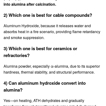
into alumina after calcination.
2) Which one is best for cable compounds?
Aluminum Hydroxide, because it releases water and
absorbs heat in a fire scenario, providing flame retardancy
and smoke suppression.
3) Which one is best for ceramics or
refractories?
Alumina powder, especially α-alumina, due to its superior
hardness, thermal stability, and structural performance.
4) Can aluminum hydroxide convert into
alumina?
Yes—on heating, ATH dehydrates and gradually