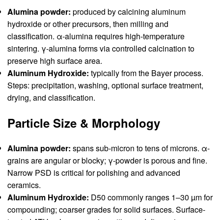
Alumina powder:
produced by calcining aluminum
hydroxide or other precursors, then milling and
classification. α-alumina requires high-temperature
sintering. γ-alumina forms via controlled calcination to
preserve high surface area.
Aluminum Hydroxide:
typically from the Bayer process.
Steps: precipitation, washing, optional surface treatment,
drying, and classification.
Particle Size & Morphology
Alumina powder:
spans sub-micron to tens of microns. α-
grains are angular or blocky; γ-powder is porous and fine.
Narrow PSD is critical for polishing and advanced
ceramics.
Aluminum Hydroxide:
D50 commonly ranges 1–30 µm for
compounding; coarser grades for solid surfaces. Surface-