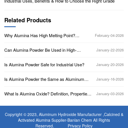
Industrial Uses, Benefits & How to Choose the Right Grade
Related Products
Why Alumina Has High Melting Point?
February-04-2026
(Aluminum Oxide, Al2O3)
Can Alumina Powder Be Used in High-
January-22-2026
Temperature Applications?
Is Alumina Powder Safe for Industrial Use?
January-20-2026
Is Alumina Powder the Same as Aluminum
January-16-2026
Oxide?
What Is Alumina Oxide? Definition, Properties,
January-03-2026
Uses, and Industrial Applications
Copyright © 2023,
Aluminum Hydroxide Manufacturer
,Calcined &
Activated Alumina Supplier-Banlan Chem All Rights
Reserved.
Privacy Policy