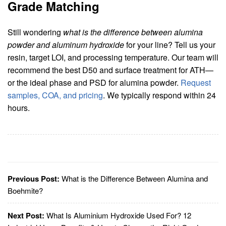
Grade Matching
Still wondering
what is the difference between alumina
powder and aluminum hydroxide
for your line? Tell us your
resin, target LOI, and processing temperature. Our team will
recommend the best D50 and surface treatment for ATH—
or the ideal phase and PSD for alumina powder.
Request
samples, COA, and pricing
. We typically respond within 24
hours.
Previous Post:
What is the Difference Between Alumina and
Boehmite?
Next Post:
What Is Aluminium Hydroxide Used For? 12