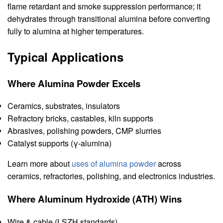
flame retardant and smoke suppression performance; it
dehydrates through transitional alumina before converting
fully to alumina at higher temperatures.
Typical Applications
Where Alumina Powder Excels
Ceramics, substrates, insulators
Refractory bricks, castables, kiln supports
Abrasives, polishing powders, CMP slurries
Catalyst supports (γ-alumina)
Learn more about
uses of alumina powder
across
ceramics, refractories, polishing, and electronics industries.
Where Aluminum Hydroxide (ATH) Wins
Wire & cable (LSZH standards)