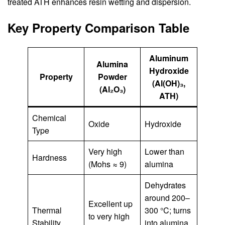
treated ATH enhances resin wetting and dispersion.
Key Property Comparison Table
Aluminum
Alumina
Hydroxide
Property
Powder
(Al(OH)₃,
(Al₂O₃)
ATH)
Chemical
Oxide
Hydroxide
Type
Very high
Lower than
Hardness
(Mohs ≈ 9)
alumina
Dehydrates
around 200–
Excellent up
Thermal
300 °C; turns
to very high
Stability
into alumina