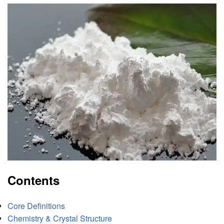
Contents
Core Definitions
Chemistry & Crystal Structure