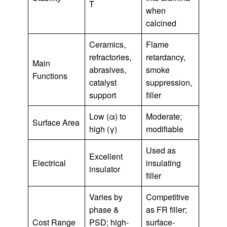
T
when
calcined
Ceramics,
Flame
refractories,
retardancy,
Main
abrasives,
smoke
Functions
catalyst
suppression,
support
filler
Low (α) to
Moderate;
Surface Area
high (γ)
modifiable
Used as
Excellent
Electrical
insulating
insulator
filler
Varies by
Competitive
phase &
as FR filler;
Cost Range
PSD; high-
surface-