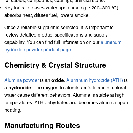
for cables, compounds, coatings, artificial stone.
Key traits: releases water upon heating (~200–300 °C),
absorbs heat, dilutes fuel, lowers smoke.
Once a reliable supplier is selected, it is important to
review detailed product specifications and supply
capability. You can find full information on our
aluminum
hydroxide powder product page
.
Chemistry & Crystal Structure
Alumina powder
is an
oxide
.
Aluminum hydroxide (ATH)
is
a
hydroxide
. The oxygen-to-aluminum ratio and structural
water cause different behaviors. Alumina is stable at high
temperatures; ATH dehydrates and becomes alumina upon
heating.
Manufacturing Routes