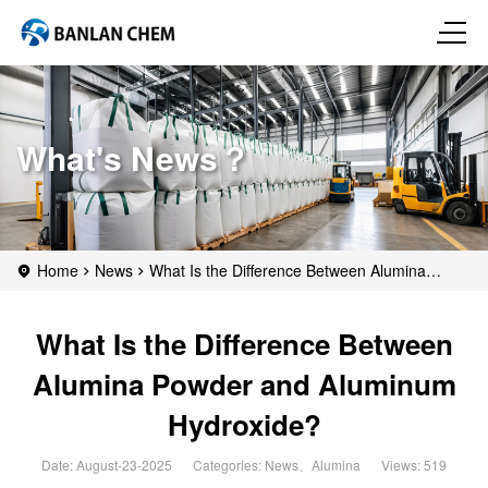
What's News？
Home
News
What Is the Difference Between Alumina
Powder and Aluminum Hydroxide?
What Is the Difference Between
Alumina Powder and Aluminum
Hydroxide?
Date: August-23-2025
Categories:
News
、
Alumina
Views: 519