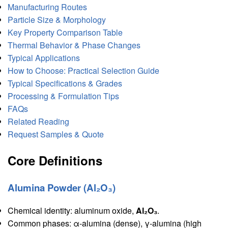
Manufacturing Routes
Particle Size & Morphology
Key Property Comparison Table
Thermal Behavior & Phase Changes
Typical Applications
How to Choose: Practical Selection Guide
Typical Specifications & Grades
Processing & Formulation Tips
FAQs
Related Reading
Request Samples & Quote
Core Definitions
Alumina Powder (Al₂O₃)
Chemical identity: aluminum oxide,
Al₂O₃
.
Common phases: α-alumina (dense), γ-alumina (high