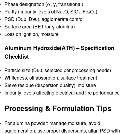
Phase designation (α, γ, transitional)
Purity (impurity levels of Na₂O, SiO₂, Fe₂O₃)
PSD (D50, D90), agglomerate control
Surface area (BET for γ-alumina)
Loss on ignition, moisture
Aluminum Hydroxide(ATH) – Specification
Checklist
Particle size (D50, selected per processing needs)
Whiteness, oil absorption, surface treatment
Sieve residue (dispersion quality), moisture
Impurity levels affecting electrical and fire performance
Processing & Formulation Tips
For alumina powder: manage moisture, avoid
agglomeration, use proper dispersants; align PSD with