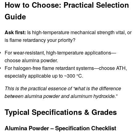
How to Choose: Practical Selection
Guide
Ask first:
Is high-temperature mechanical strength vital, or
is flame retardancy your priority?
For wear-resistant, high-temperature applications—
choose alumina powder.
For halogen-free flame retardant systems—choose ATH,
especially applicable up to ~300 °C.
This is the practical essence of “what is the difference
between alumina powder and aluminum hydroxide.”
Typical Specifications & Grades
Alumina Powder – Specification Checklist