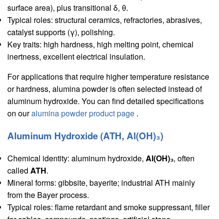
surface area), plus transitional δ, θ.
Typical roles: structural ceramics, refractories, abrasives,
catalyst supports (γ), polishing.
Key traits: high hardness, high melting point, chemical
inertness, excellent electrical insulation.
For applications that require higher temperature resistance
or hardness, alumina powder is often selected instead of
aluminum hydroxide. You can find detailed specifications
on our
alumina powder product page
.
Aluminum Hydroxide (ATH, Al(OH)₃)
Chemical identity: aluminum hydroxide,
Al(OH)₃
, often
called
ATH
.
Mineral forms: gibbsite, bayerite; industrial ATH mainly
from the Bayer process.
Typical roles: flame retardant and smoke suppressant, filler