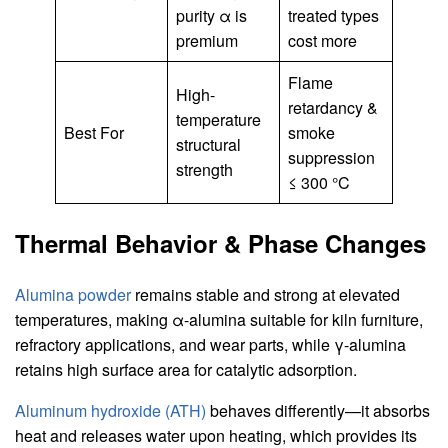
purity α is
treated types
premium
cost more
Flame
High-
retardancy &
temperature
Best For
smoke
structural
suppression
strength
≤ 300 °C
Thermal Behavior & Phase Changes
Alumina powder
remains stable and strong at elevated
temperatures, making α-alumina suitable for kiln furniture,
refractory applications, and wear parts, while γ-alumina
retains high surface area for catalytic adsorption.
Aluminum hydroxide (ATH)
behaves differently—it absorbs
heat and releases water upon heating, which provides its