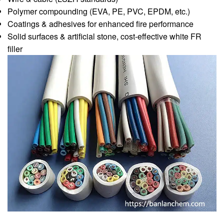
Polymer compounding (EVA, PE, PVC, EPDM, etc.)
Coatings & adhesives for enhanced fire performance
Solid surfaces & artificial stone, cost-effective white FR
filler