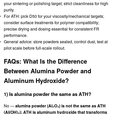
your sintering or polishing target; strict cleanliness for high
purity.
For ATH: pick D50 for your viscosity/mechanical targets;
consider surface treatments for polymer compatibility;
precise drying and dosing essential for consistent FR
performance.
General advice: store powders sealed, control dust, test at
pilot scale before full-scale rollout.
FAQs: What Is the Difference
Between Alumina Powder and
Aluminum Hydroxide?
1) Is alumina powder the same as ATH?
No —
alumina powder (Al₂O₃) is not the same as ATH
(Al(OH)₃); ATH is aluminum hydroxide that transforms