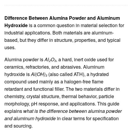
Difference Between Alumina Powder and Aluminum
Hydroxide
is a common question in material selection for
industrial applications. Both materials are aluminum-
based, but they differ in structure, properties, and typical
uses.
Alumina powder is
Al₂O₃
, a hard, inert oxide used for
ceramics, refractories, and abrasives. Aluminum
hydroxide is
Al(OH)₃
(also called ATH), a hydrated
compound used mainly as a halogen-free flame
retardant and functional filler. The two materials differ in
chemistry, crystal structure, thermal behavior, particle
morphology, pH response, and applications. This guide
explains
what is the difference between alumina powder
and aluminum hydroxide
in clear terms for specification
and sourcing.