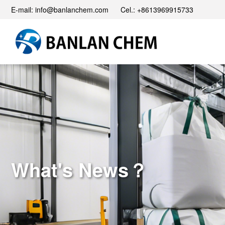
E-mail: info@banlanchem.com Cel.: +8613969915733
What's News？