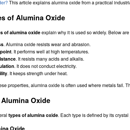
der?
This article explains alumina oxide from a practical industri
es of Alumina Oxide
es of alumina oxide
explain why it is used so widely. Below are t
ss
. Alumina oxide resists wear and abrasion.
 point
. It performs well at high temperatures.
istance
. It resists many acids and alkalis.
ulation
. It does not conduct electricity.
lity
. It keeps strength under heat.
ese properties, alumina oxide is often used where metals fail. 
 Alumina Oxide
eral
types of alumina oxide
. Each type is defined by its cryst
ina Oxide