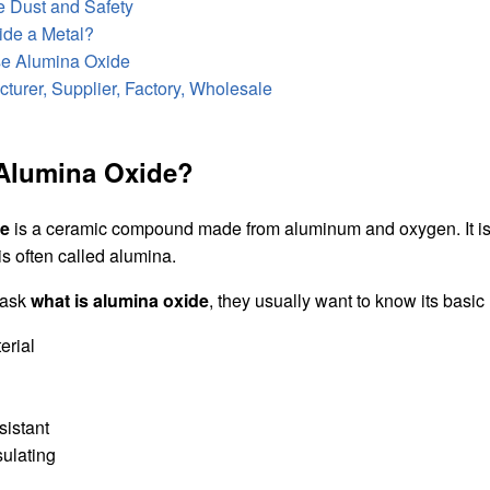
 Dust and Safety
ide a Metal?
e Alumina Oxide
turer, Supplier, Factory, Wholesale
 Alumina Oxide?
de
is a ceramic compound made from aluminum and oxygen. It is 
is often called alumina.
 ask
what is alumina oxide
, they usually want to know its basic
erial
sistant
sulating