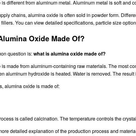
is different from aluminum metal. Aluminum metal is soft and co
supply chains, alumina oxide is often sold in powder form. Differe
 fillers. You can view detailed specifications, particle size opti
 Alumina Oxide Made Of?
on question is:
what is alumina oxide made of?
 is made from aluminum-containing raw materials. The most com
en aluminum hydroxide is heated. Water is removed. The result 
s, alumina oxide is made of:
ocess is called calcination. The temperature controls the crystal s
 more detailed explanation of the production process and materi