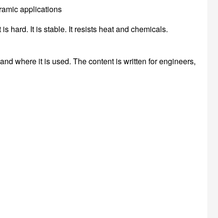
s hard. It is stable. It resists heat and chemicals.
, and where it is used. The content is written for engineers,