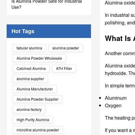
Is Alumina Powder Safe for Industrial
Alumina oxide 
Use?
In industrial 
polishing, and
Hot Tags
What Is
tabular alumina
alumina powder
Another comm
Alumina Powder Wholesale
Alumina oxide
Calcined Alumina
ATH Filler
hydroxide. Th
alumina supplier
In simple term
Alumina Manufacturer
Aluminum
Alumina Powder Supplier
Oxygen
alumina factory
The heating pr
High Purity Alumina
If you want a
microfine alumina powder