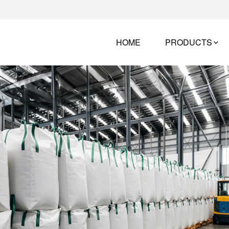
HOME
PRODUCTS