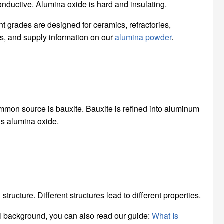
nductive. Alumina oxide is hard and insulating.
nt grades are designed for ceramics, refractories,
ons, and supply information on our
alumina powder
.
mon source is bauxite. Bauxite is refined into aluminum
is alumina oxide.
tructure. Different structures lead to different properties.
al background, you can also read our guide:
What Is