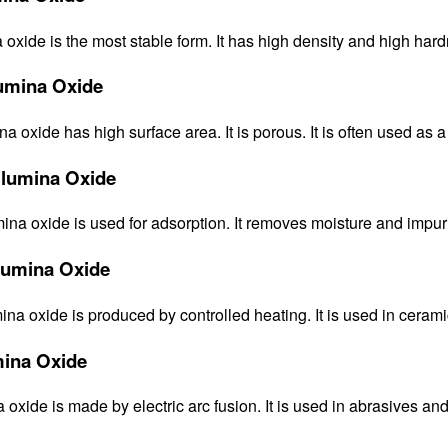
oxide is the most stable form. It has high density and high hardn
mina Oxide
oxide has high surface area. It is porous. It is often used as a 
Alumina Oxide
ina oxide is used for adsorption. It removes moisture and impuri
lumina Oxide
na oxide is produced by controlled heating. It is used in ceramic
ina Oxide
oxide is made by electric arc fusion. It is used in abrasives and