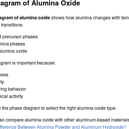
iagram of Alumina Oxide
agram of alumina oxide
shows how alumina changes with tempe
transitions.
d precursor phases
umina phases
alumina oxide
gram is important because:
dness
ity
ering behavior
ical activity
the phase diagram to select the right alumina oxide type.
so compare alumina oxide with other aluminum-based materials. F
Difference Between Alumina Powder and Aluminum Hydroxide?