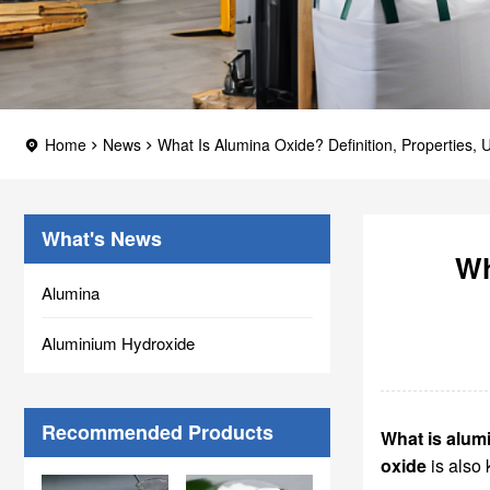
Home
News
What Is Alumina Oxide? Definition, Properties, U
What's News
Wh
Alumina
Aluminium Hydroxide
Recommended Products
What is alum
oxide
is also 