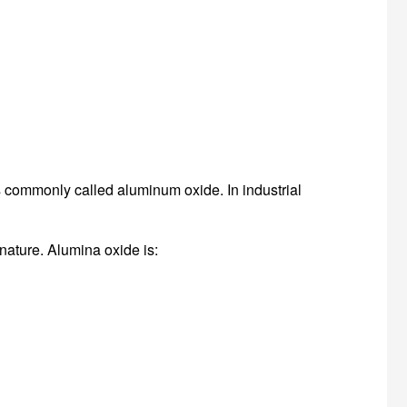
commonly called aluminum oxide. In industrial
 nature. Alumina oxide is: