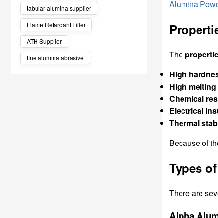
Alumina Pow
tabular alumina supplier
Flame Retardant Filler
Properti
ATH Supplier
The
properti
fine alumina abrasive
High hardne
High melting
Chemical res
Electrical ins
Thermal stabi
Because of th
Types of
There are sev
Alpha Alum