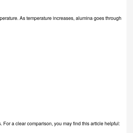
rature. As temperature increases, alumina goes through
or a clear comparison, you may find this article helpful: