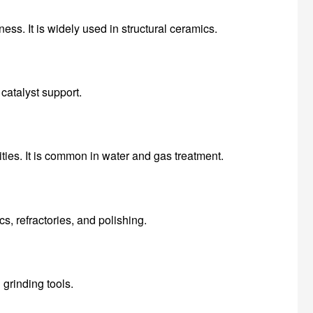
ess. It is widely used in structural ceramics.
catalyst support.
ties. It is common in water and gas treatment.
s, refractories, and polishing.
 grinding tools.