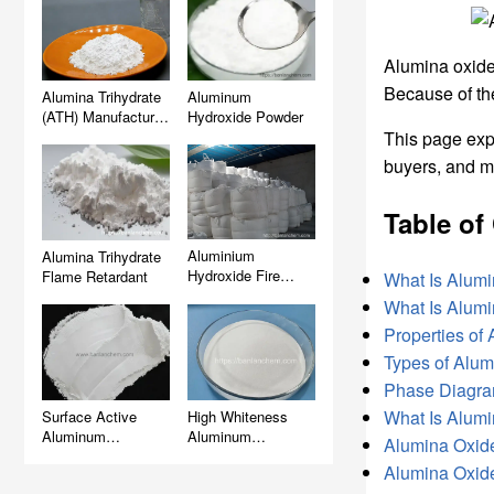
Alumina oxide 
Because of th
Alumina Trihydrate
Aluminum
(ATH) Manufacturer,
Hydroxide Powder
Supplier & Factory
This page ex
Wholesale
buyers, and m
Table of
Aluminium
Alumina Trihydrate
Hydroxide Fire
Flame Retardant
What Is Alum
Retardant (ATH)
What Is Alum
Properties of
Types of Alum
Phase Diagra
What Is Alum
Surface Active
High Whiteness
Aluminum
Aluminum
Alumina Oxide
Hydroxide (ATH)
Hydroxide (ATH)
Alumina Oxide 
Filler for Artificial