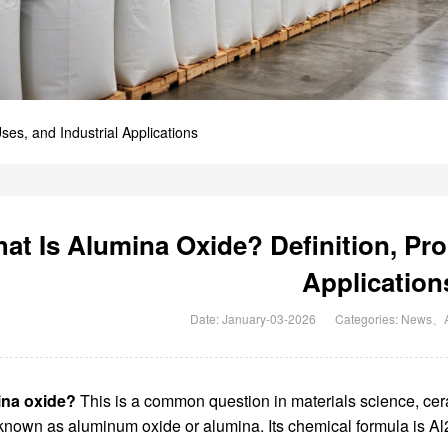
ses, and Industrial Applications
at Is Alumina Oxide? Definition, Prop
Application
Date: January-03-2026
Categories:
News
、
ina oxide?
This is a common question in materials science, cera
known as aluminum oxide or alumina. Its chemical formula is Al