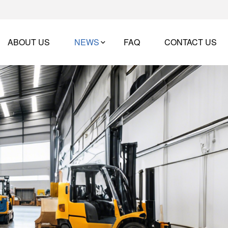
ABOUT US
NEWS
FAQ
CONTACT US