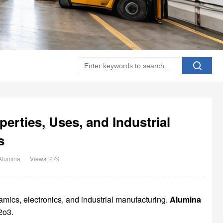
erties, Uses, and Industrial
s
Alumina
Views: 279
mics, electronics, and industrial manufacturing.
Alumina
2o3.