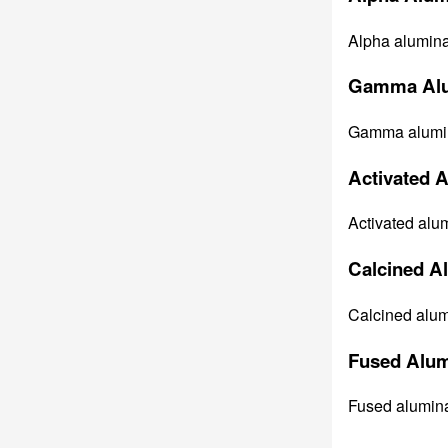
Alpha alumina 
Gamma Alu
Gamma alumina 
Activated 
Activated alum
Calcined A
Calcined alumi
Fused Alum
Fused alumina 