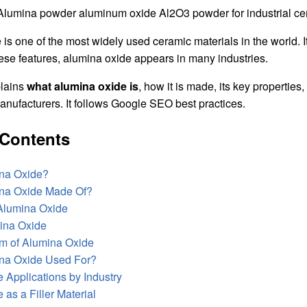
is one of the most widely used ceramic materials in the world. It i
ese features, alumina oxide appears in many industries.
plains
what alumina oxide is
, how it is made, its key properties
anufacturers. It follows Google SEO best practices.
 Contents
ina Oxide?
ina Oxide Made Of?
 Alumina Oxide
ina Oxide
m of Alumina Oxide
ina Oxide Used For?
 Applications by Industry
as a Filler Material