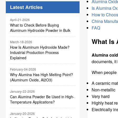
Marble
Alumina Oxide
Latest Articles
Is Alumina Ox
How to Choos
April-21-2026
China Manufac
What to Check Before Buying
FAQ
Aluminum Hydroxide Powder in Bulk
What Is
March-18-2026
How Is Aluminum Hydroxide Made?
Industrial Production Process
Alumina oxi
Explained
documents, it 
February-04-2026
When people
Why Alumina Has High Melting Point?
(Aluminum Oxide, Al2O3)
A ceramic mat
Non-metallic
January-22-2026
Very hard
Can Alumina Powder Be Used in High-
Temperature Applications?
Highly heat re
Electrically in
January-20-2026