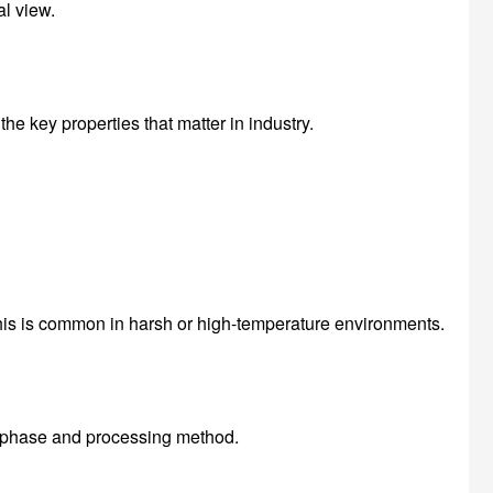
al view.
he key properties that matter in industry.
This is common in harsh or high-temperature environments.
al phase and processing method.