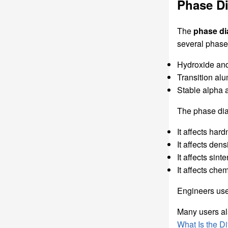
Phase D
The
phase di
several phase 
Hydroxide an
Transition al
Stable alpha 
The phase dia
It affects har
It affects dens
It affects sint
It affects chem
Engineers use 
Many users al
What Is the 