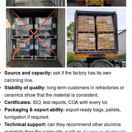
Source and capacity:
ask if the factory has its own
calcining line.
Stability of quality:
long-term customers in refractories or
ceramics show that the material is consistent.
Certificates:
ISO, test reports, COA with every lot.
Packaging & export ability:
export-ready bags, pallets,
fumigation if required.
Technical support:
can they recommend other alumina
materials from the same site, such as
Aluminum Hydroxide