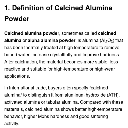
1. Definition of Calcined Alumina
Powder
Calcined alumina powder
, sometimes called
calcined
alumina
or
alpha alumina powder
, is alumina (Al
O
) that
2
3
has been thermally treated at high temperature to remove
bound water, increase crystallinity and improve hardness.
After calcination, the material becomes more stable, less
reactive and suitable for high-temperature or high-wear
applications.
In international trade, buyers often specify “calcined
alumina” to distinguish it from aluminum hydroxide (ATH),
activated alumina or tabular alumina. Compared with these
materials, calcined alumina shows better high-temperature
behavior, higher Mohs hardness and good sintering
activity.