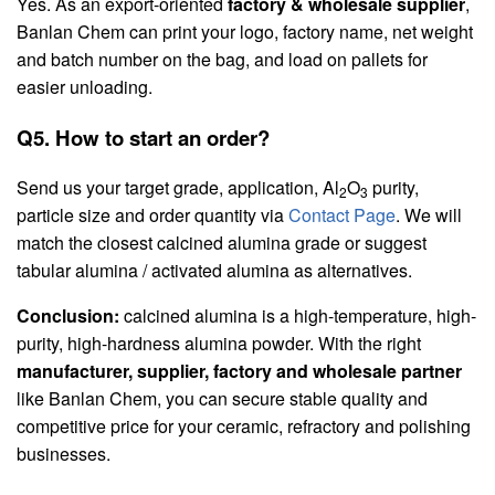
Yes. As an export-oriented
factory & wholesale supplier
,
Banlan Chem can print your logo, factory name, net weight
and batch number on the bag, and load on pallets for
easier unloading.
Q5. How to start an order?
Send us your target grade, application, Al
O
purity,
2
3
particle size and order quantity via
Contact Page
. We will
match the closest calcined alumina grade or suggest
tabular alumina / activated alumina as alternatives.
Conclusion:
calcined alumina is a high-temperature, high-
purity, high-hardness alumina powder. With the right
manufacturer, supplier, factory and wholesale partner
like Banlan Chem, you can secure stable quality and
competitive price for your ceramic, refractory and polishing
businesses.