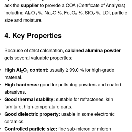
ask the
supplier
to provide a COA (Certificate of Analysis)
including Al
O
%, Na
O %, Fe
O
%, SiO
%, LOI, particle
2
3
2
2
3
2
size and moisture.
4. Key Properties
Because of strict calcination,
calcined alumina powder
gets several valuable properties:
High Al
O
content:
usually ≥ 99.0 % for high-grade
2
3
material.
High hardness:
good for polishing powders and coated
abrasives.
Good thermal stability:
suitable for refractories, kiln
furniture, high-temperature parts.
Good dielectric property:
usable in some electronic
ceramics.
Controlled particle size:
fine sub-micron or micron