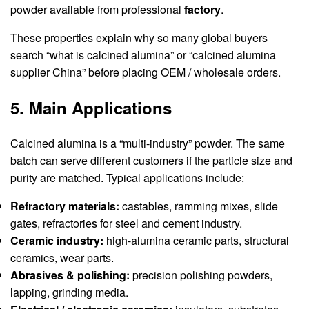
powder available from professional
factory
.
These properties explain why so many global buyers
search “what is calcined alumina” or “calcined alumina
supplier China” before placing OEM / wholesale orders.
5. Main Applications
Calcined alumina is a “multi-industry” powder. The same
batch can serve different customers if the particle size and
purity are matched. Typical applications include:
Refractory materials:
castables, ramming mixes, slide
gates, refractories for steel and cement industry.
Ceramic industry:
high-alumina ceramic parts, structural
ceramics, wear parts.
Abrasives & polishing:
precision polishing powders,
lapping, grinding media.