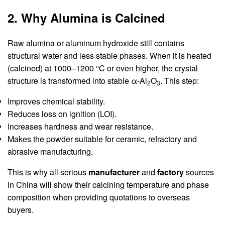
2. Why Alumina is Calcined
Raw alumina or aluminum hydroxide still contains
structural water and less stable phases. When it is heated
(calcined) at 1000–1200 °C or even higher, the crystal
structure is transformed into stable α-Al
O
. This step:
2
3
Improves chemical stability.
Reduces loss on ignition (LOI).
Increases hardness and wear resistance.
Makes the powder suitable for ceramic, refractory and
abrasive manufacturing.
This is why all serious
manufacturer
and
factory
sources
in China will show their calcining temperature and phase
composition when providing quotations to overseas
buyers.