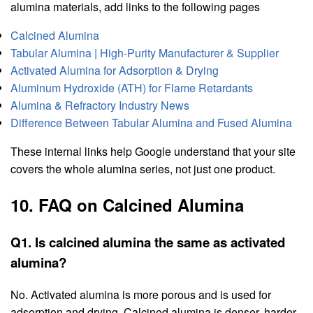
alumina materials, add links to the following pages
Calcined Alumina
Tabular Alumina | High-Purity Manufacturer & Supplier
Activated Alumina for Adsorption & Drying
Aluminum Hydroxide (ATH) for Flame Retardants
Alumina & Refractory Industry News
Difference Between Tabular Alumina and Fused Alumina
These internal links help Google understand that your site
covers the whole alumina series, not just one product.
10. FAQ on Calcined Alumina
Q1. Is calcined alumina the same as activated
alumina?
No. Activated alumina is more porous and is used for
adsorption and drying. Calcined alumina is denser, harder