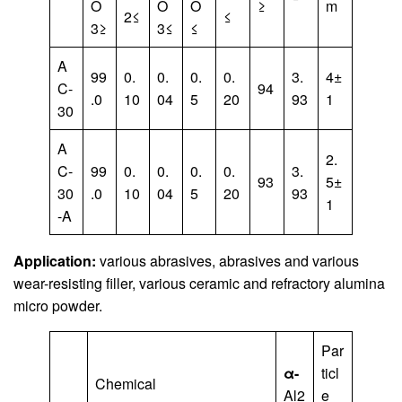
O
O
O
≥
m
2≤
≤
3≥
3≤
≤
A
99
0.
0.
0.
0.
3.
4±
C-
94
.0
10
04
5
20
93
1
30
A
2.
C-
99
0.
0.
0.
0.
3.
93
5±
30
.0
10
04
5
20
93
1
-A
Application:
various abrasives, abrasives and various
wear-resisting filler, various ceramic and refractory alumina
micro powder.
Par
α-
ticl
Chemical
Al2
e