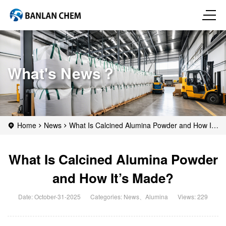
What's News？
Home
News
What Is Calcined Alumina Powder and How It’s
Made?
What Is Calcined Alumina Powder
and How It’s Made?
Date: October-31-2025
Categories:
News
、
Alumina
Views: 229