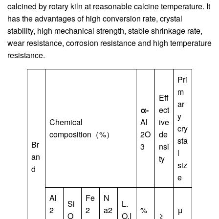
calcined by rotary kiln at reasonable calcine temperature. It
has the advantages of high conversion rate, crystal
stability, high mechanical strength, stable shrinkage rate,
wear resistance, corrosion resistance and high temperature
resistance.
Pri
m
Eff
ar
α-
ect
y
Chemical
Al
ive
cry
composition（%）
2O
de
sta
Br
3
nsi
l
an
ty
siz
d
e
Al
Fe
N
Si
L.
2
2
a2
%
μ
O
O.I
≥