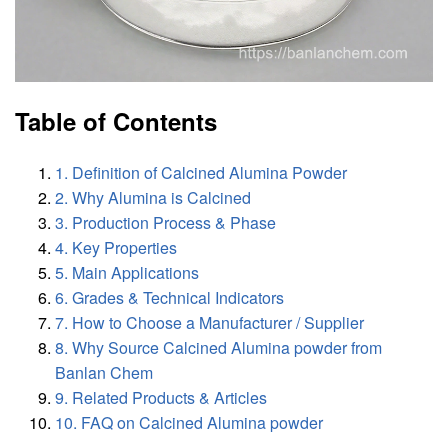
Table of Contents
1. Definition of Calcined Alumina Powder
2. Why Alumina is Calcined
3. Production Process & Phase
4. Key Properties
5. Main Applications
6. Grades & Technical Indicators
7. How to Choose a Manufacturer / Supplier
8. Why Source Calcined Alumina powder from
Banlan Chem
9. Related Products & Articles
10. FAQ on Calcined Alumina powder