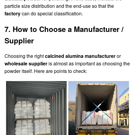
particle size distribution and the end-use so that the
factory
can do special classification.
7. How to Choose a Manufacturer /
Supplier
Choosing the right
calcined alumina manufacturer
or
wholesale supplier
is almost as important as choosing the
powder itself. Here are points to check: