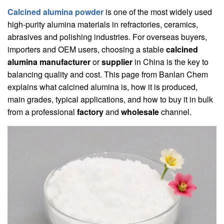
Calcined alumina powder
is one of the most widely used
high-purity alumina materials in refractories, ceramics,
abrasives and polishing industries. For overseas buyers,
importers and OEM users, choosing a stable
calcined
alumina manufacturer
or
supplier
in China is the key to
balancing quality and cost. This page from Banlan Chem
explains what calcined alumina is, how it is produced,
main grades, typical applications, and how to buy it in bulk
from a professional
factory
and
wholesale
channel.