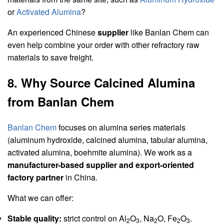
or
Activated Alumina
?
An experienced Chinese
supplier
like Banlan Chem can
even help combine your order with other refractory raw
materials to save freight.
8. Why Source Calcined Alumina
from Banlan Chem
Banlan Chem
focuses on alumina series materials
(aluminum hydroxide, calcined alumina, tabular alumina,
activated alumina, boehmite alumina). We work as a
manufacturer-based supplier and export-oriented
factory partner
in China.
What we can offer:
Stable quality:
strict control on Al
O
, Na
O, Fe
O
.
2
3
2
2
3