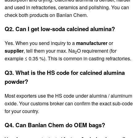
and used in refractories, ceramics and polishing. You can
check both products on Banlan Chem.
Q2. Can I get low-soda calcined alumina?
Yes. When you send inquiry to a
manufacturer
or
supplier
, tell them your max. Na
O requirement (for
2
example ≤ 0.35 %). This is common in casting refractories.
Q3. What is the HS code for calcined alumina
powder?
Most exporters use the HS code under alumina / aluminum
oxide. Your customs broker can confirm the exact sub-code
for your country.
Q4. Can Banlan Chem do OEM bags?