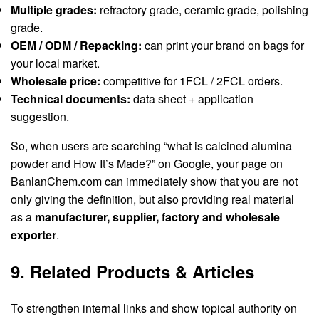
Multiple grades:
refractory grade, ceramic grade, polishing
grade.
OEM / ODM / Repacking:
can print your brand on bags for
your local market.
Wholesale price:
competitive for 1FCL / 2FCL orders.
Technical documents:
data sheet + application
suggestion.
So, when users are searching “what is calcined alumina
powder and How It’s Made?” on Google, your page on
BanlanChem.com can immediately show that you are not
only giving the definition, but also providing real material
as a
manufacturer, supplier, factory and wholesale
exporter
.
9. Related Products & Articles
To strengthen internal links and show topical authority on