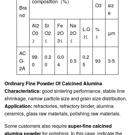
composition（%）
O3
siz
Bra
e
nd
Al2
Si
Fe
Na
L.O
%
O3
O2
2O
2O
μm
.I≤
≥
≥
≤
3≤
≤
AC
99.
0.2
0.0
0.2
G-
0.5
93
3-5
0
0
4
5
2A
Ordinary Fine Powder Of Calcined Alumina
Characteristics:
good sintering performance, stable line
shrinkage, narrow particle size and grain size distribution.
Application:
refractories, refractory binder, alumina
ceramics, glass raw materials, polishing raw materials.
Some customers also require
super-fine calcined
alumina powder
for polishing. In this case, indicate the