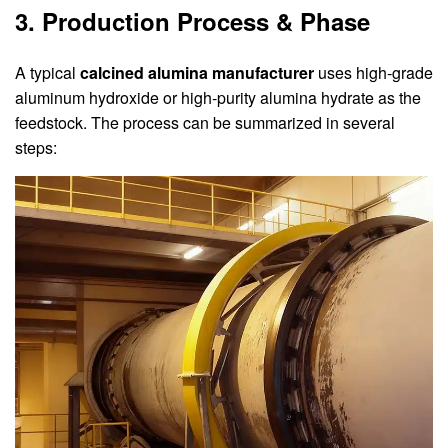
3. Production Process & Phase
A typical
calcined alumina manufacturer
uses high-grade
aluminum hydroxide or high-purity alumina hydrate as the
feedstock. The process can be summarized in several
steps: