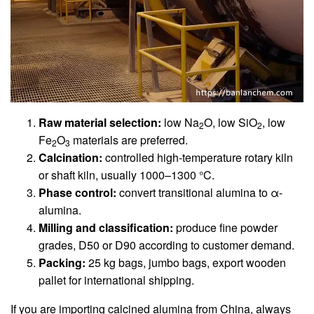
Raw material selection:
low Na
O, low SiO
, low
2
2
Fe
O
materials are preferred.
2
3
Calcination:
controlled high-temperature rotary kiln
or shaft kiln, usually 1000–1300 °C.
Phase control:
convert transitional alumina to α-
alumina.
Milling and classification:
produce fine powder
grades, D50 or D90 according to customer demand.
Packing:
25 kg bags, jumbo bags, export wooden
pallet for international shipping.
If you are importing calcined alumina from China, always