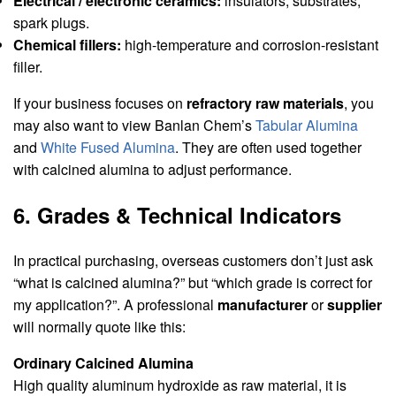
Electrical / electronic ceramics:
insulators, substrates,
spark plugs.
Chemical fillers:
high-temperature and corrosion-resistant
filler.
If your business focuses on
refractory raw materials
, you
may also want to view Banlan Chem’s
Tabular Alumina
and
White Fused Alumina
. They are often used together
with calcined alumina to adjust performance.
6. Grades & Technical Indicators
In practical purchasing, overseas customers don’t just ask
“what is calcined alumina?” but “which grade is correct for
my application?”. A professional
manufacturer
or
supplier
will normally quote like this:
Ordinary Calcined Alumina
High quality aluminum hydroxide as raw material, it is