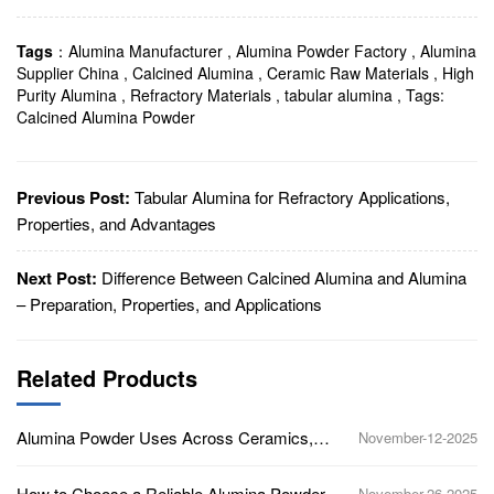
Tags
：
Alumina Manufacturer
,
Alumina Powder Factory
,
Alumina
Supplier China
,
Calcined Alumina
,
Ceramic Raw Materials
,
High
Purity Alumina
,
Refractory Materials
,
tabular alumina
,
Tags:
Calcined Alumina Powder
Previous Post:
Tabular Alumina for Refractory Applications,
Properties, and Advantages
Next Post:
Difference Between Calcined Alumina and Alumina
– Preparation, Properties, and Applications
Related Products
Alumina Powder Uses Across Ceramics,
November-12-2025
Polishing, Refractories, and Electronics
How to Choose a Reliable Alumina Powder
November-26-2025