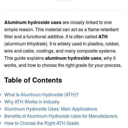
Aluminum hydroxide uses
are closely linked to one
simple reason. This material can act as a flame-retardant
filler and a functional additive. It is often called
ATH
(aluminum trihydrate). It is widely used in plastics, rubber,
wire and cable, coatings, and many composite systems.
This guide explains
aluminum hydroxide uses
, why it
works, and how to choose the right grade for your process.
Table of Contents
What Is Aluminum Hydroxide (ATH)?
Why ATH Works in Industry
Aluminum Hydroxide Uses: Main Applications
Benefits of Aluminum Hydroxide Uses for Manufacturers
How to Choose the Right ATH Grade