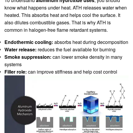
To understand
aluminum hydroxide uses
, you should
know what happens under heat. ATH releases water when
heated. This absorbs heat and helps cool the surface. It
also dilutes combustible gases. That is why ATH is
common in halogen-free flame retardant systems.
Endothermic cooling:
absorbs heat during decomposition
Water release:
reduces the fuel available for burning
Smoke suppression:
can lower smoke density in many
systems
Filler role:
can improve stiffness and help cost control