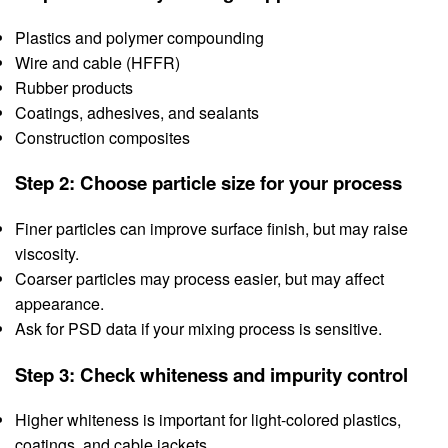
Plastics and polymer compounding
Wire and cable (HFFR)
Rubber products
Coatings, adhesives, and sealants
Construction composites
Step 2: Choose particle size for your process
Finer particles can improve surface finish, but may raise
viscosity.
Coarser particles may process easier, but may affect
appearance.
Ask for PSD data if your mixing process is sensitive.
Step 3: Check whiteness and impurity control
Higher whiteness is important for light-colored plastics,
coatings, and cable jackets.