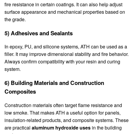
fire resistance in certain coatings. It can also help adjust
surface appearance and mechanical properties based on
the grade.
5) Adhesives and Sealants
In epoxy, PU, and silicone systems, ATH can be used as a
filler. It may improve dimensional stability and fire behavior.
Always confirm compatibility with your resin and curing
system.
6) Building Materials and Construction
Composites
Construction materials often target flame resistance and
low smoke. That makes ATH a useful option for panels,
insulation-related products, and composite systems. These
are practical
aluminum hydroxide uses
in the building