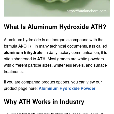
What Is Aluminum Hydroxide ATH?
Aluminum hydroxide is an inorganic compound with the
formula Al(OH)
. In many technical documents, it is called
3
aluminum trihydrate
. In daily factory communication, it is
often shortened to
ATH
. Most grades are white powders
with different particle sizes, whiteness levels, and surface
treatments.
If you are comparing product options, you can view our
product page here:
Aluminum Hydroxide Powder
.
Why ATH Works in Industry