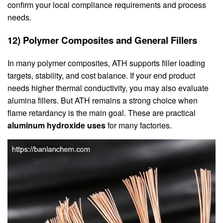
confirm your local compliance requirements and process
needs.
12) Polymer Composites and General Fillers
In many polymer composites, ATH supports filler loading
targets, stability, and cost balance. If your end product
needs higher thermal conductivity, you may also evaluate
alumina fillers. But ATH remains a strong choice when
flame retardancy is the main goal. These are practical
aluminum hydroxide uses
for many factories.