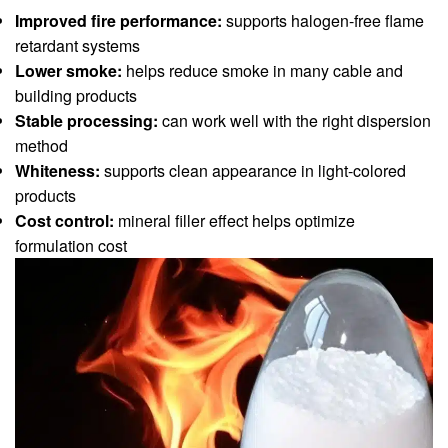
Improved fire performance:
supports halogen-free flame
retardant systems
Lower smoke:
helps reduce smoke in many cable and
building products
Stable processing:
can work well with the right dispersion
method
Whiteness:
supports clean appearance in light-colored
products
Cost control:
mineral filler effect helps optimize
formulation cost