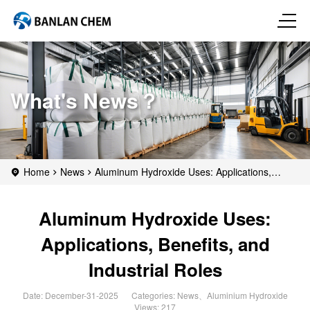
What's News？
Home
News
Aluminum Hydroxide Uses: Applications,
Benefits, and Industrial Roles
Aluminum Hydroxide Uses:
Applications, Benefits, and
Industrial Roles
Date: December-31-2025
Categories:
News
、
Aluminium Hydroxide
Views: 217