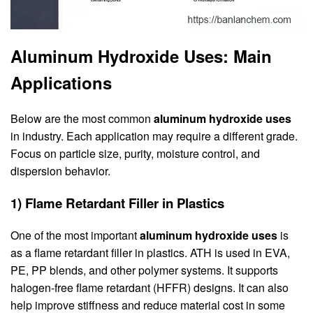
Aluminum Hydroxide Uses: Main
Applications
Below are the most common
aluminum hydroxide uses
in industry. Each application may require a different grade.
Focus on particle size, purity, moisture control, and
dispersion behavior.
1) Flame Retardant Filler in Plastics
One of the most important
aluminum hydroxide uses
is
as a flame retardant filler in plastics. ATH is used in EVA,
PE, PP blends, and other polymer systems. It supports
halogen-free flame retardant (HFFR) designs. It can also
help improve stiffness and reduce material cost in some