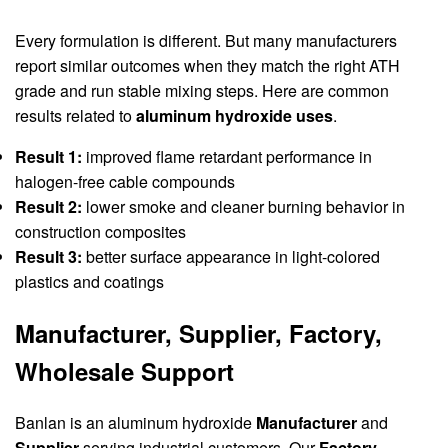
Every formulation is different. But many manufacturers
report similar outcomes when they match the right ATH
grade and run stable mixing steps. Here are common
results related to
aluminum hydroxide uses
.
Result 1:
improved flame retardant performance in
halogen-free cable compounds
Result 2:
lower smoke and cleaner burning behavior in
construction composites
Result 3:
better surface appearance in light-colored
plastics and coatings
Manufacturer, Supplier, Factory,
Wholesale Support
Banlan is an aluminum hydroxide
Manufacturer
and
Supplier
serving industrial customers. Our
Factory