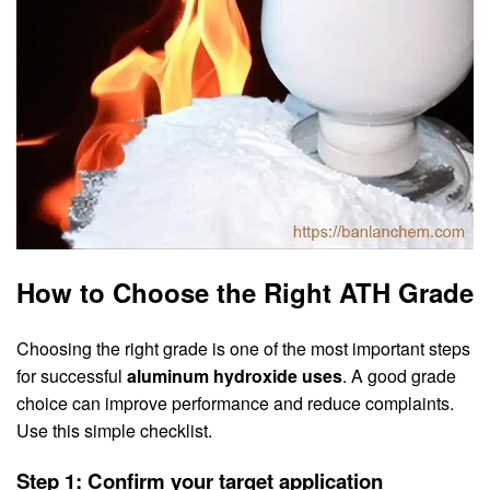
How to Choose the Right ATH Grade
Choosing the right grade is one of the most important steps
for successful
aluminum hydroxide uses
. A good grade
choice can improve performance and reduce complaints.
Use this simple checklist.
Step 1: Confirm your target application