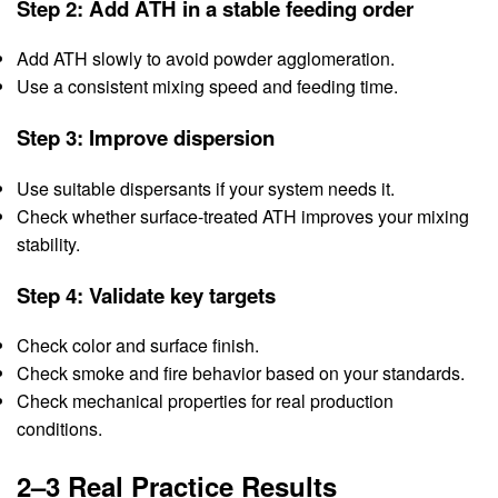
Step 2: Add ATH in a stable feeding order
Add ATH slowly to avoid powder agglomeration.
Use a consistent mixing speed and feeding time.
Step 3: Improve dispersion
Use suitable dispersants if your system needs it.
Check whether surface-treated ATH improves your mixing
stability.
Step 4: Validate key targets
Check color and surface finish.
Check smoke and fire behavior based on your standards.
Check mechanical properties for real production
conditions.
2–3 Real Practice Results