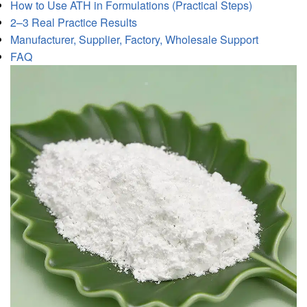
How to Use ATH in Formulations (Practical Steps)
2–3 Real Practice Results
Manufacturer, Supplier, Factory, Wholesale Support
FAQ