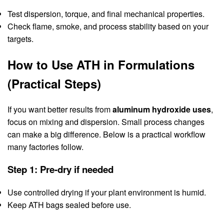
Test dispersion, torque, and final mechanical properties.
Check flame, smoke, and process stability based on your
targets.
How to Use ATH in Formulations
(Practical Steps)
If you want better results from
aluminum hydroxide uses
,
focus on mixing and dispersion. Small process changes
can make a big difference. Below is a practical workflow
many factories follow.
Step 1: Pre-dry if needed
Use controlled drying if your plant environment is humid.
Keep ATH bags sealed before use.