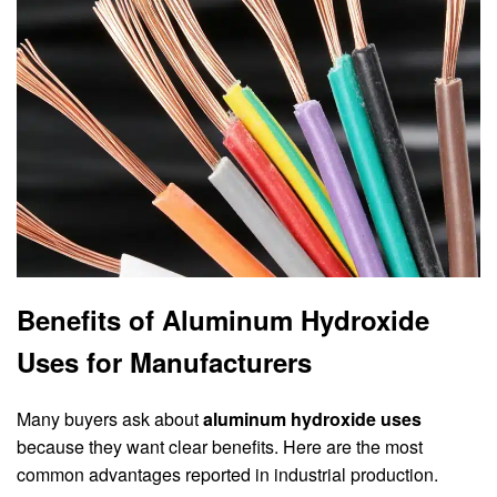
Benefits of Aluminum Hydroxide
Uses for Manufacturers
Many buyers ask about
aluminum hydroxide uses
because they want clear benefits. Here are the most
common advantages reported in industrial production.