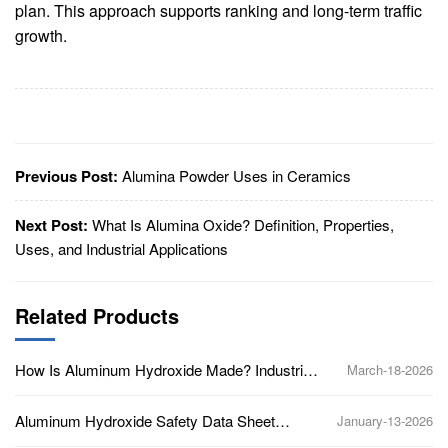
plan. This approach supports ranking and long-term traffic
growth.
Previous Post:
Alumina Powder Uses in Ceramics
Next Post:
What Is Alumina Oxide? Definition, Properties,
Uses, and Industrial Applications
Related Products
How Is Aluminum Hydroxide Made? Industrial
March-18-2026
Production Process Explained
Aluminum Hydroxide Safety Data Sheet
January-13-2026
(SDS): Key Hazards and Handling Guidelines