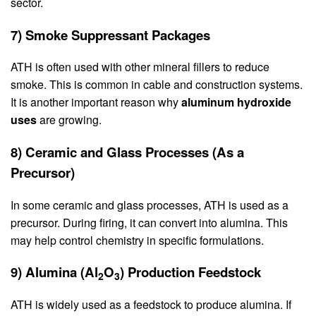
sector.
7) Smoke Suppressant Packages
ATH is often used with other mineral fillers to reduce
smoke. This is common in cable and construction systems.
It is another important reason why
aluminum hydroxide
uses
are growing.
8) Ceramic and Glass Processes (As a
Precursor)
In some ceramic and glass processes, ATH is used as a
precursor. During firing, it can convert into alumina. This
may help control chemistry in specific formulations.
9) Alumina (Al
O
) Production Feedstock
2
3
ATH is widely used as a feedstock to produce alumina. If