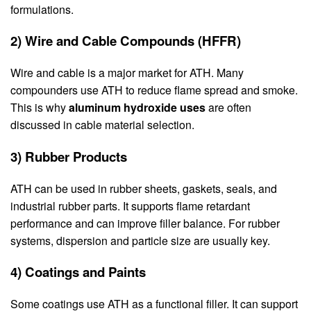
formulations.
2) Wire and Cable Compounds (HFFR)
Wire and cable is a major market for ATH. Many
compounders use ATH to reduce flame spread and smoke.
This is why
aluminum hydroxide uses
are often
discussed in cable material selection.
3) Rubber Products
ATH can be used in rubber sheets, gaskets, seals, and
industrial rubber parts. It supports flame retardant
performance and can improve filler balance. For rubber
systems, dispersion and particle size are usually key.
4) Coatings and Paints
Some coatings use ATH as a functional filler. It can support