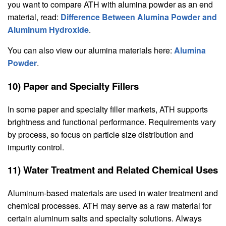
you want to compare ATH with alumina powder as an end
material, read:
Difference Between Alumina Powder and
Aluminum Hydroxide
.
You can also view our alumina materials here:
Alumina
Powder
.
10) Paper and Specialty Fillers
In some paper and specialty filler markets, ATH supports
brightness and functional performance. Requirements vary
by process, so focus on particle size distribution and
impurity control.
11) Water Treatment and Related Chemical Uses
Aluminum-based materials are used in water treatment and
chemical processes. ATH may serve as a raw material for
certain aluminum salts and specialty solutions. Always