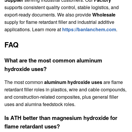
supports consistent quality control, stable logistics, and
export-ready documents. We also provide
Wholesale
supply for flame retardant filler and industrial additive
applications. Learn more at
https://banlanchem.com
.
FAQ
What are the most common aluminum
hydroxide uses?
The most common
aluminum hydroxide uses
are flame
retardant filler roles in plastics, wire and cable compounds,
and construction-related composites, plus general filler
uses and alumina feedstock roles.
Is ATH better than magnesium hydroxide for
flame retardant uses?