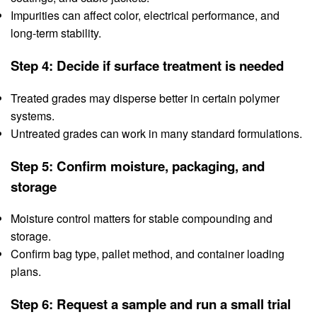
Impurities can affect color, electrical performance, and
long-term stability.
Step 4: Decide if surface treatment is needed
Treated grades may disperse better in certain polymer
systems.
Untreated grades can work in many standard formulations.
Step 5: Confirm moisture, packaging, and
storage
Moisture control matters for stable compounding and
storage.
Confirm bag type, pallet method, and container loading
plans.
Step 6: Request a sample and run a small trial