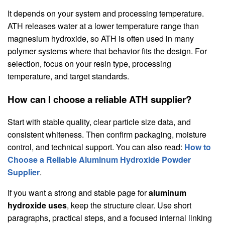
It depends on your system and processing temperature.
ATH releases water at a lower temperature range than
magnesium hydroxide, so ATH is often used in many
polymer systems where that behavior fits the design. For
selection, focus on your resin type, processing
temperature, and target standards.
How can I choose a reliable ATH supplier?
Start with stable quality, clear particle size data, and
consistent whiteness. Then confirm packaging, moisture
control, and technical support. You can also read:
How to
Choose a Reliable Aluminum Hydroxide Powder
Supplier
.
If you want a strong and stable page for
aluminum
hydroxide uses
, keep the structure clear. Use short
paragraphs, practical steps, and a focused internal linking