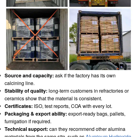
Source and capacity:
ask if the factory has its own
calcining line.
Stability of quality:
long-term customers in refractories or
ceramics show that the material is consistent.
Certificates:
ISO, test reports, COA with every lot.
Packaging & export ability:
export-ready bags, pallets,
fumigation if required.
Technical support:
can they recommend other alumina
materials from the same site, such as
Aluminum Hydroxide