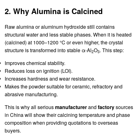
2. Why Alumina is Calcined
Raw alumina or aluminum hydroxide still contains
structural water and less stable phases. When it is heated
(calcined) at 1000–1200 °C or even higher, the crystal
structure is transformed into stable α-Al
O
. This step:
2
3
Improves chemical stability.
Reduces loss on ignition (LOI).
Increases hardness and wear resistance.
Makes the powder suitable for ceramic, refractory and
abrasive manufacturing.
This is why all serious
manufacturer
and
factory
sources
in China will show their calcining temperature and phase
composition when providing quotations to overseas
buyers.