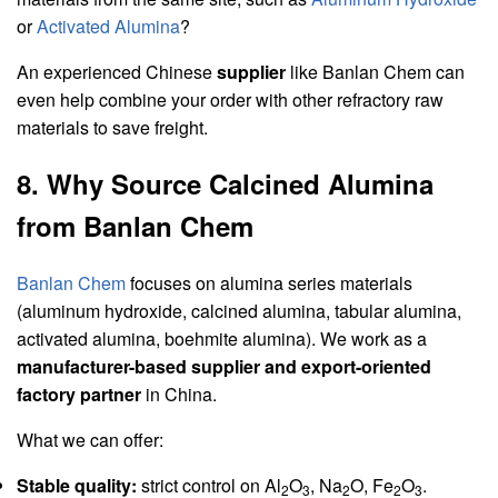
or
Activated Alumina
?
An experienced Chinese
supplier
like Banlan Chem can
even help combine your order with other refractory raw
materials to save freight.
8. Why Source Calcined Alumina
from Banlan Chem
Banlan Chem
focuses on alumina series materials
(aluminum hydroxide, calcined alumina, tabular alumina,
activated alumina, boehmite alumina). We work as a
manufacturer-based supplier and export-oriented
factory partner
in China.
What we can offer:
Stable quality:
strict control on Al
O
, Na
O, Fe
O
.
2
3
2
2
3