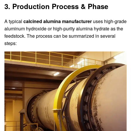
3. Production Process & Phase
A typical
calcined alumina manufacturer
uses high-grade
aluminum hydroxide or high-purity alumina hydrate as the
feedstock. The process can be summarized in several
steps: