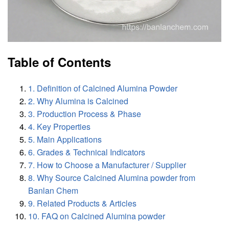
Table of Contents
1. Definition of Calcined Alumina Powder
2. Why Alumina is Calcined
3. Production Process & Phase
4. Key Properties
5. Main Applications
6. Grades & Technical Indicators
7. How to Choose a Manufacturer / Supplier
8. Why Source Calcined Alumina powder from
Banlan Chem
9. Related Products & Articles
10. FAQ on Calcined Alumina powder