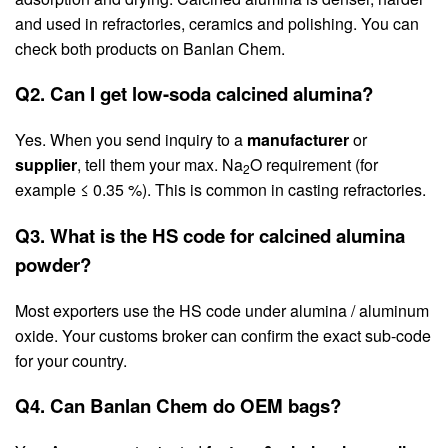
and used in refractories, ceramics and polishing. You can
check both products on Banlan Chem.
Q2. Can I get low-soda calcined alumina?
Yes. When you send inquiry to a
manufacturer
or
supplier
, tell them your max. Na
O requirement (for
2
example ≤ 0.35 %). This is common in casting refractories.
Q3. What is the HS code for calcined alumina
powder?
Most exporters use the HS code under alumina / aluminum
oxide. Your customs broker can confirm the exact sub-code
for your country.
Q4. Can Banlan Chem do OEM bags?