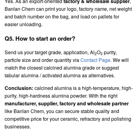
Yes. As an export-oriented
factory & wholesale supplier
,
Banlan Chem can print your logo, factory name, net weight
and batch number on the bag, and load on pallets for
easier unloading.
Q5. How to start an order?
Send us your target grade, application, Al
O
purity,
2
3
particle size and order quantity via
Contact Page
. We will
match the closest calcined alumina grade or suggest
tabular alumina / activated alumina as alternatives.
Conclusion:
calcined alumina is a high-temperature, high-
purity, high-hardness alumina powder. With the right
manufacturer, supplier, factory and wholesale partner
like Banlan Chem, you can secure stable quality and
competitive price for your ceramic, refractory and polishing
businesses.