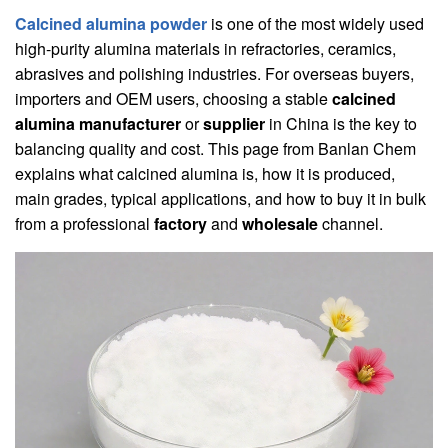
Calcined alumina powder
is one of the most widely used
high-purity alumina materials in refractories, ceramics,
abrasives and polishing industries. For overseas buyers,
importers and OEM users, choosing a stable
calcined
alumina manufacturer
or
supplier
in China is the key to
balancing quality and cost. This page from Banlan Chem
explains what calcined alumina is, how it is produced,
main grades, typical applications, and how to buy it in bulk
from a professional
factory
and
wholesale
channel.