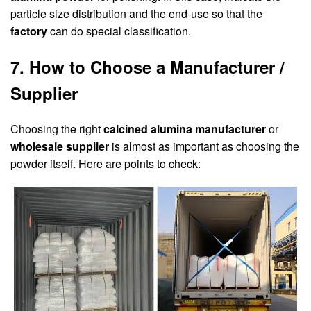
particle size distribution and the end-use so that the
factory
can do special classification.
7. How to Choose a Manufacturer /
Supplier
Choosing the right
calcined alumina manufacturer
or
wholesale supplier
is almost as important as choosing the
powder itself. Here are points to check: