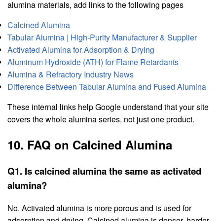
alumina materials, add links to the following pages
Calcined Alumina
Tabular Alumina | High-Purity Manufacturer & Supplier
Activated Alumina for Adsorption & Drying
Aluminum Hydroxide (ATH) for Flame Retardants
Alumina & Refractory Industry News
Difference Between Tabular Alumina and Fused Alumina
These internal links help Google understand that your site
covers the whole alumina series, not just one product.
10. FAQ on Calcined Alumina
Q1. Is calcined alumina the same as activated
alumina?
No. Activated alumina is more porous and is used for
adsorption and drying. Calcined alumina is denser, harder