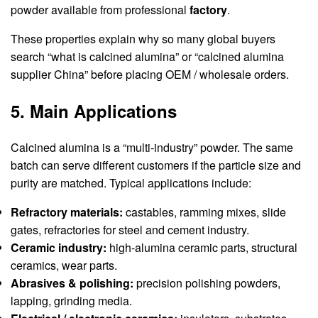
powder available from professional
factory
.
These properties explain why so many global buyers
search “what is calcined alumina” or “calcined alumina
supplier China” before placing OEM / wholesale orders.
5. Main Applications
Calcined alumina is a “multi-industry” powder. The same
batch can serve different customers if the particle size and
purity are matched. Typical applications include:
Refractory materials:
castables, ramming mixes, slide
gates, refractories for steel and cement industry.
Ceramic industry:
high-alumina ceramic parts, structural
ceramics, wear parts.
Abrasives & polishing:
precision polishing powders,
lapping, grinding media.