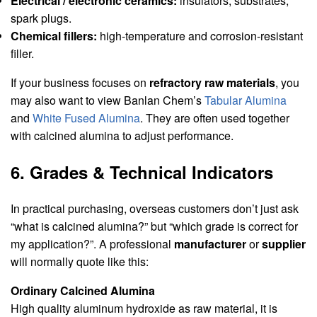
Electrical / electronic ceramics:
insulators, substrates,
spark plugs.
Chemical fillers:
high-temperature and corrosion-resistant
filler.
If your business focuses on
refractory raw materials
, you
may also want to view Banlan Chem’s
Tabular Alumina
and
White Fused Alumina
. They are often used together
with calcined alumina to adjust performance.
6. Grades & Technical Indicators
In practical purchasing, overseas customers don’t just ask
“what is calcined alumina?” but “which grade is correct for
my application?”. A professional
manufacturer
or
supplier
will normally quote like this:
Ordinary Calcined Alumina
High quality aluminum hydroxide as raw material, it is