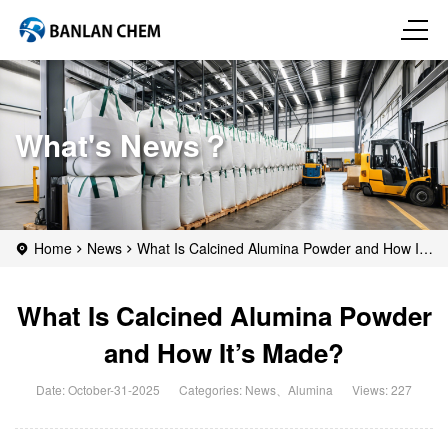
What's News？
Home
News
What Is Calcined Alumina Powder and How It’s
Made?
What Is Calcined Alumina Powder
and How It’s Made?
Date: October-31-2025
Categories:
News
、
Alumina
Views: 227