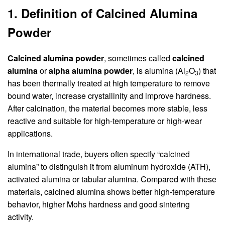
1. Definition of Calcined Alumina
Powder
Calcined alumina powder
, sometimes called
calcined
alumina
or
alpha alumina powder
, is alumina (Al
O
) that
2
3
has been thermally treated at high temperature to remove
bound water, increase crystallinity and improve hardness.
After calcination, the material becomes more stable, less
reactive and suitable for high-temperature or high-wear
applications.
In international trade, buyers often specify “calcined
alumina” to distinguish it from aluminum hydroxide (ATH),
activated alumina or tabular alumina. Compared with these
materials, calcined alumina shows better high-temperature
behavior, higher Mohs hardness and good sintering
activity.