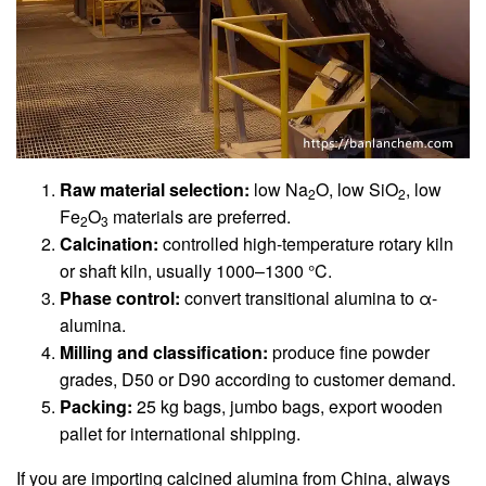
Raw material selection:
low Na
O, low SiO
, low
2
2
Fe
O
materials are preferred.
2
3
Calcination:
controlled high-temperature rotary kiln
or shaft kiln, usually 1000–1300 °C.
Phase control:
convert transitional alumina to α-
alumina.
Milling and classification:
produce fine powder
grades, D50 or D90 according to customer demand.
Packing:
25 kg bags, jumbo bags, export wooden
pallet for international shipping.
If you are importing calcined alumina from China, always