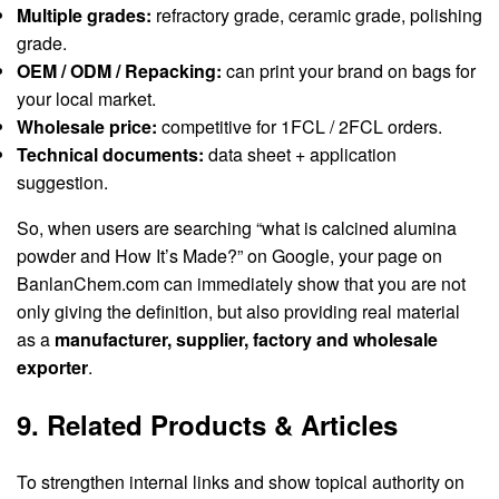
Multiple grades:
refractory grade, ceramic grade, polishing
grade.
OEM / ODM / Repacking:
can print your brand on bags for
your local market.
Wholesale price:
competitive for 1FCL / 2FCL orders.
Technical documents:
data sheet + application
suggestion.
So, when users are searching “what is calcined alumina
powder and How It’s Made?” on Google, your page on
BanlanChem.com can immediately show that you are not
only giving the definition, but also providing real material
as a
manufacturer, supplier, factory and wholesale
exporter
.
9. Related Products & Articles
To strengthen internal links and show topical authority on