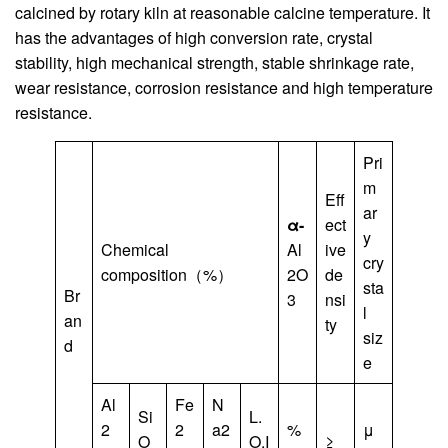
calcined by rotary kiln at reasonable calcine temperature. It
has the advantages of high conversion rate, crystal
stability, high mechanical strength, stable shrinkage rate,
wear resistance, corrosion resistance and high temperature
resistance.
Pri
m
Eff
ar
α-
ect
y
Chemical
Al
ive
cry
composition（%）
2O
de
sta
Br
3
nsi
l
an
ty
siz
d
e
Al
Fe
N
Si
L.
2
2
a2
%
μ
O
O.I
≥