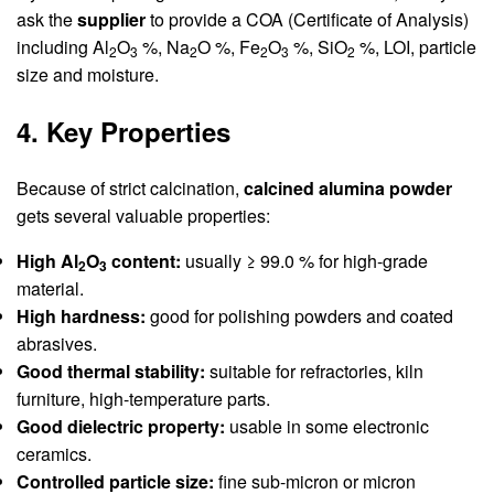
ask the
supplier
to provide a COA (Certificate of Analysis)
including Al
O
%, Na
O %, Fe
O
%, SiO
%, LOI, particle
2
3
2
2
3
2
size and moisture.
4. Key Properties
Because of strict calcination,
calcined alumina powder
gets several valuable properties:
High Al
O
content:
usually ≥ 99.0 % for high-grade
2
3
material.
High hardness:
good for polishing powders and coated
abrasives.
Good thermal stability:
suitable for refractories, kiln
furniture, high-temperature parts.
Good dielectric property:
usable in some electronic
ceramics.
Controlled particle size:
fine sub-micron or micron