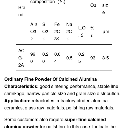
composition（%）
O3
siz
Bra
e
nd
Al2
Si
Fe
Na
L.O
%
O3
O2
2O
2O
μm
.I≤
≥
≥
≤
3≤
≤
AC
99.
0.2
0.0
0.2
G-
0.5
93
3-5
0
0
4
5
2A
Ordinary Fine Powder Of Calcined Alumina
Characteristics:
good sintering performance, stable line
shrinkage, narrow particle size and grain size distribution.
Application:
refractories, refractory binder, alumina
ceramics, glass raw materials, polishing raw materials.
Some customers also require
super-fine calcined
alumina powder
for polishing. In this case, indicate the