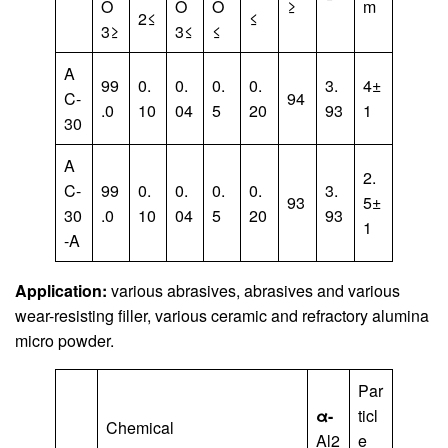
O
O
O
≥
m
2≤
≤
3≥
3≤
≤
A
99
0.
0.
0.
0.
3.
4±
C-
94
.0
10
04
5
20
93
1
30
A
2.
C-
99
0.
0.
0.
0.
3.
93
5±
30
.0
10
04
5
20
93
1
-A
Application:
various abrasives, abrasives and various
wear-resisting filler, various ceramic and refractory alumina
micro powder.
Par
α-
ticl
Chemical
Al2
e