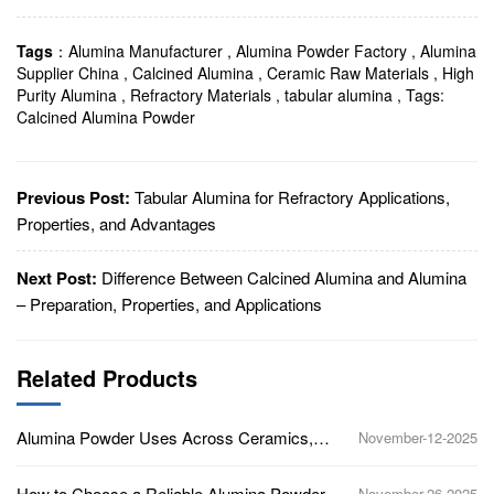
Tags
：
Alumina Manufacturer
,
Alumina Powder Factory
,
Alumina
Supplier China
,
Calcined Alumina
,
Ceramic Raw Materials
,
High
Purity Alumina
,
Refractory Materials
,
tabular alumina
,
Tags:
Calcined Alumina Powder
Previous Post:
Tabular Alumina for Refractory Applications,
Properties, and Advantages
Next Post:
Difference Between Calcined Alumina and Alumina
– Preparation, Properties, and Applications
Related Products
Alumina Powder Uses Across Ceramics,
November-12-2025
Polishing, Refractories, and Electronics
How to Choose a Reliable Alumina Powder
November-26-2025